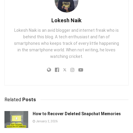
Lokesh Naik
Lokesh Naik is an avid blogger and internet freak who is
behind this blog. A tech enthusiast and fan of
smartphones who keeps track of every little happening
in the smartphone world. When not writing, he loves
watching cricket.
Related
Posts
How to Recover Deleted Snapchat Memories
January 2, 2026