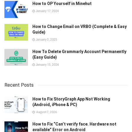
How to OP Yourself in Minehut
January 17, 2024
How to Change Email on VRBO (Complete & Easy
Guide)
January 3, 2025
How To Delete Grammarly Account Permanently
(Easy Guide)
January 15, 2024
Recent Posts
How to Fix StoryGraph App Not Working
(Android, iPhone & PC)
August 7, 2026
How to Fix “Can’t verify face. Hardware not
available” Error on Android