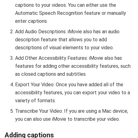
captions to your videos. You can either use the
Automatic Speech Recognition feature or manually
enter captions.
Add Audio Descriptions: iMovie also has an audio
description feature that allows you to add
descriptions of visual elements to your video.
Add Other Accessibility Features: iMovie also has
features for adding other accessibility features, such
as closed captions and subtitles.
Export Your Video: Once you have added all of the
accessibility features, you can export your video to a
variety of formats.
Transcribe Your Video: If you are using a Mac device,
you can also use iMovie to transcribe your video.
Adding captions