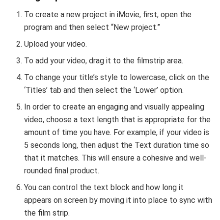
To create a new project in iMovie, first, open the
program and then select “New project.”
Upload your video.
To add your video, drag it to the filmstrip area.
To change your title’s style to lowercase, click on the
‘Titles’ tab and then select the ‘Lower’ option.
In order to create an engaging and visually appealing
video, choose a text length that is appropriate for the
amount of time you have. For example, if your video is
5 seconds long, then adjust the Text duration time so
that it matches. This will ensure a cohesive and well-
rounded final product.
You can control the text block and how long it
appears on screen by moving it into place to sync with
the film strip.