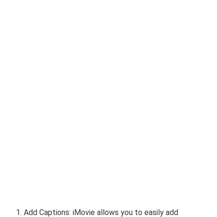
Add Captions: iMovie allows you to easily add