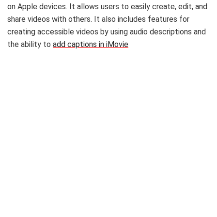
on Apple devices. It allows users to easily create, edit, and
share videos with others. It also includes features for
creating accessible videos by using audio descriptions and
the ability to
add captions in iMovie