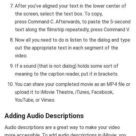
After you’ve aligned your text in the lower center of
the screen, select the text box. To copy,
press Command C. Afterwards, to paste the 5-second
text along the filmstrip repeatedly, press Command V.
Now all you need to do is listen to the dialog and type
out the appropriate text in each segment of the
video.
If a sound (that is not dialog) holds some sort of
meaning to the caption reader, put it in brackets.
You can share your completed movie as an MP4 file or
upload it to iMovie Theatre, iTunes, Facebook,
YouTube, or Vimeo.
Adding Audio Descriptions
Audio descriptions are a great way to make your video
more accessible. To add audio descriptions in iMovie, you