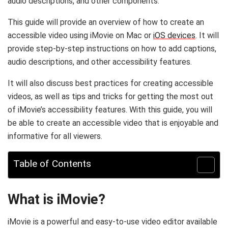
audio descriptions, and other components.
This guide will provide an overview of how to create an
accessible video using iMovie on Mac or
iOS devices
. It will
provide step-by-step instructions on how to add captions,
audio descriptions, and other accessibility features.
It will also discuss best practices for creating accessible
videos, as well as tips and tricks for getting the most out
of iMovie’s accessibility features. With this guide, you will
be able to create an accessible video that is enjoyable and
informative for all viewers.
Table of Contents
What is iMovie?
iMovie is a powerful and easy-to-use video editor available