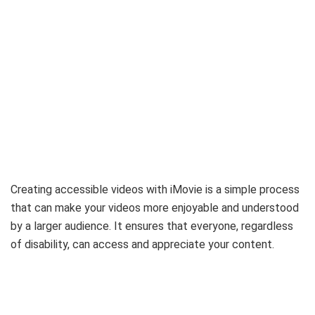
Creating accessible videos with iMovie is a simple process
that can make your videos more enjoyable and understood
by a larger audience. It ensures that everyone, regardless
of disability, can access and appreciate your content.