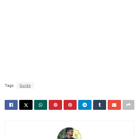
Tags:
Guide