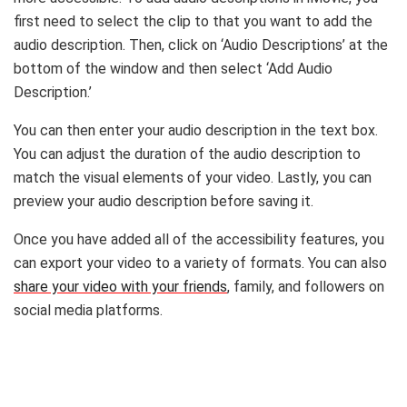
first need to select the clip to that you want to add the
audio description. Then, click on ‘Audio Descriptions’ at the
bottom of the window and then select ‘Add Audio
Description.’
You can then enter your audio description in the text box.
You can adjust the duration of the audio description to
match the visual elements of your video. Lastly, you can
preview your audio description before saving it.
Once you have added all of the accessibility features, you
can export your video to a variety of formats. You can also
share your video with your friends
, family, and followers on
social media platforms.