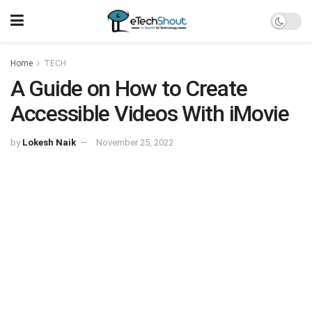
Home
TECH
A Guide on How to Create
Accessible Videos With iMovie
by
Lokesh Naik
November 25, 2022