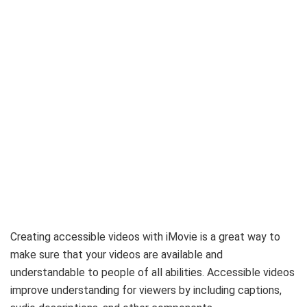
Creating accessible videos with iMovie is a great way to
make sure that your videos are available and
understandable to people of all abilities. Accessible videos
improve understanding for viewers by including captions,