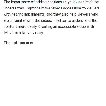
The
importance of adding captions to your video
can’t be
understated. Captions make videos accessible to viewers
with hearing impairments, and they also help viewers who
are unfamiliar with the subject matter to understand the
content more easily. Creating an accessible video with
iMovie is relatively easy.
The options are: