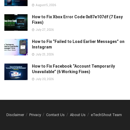
August 5, 2026
How to Fix Xbox Error Code 0x87e107df (7 Easy
Fixes)
July 27, 2026
How to Fix “Failed to Load Earlier Messages” on
Instagram
July 23, 2026
How to Fix Facebook “Account Temporarily
Unavailable” (6 Working Fixes)
July 20, 2026
Disclaimer
Privacy
Contact Us
About Us
eTechShout Team