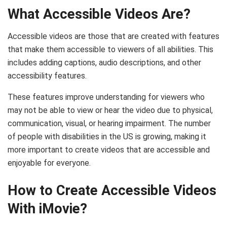
What Accessible Videos Are?
Accessible videos are those that are created with features
that make them accessible to viewers of all abilities. This
includes adding captions, audio descriptions, and other
accessibility features.
These features improve understanding for viewers who
may not be able to view or hear the video due to physical,
communication, visual, or hearing impairment. The number
of people with disabilities in the US is growing, making it
more important to create videos that are accessible and
enjoyable for everyone.
How to Create Accessible Videos
With iMovie?