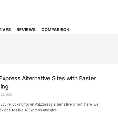
TIVES
REVIEWS
COMPARISON
iExpress Alternative Sites with Faster
ing
22, 2026
you're looking for an AliExpress alternative or not, here, we
ok at sites like AliExpress and give...