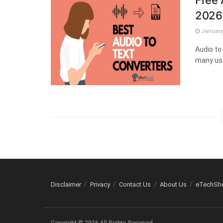
Free 
2026
January 
Audio to
many use
Disclaimer
Privacy
Contact Us
About Us
eTechSh
Copyright © 2026 All Rights Reserved.