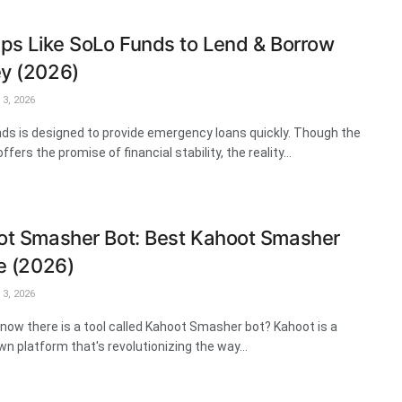
ps Like SoLo Funds to Lend & Borrow
y (2026)
3, 2026
ds is designed to provide emergency loans quickly. Though the
ffers the promise of financial stability, the reality...
t Smasher Bot: Best Kahoot Smasher
e (2026)
3, 2026
know there is a tool called Kahoot Smasher bot? Kahoot is a
wn platform that's revolutionizing the way...