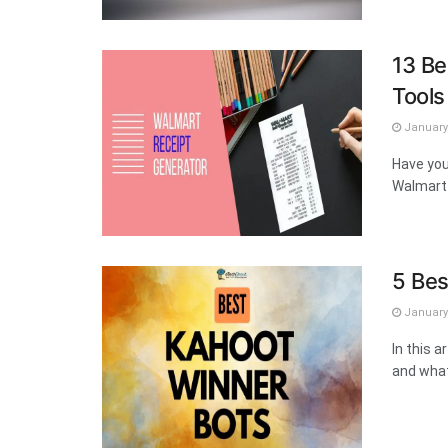
13 Be
Tool
January 
Have you
Walmart 
5 Bes
January 
In this a
and what