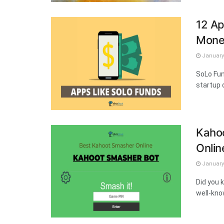
12 Ap
Mone
January 
SoLo Fun
startup o
Kahoo
Onlin
January 
Did you 
well-kno