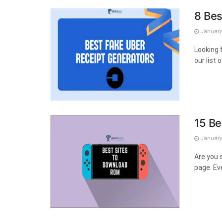
8 Bes
January 
Looking 
our list 
15 Be
January 
Are you 
page. Ev