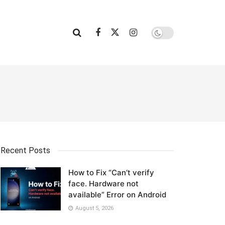
Recent Posts
How to Fix “Can’t verify
face. Hardware not
available” Error on Android
August 5, 2026