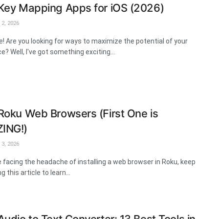
Key Mapping Apps for iOS (2026)
2, 2026
e! Are you looking for ways to maximize the potential of your
e? Well, I've got something exciting...
Roku Web Browsers (First One is
ING!)
3, 2026
re facing the headache of installing a web browser in Roku, keep
g this article to learn...