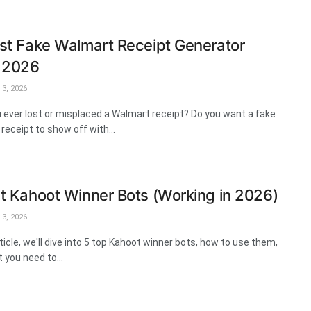
st Fake Walmart Receipt Generator
s 2026
3, 2026
 ever lost or misplaced a Walmart receipt? Do you want a fake
receipt to show off with...
t Kahoot Winner Bots (Working in 2026)
3, 2026
rticle, we'll dive into 5 top Kahoot winner bots, how to use them,
 you need to...