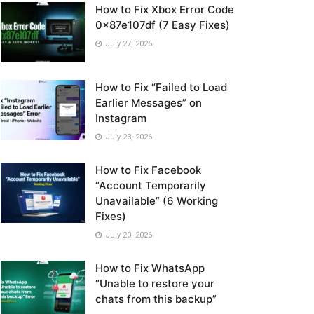
How to Fix Xbox Error Code
0x87e107df (7 Easy Fixes)
July 27, 2026
How to Fix “Failed to Load
Earlier Messages” on
Instagram
July 23, 2026
How to Fix Facebook
“Account Temporarily
Unavailable” (6 Working
Fixes)
July 20, 2026
How to Fix WhatsApp
“Unable to restore your
chats from this backup”