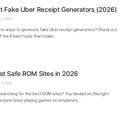
t Fake Uber Receipt Generators (2026)
2, 2026
for ways to generate fake Uber receipt generators? Check out
of the 8 best tools that make...
st Safe ROM Sites in 2026
2, 2026
searching for the best ROM sites? You landed on the right
eryone loves playing games on emulators...