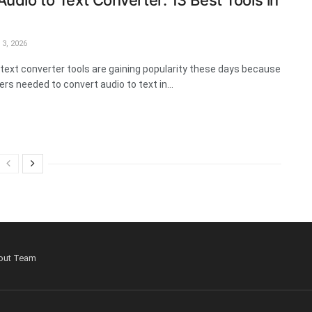
Audio to Text Converter: 13 Best Tools in
3, 2026
 text converter tools are gaining popularity these days because
rs needed to convert audio to text in...
out Team