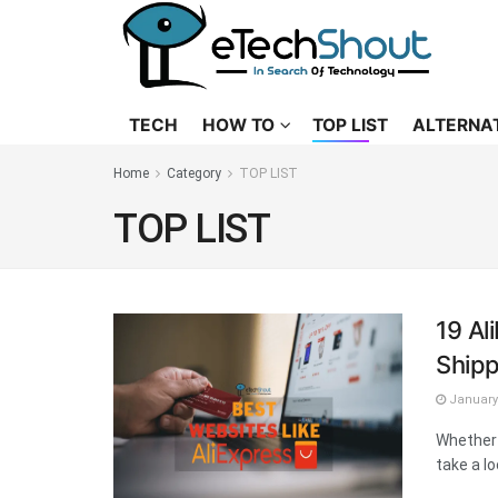
TECH
HOW TO
TOP LIST
ALTERNA
Home
Category
TOP LIST
TOP LIST
19 Al
Shipp
January 
Whether 
take a lo