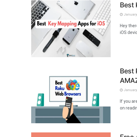
Best 
January 
Hey ther
iOS devic
Best 
AMAZ
January 
If you a
on readin