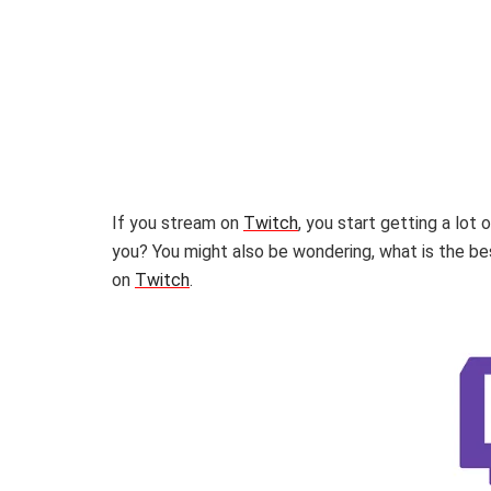
If you stream on
Twitch
, you start getting a lot
you? You might also be wondering, what is the 
on
Twitch
.