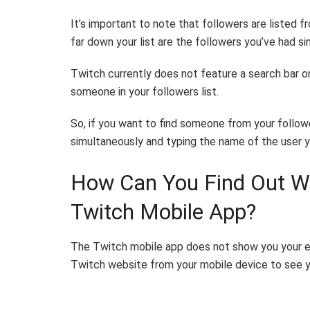
It’s important to note that followers are listed 
far down your list are the followers you’ve had si
Twitch currently does not feature a search bar on 
someone in your followers list.
So, if you want to find someone from your follower
simultaneously and typing the name of the user yo
How Can You Find Out Wh
Twitch Mobile App?
The Twitch mobile app does not show you your en
Twitch website from your mobile device to see y