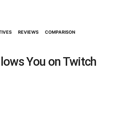
TIVES
REVIEWS
COMPARISON
lows You on Twitch