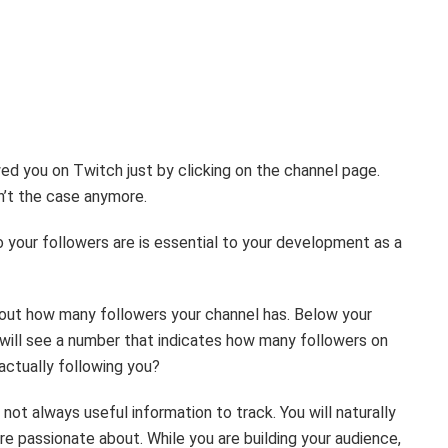
d you on Twitch just by clicking on the channel page.
sn’t the case anymore.
your followers are is essential to your development as a
nd out how many followers your channel has. Below your
 will see a number that indicates how many followers on
actually following you?
ot always useful information to track. You will naturally
re passionate about. While you are building your audience,