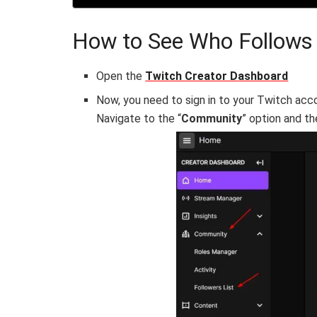
How to See Who Follows
Open the
Twitch Creator Dashboard
Now, you need to sign in to your Twitch acco
Navigate to the “
Community
” option and th