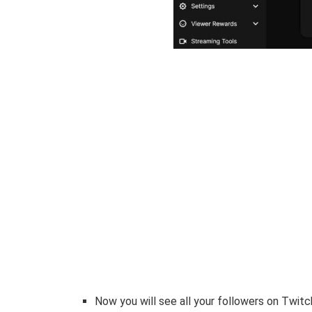
Now you will see all your followers on Twitc