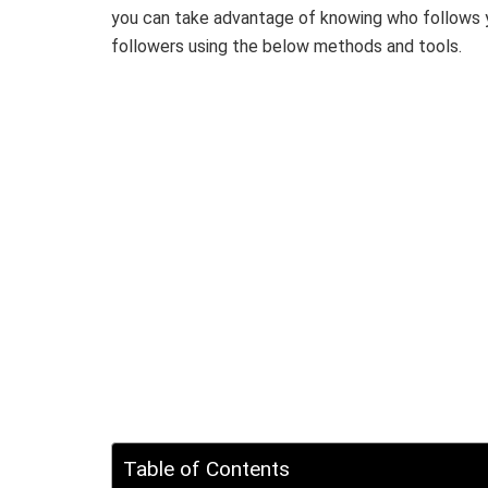
you can take advantage of knowing who follows 
followers using the below methods and tools.
Table of Contents