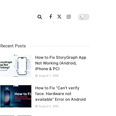
Recent Posts
How to Fix StoryGraph App
Not Working (Android,
iPhone & PC)
August 7, 2026
How to Fix “Can’t verify
face. Hardware not
available” Error on Android
August 5, 2026