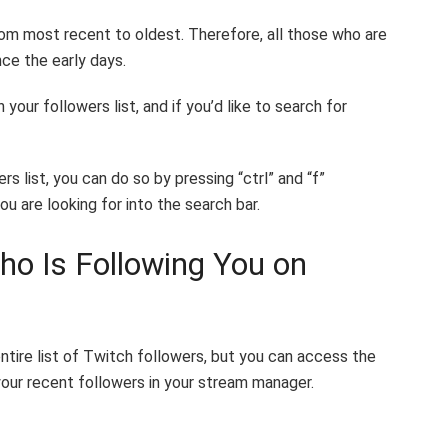
from most recent to oldest. Therefore, all those who are
nce the early days.
your followers list, and if you’d like to search for
s list, you can do so by pressing “ctrl” and “f”
u are looking for into the search bar.
o Is Following You on
tire list of Twitch followers, but you can access the
our recent followers in your stream manager.