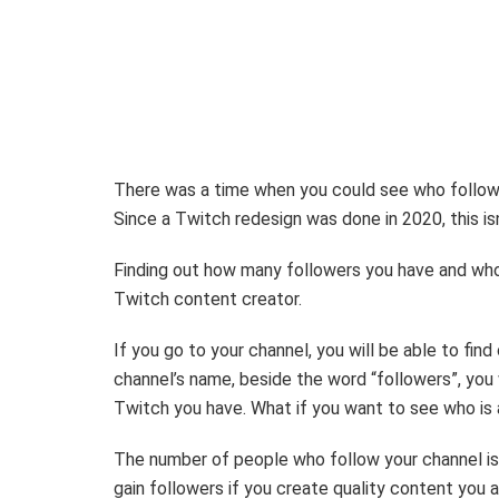
There was a time when you could see who followe
Since a Twitch redesign was done in 2020, this i
Finding out how many followers you have and who 
Twitch content creator.
If you go to your channel, you will be able to fi
channel’s name, beside the word “followers”, you
Twitch you have. What if you want to see who is 
The number of people who follow your channel is n
gain followers if you create quality content you a