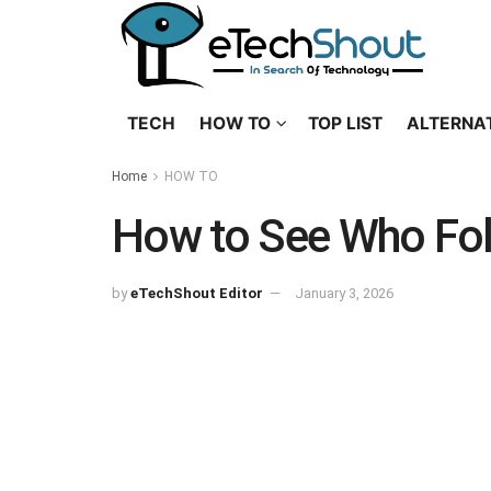
TECH
HOW TO
TOP LIST
ALTERNA
Home
HOW TO
How to See Who Fol
by
eTechShout Editor
January 3, 2026