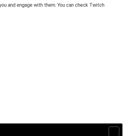
you and engage with them. You can check Twitch