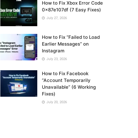
How to Fix Xbox Error Code
0x87e107df (7 Easy Fixes)
July 27, 2026
How to Fix “Failed to Load
Earlier Messages” on
Instagram
July 23, 2026
How to Fix Facebook
“Account Temporarily
Unavailable” (6 Working
Fixes)
July 20, 2026