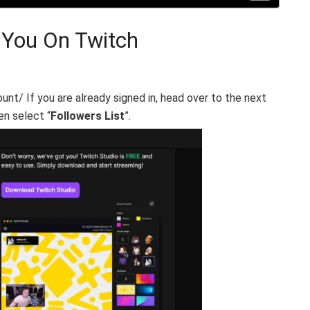
 You On Twitch
unt/ If you are already signed in, head over to the next
en select “
Followers List
”.