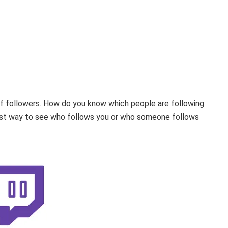
 of followers. How do you know which people are following
best way to see who follows you or who someone follows