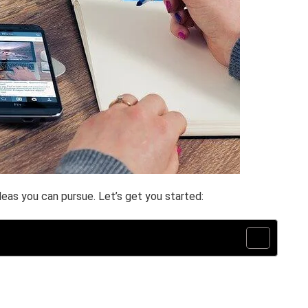
eas you can pursue. Let’s get you started: