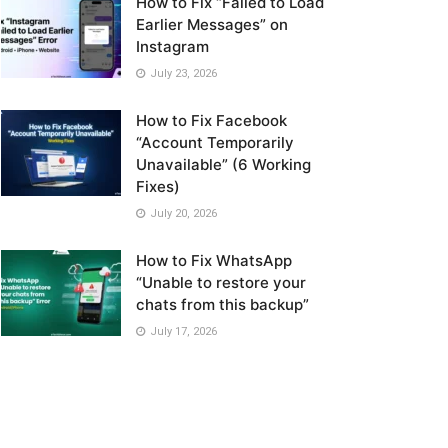
How to Fix “Failed to Load
Earlier Messages” on
Instagram
July 23, 2026
How to Fix Facebook
“Account Temporarily
Unavailable” (6 Working
Fixes)
July 20, 2026
How to Fix WhatsApp
“Unable to restore your
chats from this backup”
July 17, 2026