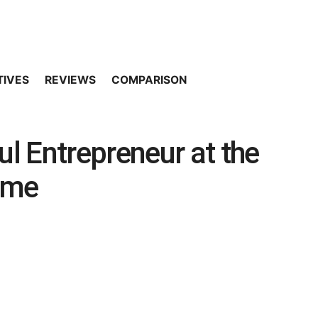
TIVES
REVIEWS
COMPARISON
l Entrepreneur at the
ome