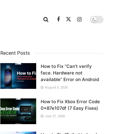
Recent Posts
How to Fix “Can’t verify
face. Hardware not
available” Error on Android
August 5, 2026
How to Fix Xbox Error Code
0x87e107df (7 Easy Fixes)
July 27, 2026