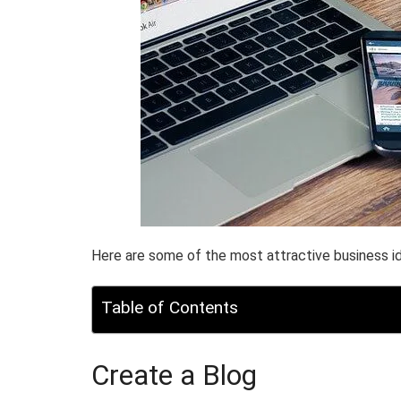
Here are some of the most attractive business id
Table of Contents
Create a Blog