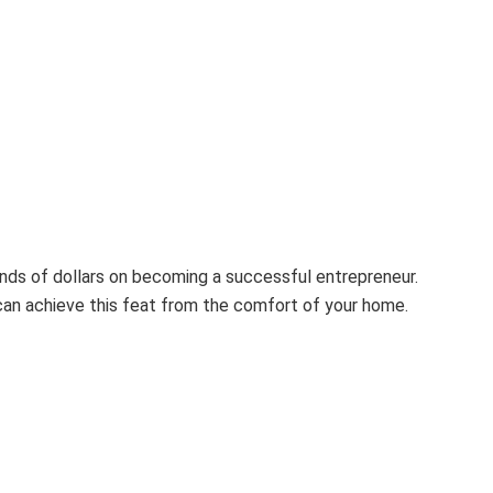
ds of dollars on becoming a successful entrepreneur.
can achieve this feat from the comfort of your home.