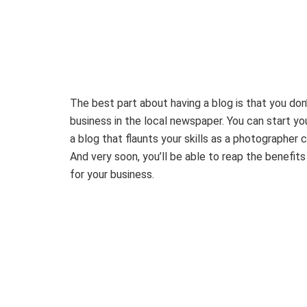
The best part about having a blog is that you don’
business in the local newspaper. You can start yo
a blog that flaunts your skills as a photographe
And very soon, you’ll be able to reap the benefit
for your business.