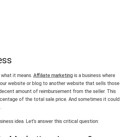
ness
e what it means.
Affiliate marketing
is a business where
your website or blog to another website that sells those
a decent amount of reimbursement from the seller. This
centage of the total sale price. And sometimes it could
e.
iness idea. Let’s answer this critical question: