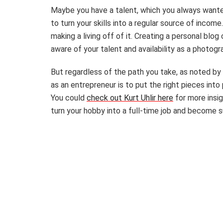
Maybe you have a talent, which you always wante
to turn your skills into a regular source of incom
making a living off of it. Creating a personal blog
aware of your talent and availability as a photogr
But regardless of the path you take, as noted by 
as an entrepreneur is to put the right pieces into
You could
check out Kurt Uhlir here
for more insig
turn your hobby into a full-time job and become 