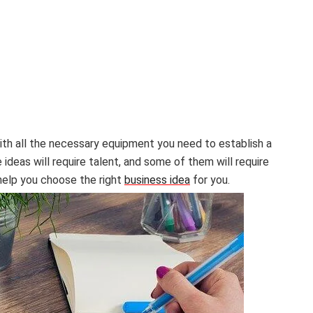
with all the necessary equipment you need to establish a
deas will require talent, and some of them will require
 help you choose the right
business idea
for you.