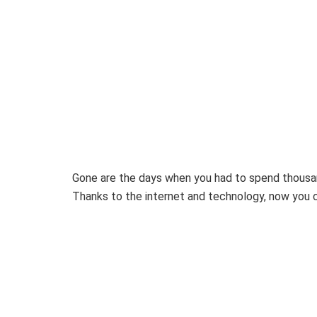
Gone are the days when you had to spend thousan
Thanks to the internet and technology, now you 