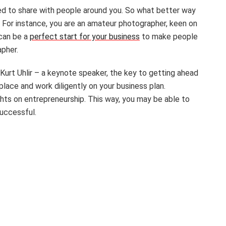
d to share with people around you. So what better way
e. For instance, you are an amateur photographer, keen on
 can be a
perfect start for your business
to make people
apher.
Kurt Uhlir – a keynote speaker, the key to getting ahead
 place and work diligently on your business plan.
hts on entrepreneurship. This way, you may be able to
successful.