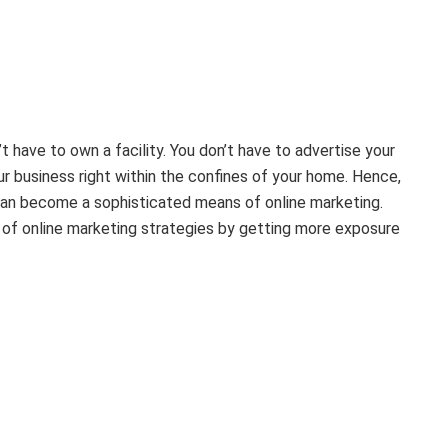
t have to own a facility. You don’t have to advertise your
ur business right within the confines of your home. Hence,
r can become a sophisticated means of online marketing.
s of online marketing strategies by getting more exposure