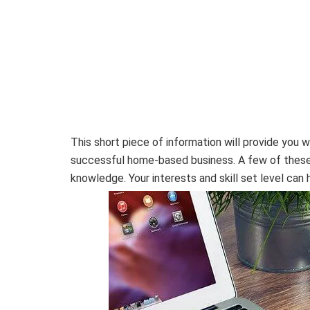
This short piece of information will provide you 
successful home-based business. A few of these i
knowledge. Your interests and skill set level can