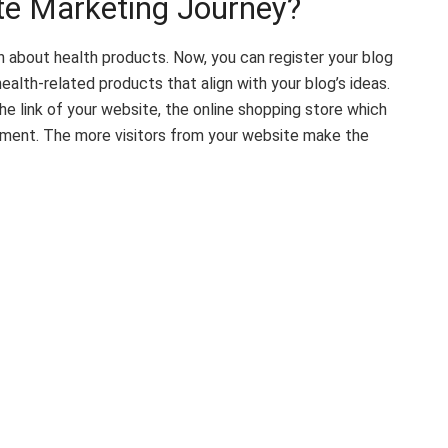
ate Marketing Journey?
n about health products. Now, you can register your blog
ealth-related products that align with your blog’s ideas.
he link of your website, the online shopping store which
ishment. The more visitors from your website make the