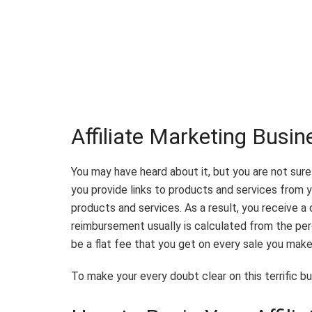
Affiliate Marketing Busi
You may have heard about it, but you are not sur
you provide links to products and services from 
products and services. As a result, you receive 
reimbursement usually is calculated from the per
be a flat fee that you get on every sale you mak
To make your every doubt clear on this terrific bus