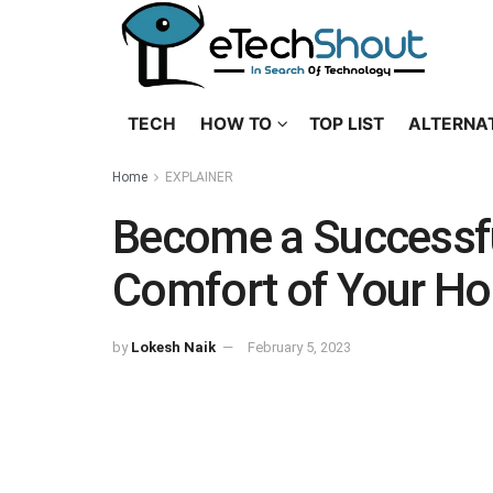
TECH
HOW TO
TOP LIST
ALTERNA
Home
EXPLAINER
Become a Successfu
Comfort of Your H
by
Lokesh Naik
February 5, 2023