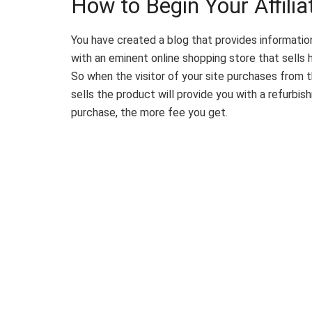
How to Begin Your Affili
You have created a blog that provides informatio
with an eminent online shopping store that sells h
So when the visitor of your site purchases from t
sells the product will provide you with a refurb
purchase, the more fee you get.