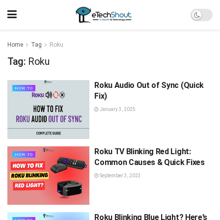
Home
Tag
Roku
Tag:
Roku
Roku Audio Out of Sync (Quick
HOW TO
Fix)
January 3, 2025
Roku TV Blinking Red Light:
HOW TO
Common Causes & Quick Fixes
September 3, 2023
Roku Blinking Blue Light? Here’s