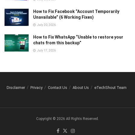
How to Fix Facebook “Account Temporarily
Unavailable” (6 Working Fixes)
July 20, 2026
How to Fix WhatsApp “Unable to restore your
chats from this backup”
July 17, 2026
Disclaimer
Privacy
Contact Us
About Us
eTechShout Team
Copyright © 2026 All Rights Reserved.