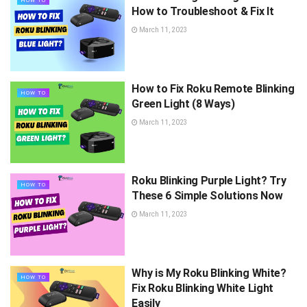
HOW TO
How to Troubleshoot & Fix It
March 11, 2023
How to Fix Roku Remote Blinking
HOW TO
Green Light (8 Ways)
March 11, 2023
Roku Blinking Purple Light? Try
HOW TO
These 6 Simple Solutions Now
March 11, 2023
Why is My Roku Blinking White?
HOW TO
Fix Roku Blinking White Light
Easily