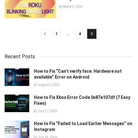
March 9, 2023
1
…
4
5
Recent Posts
How to Fix “Can’t verify face. Hardware not
available” Error on Android
August 5, 2026
How to Fix Xbox Error Code 0x87e107df (7 Easy
Fixes)
July 27, 2026
How to Fix “Failed to Load Earlier Messages” on
Instagram
July 23, 2026