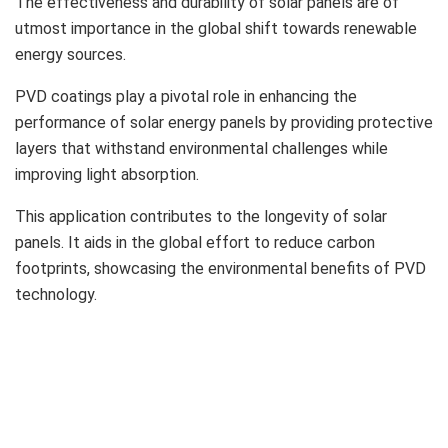
The effectiveness and durability of solar panels are of
utmost importance in the global shift towards renewable
energy sources.
PVD coatings play a pivotal role in enhancing the
performance of solar energy panels by providing protective
layers that withstand environmental challenges while
improving light absorption.
This application contributes to the longevity of solar
panels. It aids in the global effort to reduce carbon
footprints, showcasing the environmental benefits of PVD
technology.