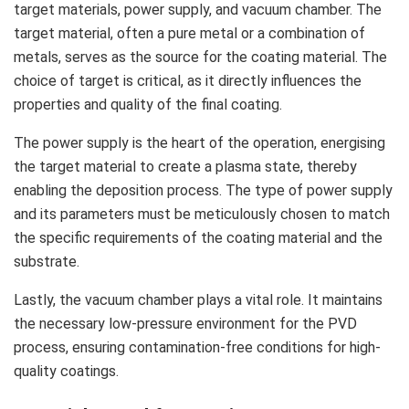
target materials, power supply, and vacuum chamber. The
target material, often a pure metal or a combination of
metals, serves as the source for the coating material. The
choice of target is critical, as it directly influences the
properties and quality of the final coating.
The power supply is the heart of the operation, energising
the target material to create a plasma state, thereby
enabling the deposition process. The type of power supply
and its parameters must be meticulously chosen to match
the specific requirements of the coating material and the
substrate.
Lastly, the vacuum chamber plays a vital role. It maintains
the necessary low-pressure environment for the PVD
process, ensuring contamination-free conditions for high-
quality coatings.