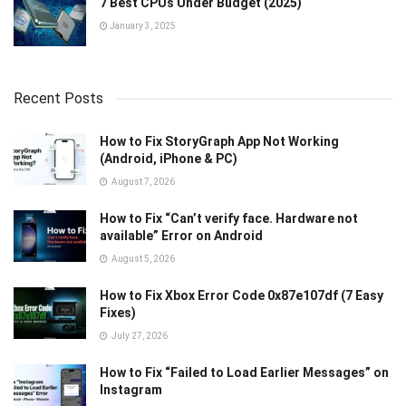
7 Best CPUs Under Budget (2025)
January 3, 2025
Recent Posts
How to Fix StoryGraph App Not Working
(Android, iPhone & PC)
August 7, 2026
How to Fix “Can’t verify face. Hardware not
available” Error on Android
August 5, 2026
How to Fix Xbox Error Code 0x87e107df (7 Easy
Fixes)
July 27, 2026
How to Fix “Failed to Load Earlier Messages” on
Instagram