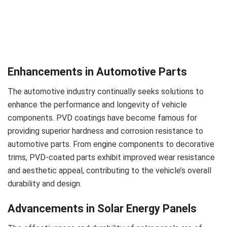
Enhancements in Automotive Parts
The automotive industry continually seeks solutions to
enhance the performance and longevity of vehicle
components. PVD coatings have become famous for
providing superior hardness and corrosion resistance to
automotive parts. From engine components to decorative
trims, PVD-coated parts exhibit improved wear resistance
and aesthetic appeal, contributing to the vehicle’s overall
durability and design.
Advancements in Solar Energy Panels