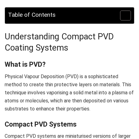
Table of Contents
Understanding Compact PVD
Coating Systems
What is PVD?
Physical Vapour Deposition (PVD) is a sophisticated
method to create thin protective layers on materials. This
technique involves vaporising a solid metal into a plasma of
atoms or molecules, which are then deposited on various
substrates to enhance their properties.
Compact PVD Systems
Compact PVD systems are miniaturised versions of larger