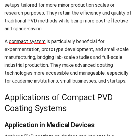
setups tailored for more minor production scales or
research purposes. They retain the efficiency and quality of
traditional PVD methods while being more cost-effective
and space-saving.
A
compact system
is particularly beneficial for
experimentation, prototype development, and small-scale
manufacturing, bridging lab-scale studies and full-scale
industrial production. They make advanced coating
technologies more accessible and manageable, especially
for academic institutions, small businesses, and startups.
Applications of Compact PVD
Coating Systems
Application in Medical Devices