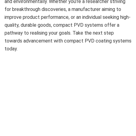
and environmentally. Whether you’re a researcher striving
for breakthrough discoveries, a manufacturer aiming to
improve product performance, or an individual seeking high-
quality, durable goods, compact PVD systems offer a
pathway to realising your goals. Take the next step
towards advancement with compact PVD coating systems
today.