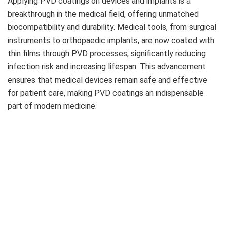
Applying PVD coatings on devices and implants is a
breakthrough in the medical field, offering unmatched
biocompatibility and durability. Medical tools, from surgical
instruments to orthopaedic implants, are now coated with
thin films through PVD processes, significantly reducing
infection risk and increasing lifespan. This advancement
ensures that medical devices remain safe and effective
for patient care, making PVD coatings an indispensable
part of modern medicine.