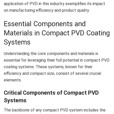
application of PVD in this industry exemplifies its impact
on manufacturing efficiency and product quality.
Essential Components and
Materials in Compact PVD Coating
Systems
Understanding the core components and materials is
essential for leveraging their full potential in compact PVD
coating systems. These systems, known for their
efficiency and compact size, consist of several crucial
elements.
Critical Components of Compact PVD
Systems
The backbone of any compact PVD system includes the