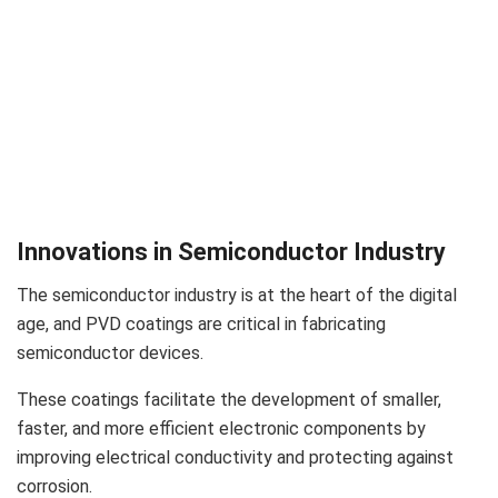
Innovations in Semiconductor Industry
The semiconductor industry is at the heart of the digital
age, and PVD coatings are critical in fabricating
semiconductor devices.
These coatings facilitate the development of smaller,
faster, and more efficient electronic components by
improving electrical conductivity and protecting against
corrosion.