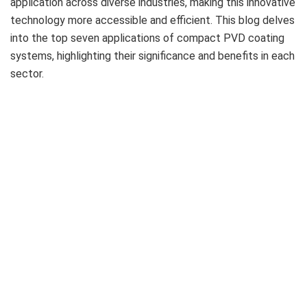
application across diverse industries, making this innovative
technology more accessible and efficient. This blog delves
into the top seven applications of compact PVD coating
systems, highlighting their significance and benefits in each
sector.