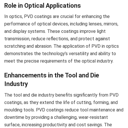
Role in Optical Applications
In optics, PVD coatings are crucial for enhancing the
performance of optical devices, including lenses, mirrors,
and display systems. These coatings improve light
transmission, reduce reflections, and protect against
scratching and abrasion. The application of PVD in optics
demonstrates the technology’s versatility and ability to
meet the precise requirements of the optical industry.
Enhancements in the Tool and Die
Industry
The tool and die industry benefits significantly from PVD
coatings, as they extend the life of cutting, forming, and
moulding tools. PVD coatings reduce tool maintenance and
downtime by providing a challenging, wear-resistant
surface, increasing productivity and cost savings. The