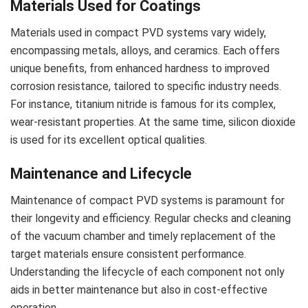
Materials Used for Coatings
Materials used in compact PVD systems vary widely,
encompassing metals, alloys, and ceramics. Each offers
unique benefits, from enhanced hardness to improved
corrosion resistance, tailored to specific industry needs.
For instance, titanium nitride is famous for its complex,
wear-resistant properties. At the same time, silicon dioxide
is used for its excellent optical qualities.
Maintenance and Lifecycle
Maintenance of compact PVD systems is paramount for
their longevity and efficiency. Regular checks and cleaning
of the vacuum chamber and timely replacement of the
target materials ensure consistent performance.
Understanding the lifecycle of each component not only
aids in better maintenance but also in cost-effective
operation.