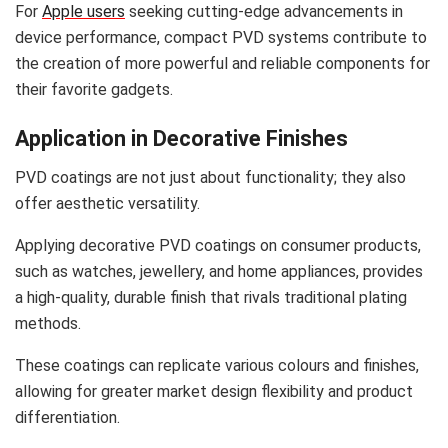
For
Apple users
seeking cutting-edge advancements in
device performance, compact PVD systems contribute to
the creation of more powerful and reliable components for
their favorite gadgets.
Application in Decorative Finishes
PVD coatings are not just about functionality; they also
offer aesthetic versatility.
Applying decorative PVD coatings on consumer products,
such as watches, jewellery, and home appliances, provides
a high-quality, durable finish that rivals traditional plating
methods.
These coatings can replicate various colours and finishes,
allowing for greater market design flexibility and product
differentiation.