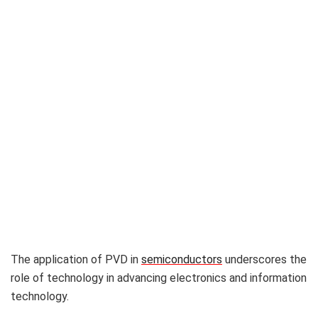
The application of PVD in
semiconductors
underscores the
role of technology in advancing electronics and information
technology.