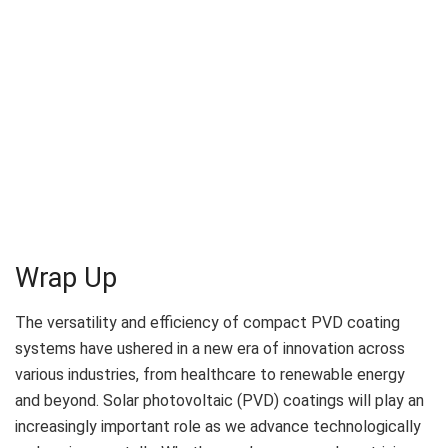
Wrap Up
The versatility and efficiency of compact PVD coating
systems have ushered in a new era of innovation across
various industries, from healthcare to renewable energy
and beyond. Solar photovoltaic (PVD) coatings will play an
increasingly important role as we advance technologically