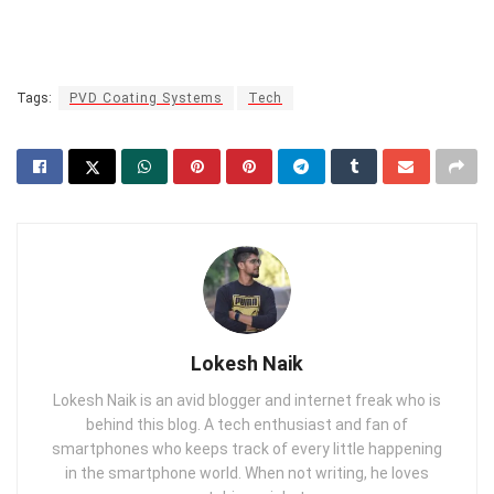
Tags:
PVD Coating Systems
Tech
Lokesh Naik
Lokesh Naik is an avid blogger and internet freak who is
behind this blog. A tech enthusiast and fan of
smartphones who keeps track of every little happening
in the smartphone world. When not writing, he loves