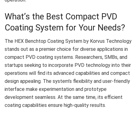
What’s the Best Compact PVD
Coating System for Your Needs?
The HEX Benchtop Coating System by Korvus Technology
stands out as a premier choice for diverse applications in
compact PVD coating systems. Researchers, SMBs, and
startups seeking to incorporate PVD technology into their
operations will find its advanced capabilities and compact
design appealing. The system’s flexibility and user-friendly
interface make experimentation and prototype
development seamless. At the same time, its efficient
coating capabilities ensure high-quality results.