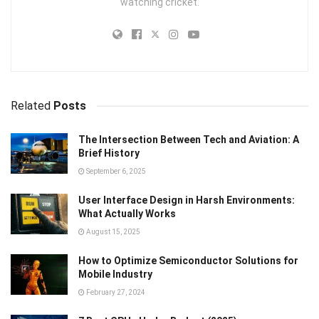
watching cricket.
Related
Posts
The Intersection Between Tech and Aviation: A
Brief History
September 6, 2025
User Interface Design in Harsh Environments:
What Actually Works
August 15, 2025
How to Optimize Semiconductor Solutions for
Mobile Industry
February 27, 2024