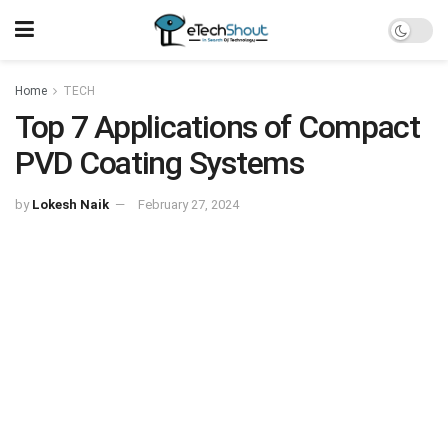
Home
TECH
Top 7 Applications of Compact
PVD Coating Systems
by
Lokesh Naik
February 27, 2024