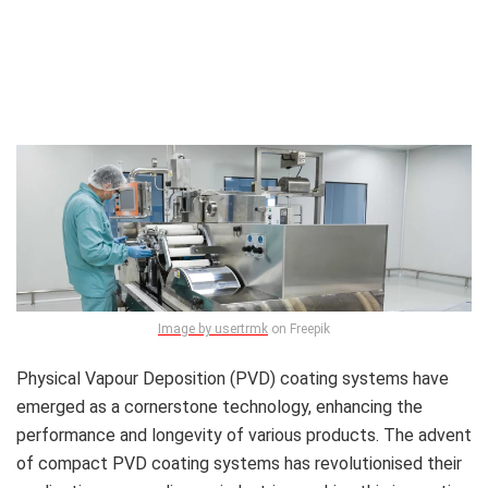
Image by usertrmk
on Freepik
Physical Vapour Deposition (PVD) coating systems have
emerged as a cornerstone technology, enhancing the
performance and longevity of various products. The advent
of compact PVD coating systems has revolutionised their