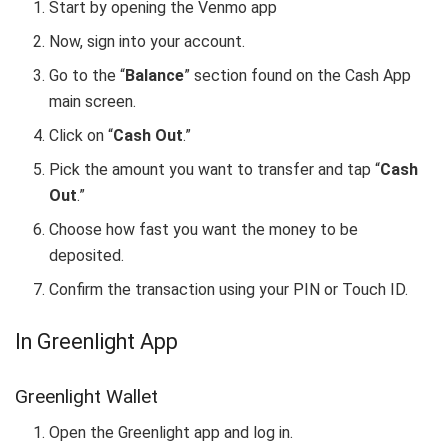
Start by opening the Venmo app
Now, sign into your account.
Go to the “
Balance
” section found on the Cash App
main screen.
Click on “
Cash Out
.”
Pick the amount you want to transfer and tap “
Cash
Out
.”
Choose how fast you want the money to be
deposited.
Confirm the transaction using your PIN or Touch ID.
In Greenlight App
Greenlight Wallet
Open the Greenlight app and log in.