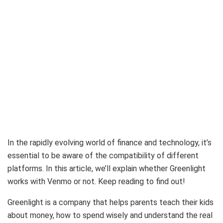
In the rapidly evolving world of finance and technology, it’s
essential to be aware of the compatibility of different
platforms. In this article, we’ll explain whether Greenlight
works with Venmo or not. Keep reading to find out!
Greenlight is a company that helps parents teach their kids
about money, how to spend wisely and understand the real