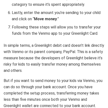
category to ensure it’s spent appropriately.
Lastly, enter the amount you’re sending to your child
and click on “
Move money
.”
Following these steps will allow you to transfer your
funds from the Venmo app to your Greenlight Card.
In simple terms, a Greenlight debit card doesn’t link directly
with Venmo or its parent company, PayPal. This is a safety
measure because the developers of Greenlight believe it’s
risky for kids to easily transfer money among themselves
and others.
But if you want to send money to your kids via Venmo, you
can do so through your bank account. Once you have
completed the setup process, transferring money takes
less than five minutes once both your Venmo and
Greenlight wallet are connected to your bank account.