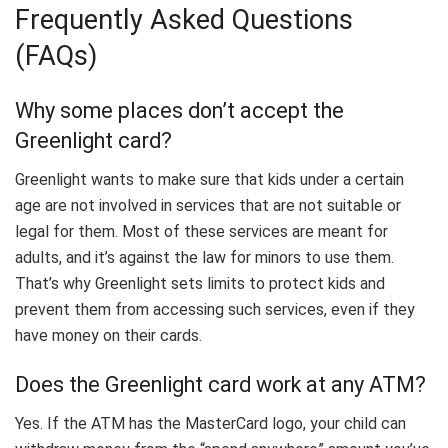
Frequently Asked Questions
(FAQs)
Why some places don’t accept the
Greenlight card?
Greenlight wants to make sure that kids under a certain
age are not involved in services that are not suitable or
legal for them. Most of these services are meant for
adults, and it’s against the law for minors to use them.
That’s why Greenlight sets limits to protect kids and
prevent them from accessing such services, even if they
have money on their cards.
Does the Greenlight card work at any ATM?
Yes. If the ATM has the MasterCard logo, your child can