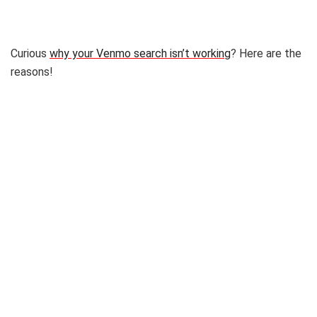
Curious
why your Venmo search isn’t working
? Here are the
reasons!