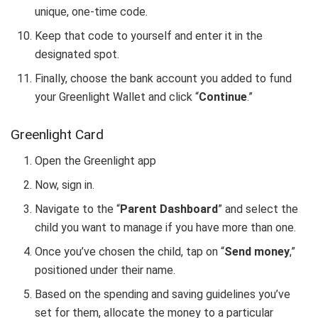
unique, one-time code.
Keep that code to yourself and enter it in the
designated spot.
Finally, choose the bank account you added to fund
your Greenlight Wallet and click “
Continue
.”
Greenlight Card
Open the Greenlight app
Now, sign in.
Navigate to the “
Parent Dashboard
” and select the
child you want to manage if you have more than one.
Once you’ve chosen the child, tap on “
Send money
,”
positioned under their name.
Based on the spending and saving guidelines you’ve
set for them, allocate the money to a particular