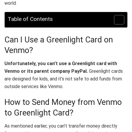
world.
Table of Contents
Can I Use a Greenlight Card on
Venmo?
Unfortunately, you can’t use a Greenlight card with
Venmo or its parent company PayPal.
Greenlight cards
are designed for kids, and it’s not safe to add funds from
outside services like Venmo.
How to Send Money from Venmo
to Greenlight Card?
As mentioned earlier, you can’t transfer money directly