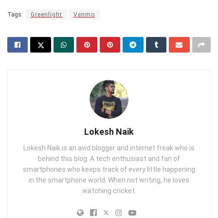
Tags:
Greenlight
Venmo
Lokesh Naik
Lokesh Naik is an avid blogger and internet freak who is
behind this blog. A tech enthusiast and fan of
smartphones who keeps track of every little happening
in the smartphone world. When not writing, he loves
watching cricket.