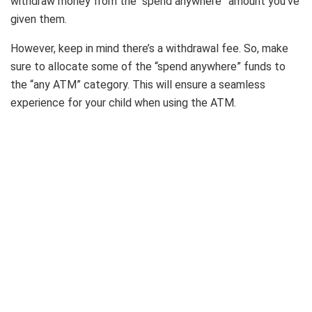
withdraw money from the “spend anywhere” amount you’ve
given them.
However, keep in mind there’s a withdrawal fee. So, make
sure to allocate some of the “spend anywhere” funds to
the “any ATM” category. This will ensure a seamless
experience for your child when using the ATM.