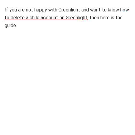
If you are not happy with Greenlight and want to know
how
to delete a child account on Greenlight
, then here is the
guide.