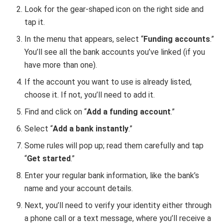
Look for the gear-shaped icon on the right side and
tap it.
In the menu that appears, select “
Funding accounts
.”
You’ll see all the bank accounts you’ve linked (if you
have more than one).
If the account you want to use is already listed,
choose it. If not, you’ll need to add it.
Find and click on “
Add a funding account
.”
Select “
Add a bank instantly
.”
Some rules will pop up; read them carefully and tap
“
Get started
.”
Enter your regular bank information, like the bank’s
name and your account details.
Next, you’ll need to verify your identity either through
a phone call or a text message, where you’ll receive a