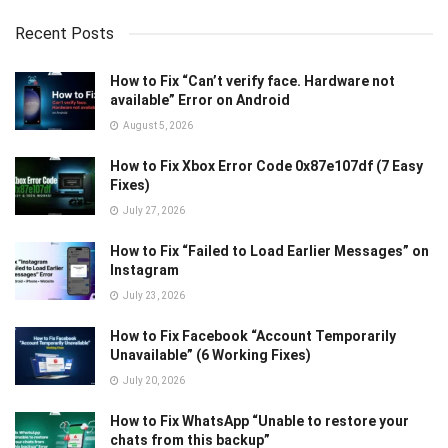
Recent Posts
How to Fix “Can’t verify face. Hardware not
available” Error on Android
August 5, 2026
How to Fix Xbox Error Code 0x87e107df (7 Easy
Fixes)
July 27, 2026
How to Fix “Failed to Load Earlier Messages” on
Instagram
July 23, 2026
How to Fix Facebook “Account Temporarily
Unavailable” (6 Working Fixes)
July 20, 2026
How to Fix WhatsApp “Unable to restore your
chats from this backup”