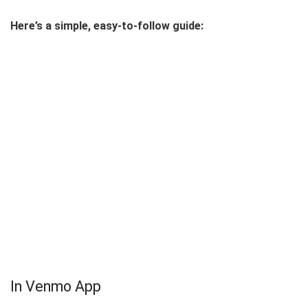
Here’s a simple, easy-to-follow guide:
In Venmo App