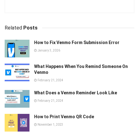
Related
Posts
How to Fix Venmo Form Submission Error
January 3, 2026
What Happens When You Remind Someone On
Venmo
February 21, 2024
What Does a Venmo Reminder Look Like
February 21, 2024
How to Print Venmo QR Code
November 1, 2023