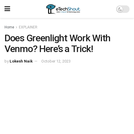
Home
EXPLAINER
Does Greenlight Work With
Venmo? Here’s a Trick!
by
Lokesh Naik
October 12, 2023