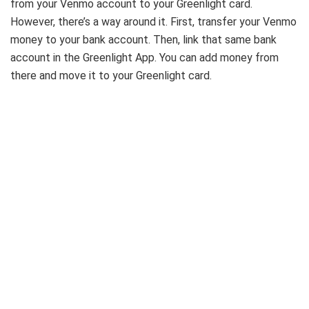
from your Venmo account to your Greenlight card.
However, there’s a way around it. First, transfer your Venmo
money to your bank account. Then, link that same bank
account in the Greenlight App. You can add money from
there and move it to your Greenlight card.