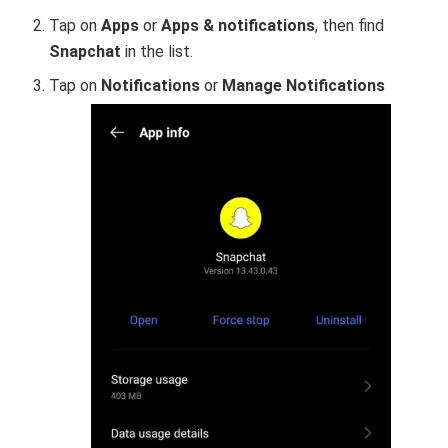
Tap on
Apps
or
Apps & notifications
, then find
Snapchat
in the list.
Tap on
Notifications
or
Manage Notifications