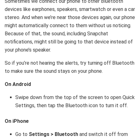
Sometimes we connect our phone to other Bluetooth
devices like earphones, speakers, smartwatch or even a car
stereo. And when we’re near those devices again, our phone
might automatically connect to them without us noticing.
Because of that, the sound, including Snapchat
notifications, might still be going to that device instead of
your phone’s speaker.
So if you’re not hearing the alerts, try turning off Bluetooth
to make sure the sound stays on your phone.
On Android
Swipe down from the top of the screen to open Quick
Settings, then tap the Bluetooth icon to turn it off.
On iPhone
Go to
Settings > Bluetooth
and switch it off from