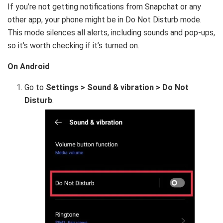
If you’re not getting notifications from Snapchat or any
other app, your phone might be in Do Not Disturb mode.
This mode silences all alerts, including sounds and pop-ups,
so it’s worth checking if it’s turned on.
On Android
Go to
Settings > Sound & vibration > Do Not
Disturb
.