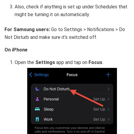
Also, check if anything is set up under Schedules that
might be turning it on automatically.
For Samsung users:
Go to Settings > Notifications > Do
Not Disturb and make sure it’s switched off.
On iPhone
Open the
Settings
app and tap on
Focus
.