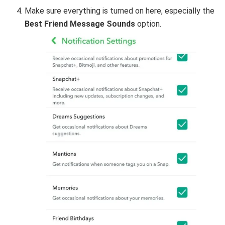
Make sure everything is turned on here, especially the
Best Friend Message Sounds
option.