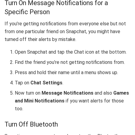
Turn On Message Notifications for a
Specific Person
If you’re getting notifications from everyone else but not
from one particular friend on Snapchat, you might have
turned off their alerts by mistake.
Open Snapchat and tap the Chat icon at the bottom.
Find the friend you’re not getting notifications from.
Press and hold their name until a menu shows up.
Tap on
Chat Settings
.
Now turn on
Message Notifications
and also
Games
and Mini Notifications
if you want alerts for those
too.
Turn Off Bluetooth