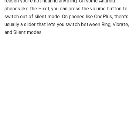
reason you’re not hearing anything. On some Android
phones like the Pixel, you can press the volume button to
switch out of silent mode. On phones like OnePlus, there’s
usually a slider that lets you switch between Ring, Vibrate,
and Silent modes.