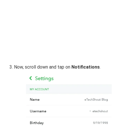
Now, scroll down and tap on
Notifications
.