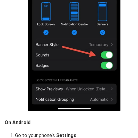
On Android
Go to your phone’s
Settings