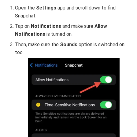
Open the
Settings
app and scroll down to find
Snapchat.
Tap on
Notifications
and make sure
Allow
Notifications
is turned on.
Then, make sure the
Sounds
option is switched on
too.