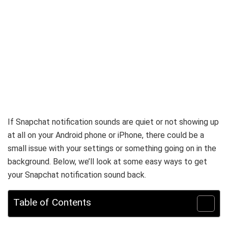
If Snapchat notification sounds are quiet or not showing up
at all on your Android phone or iPhone, there could be a
small issue with your settings or something going on in the
background. Below, we’ll look at some easy ways to get
your Snapchat notification sound back.
Table of Contents