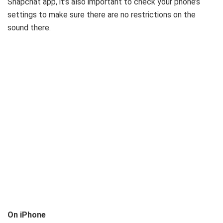
Snapchat app, it’s also important to check your phone’s
settings to make sure there are no restrictions on the
sound there.
On iPhone