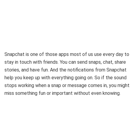
Snapchat is one of those apps most of us use every day to
stay in touch with friends. You can send snaps, chat, share
stories, and have fun. And the notifications from Snapchat
help you keep up with everything going on. So if the sound
stops working when a snap or message comes in, you might
miss something fun or important without even knowing.