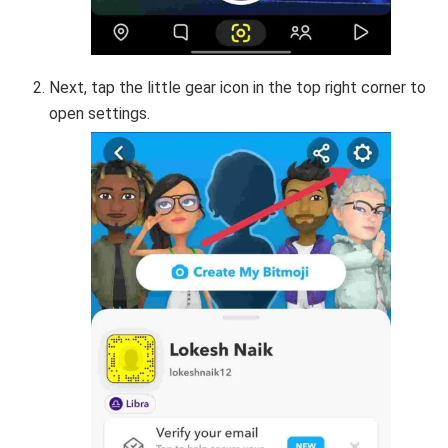
Next, tap the little gear icon in the top right corner to
open settings.