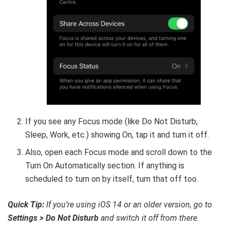
If you see any Focus mode (like Do Not Disturb,
Sleep, Work, etc.) showing On, tap it and turn it off.
Also, open each Focus mode and scroll down to the
Turn On Automatically section. If anything is
scheduled to turn on by itself, turn that off too.
Quick Tip:
If you’re using iOS 14 or an older version, go to
Settings > Do Not Disturb
and switch it off from there.