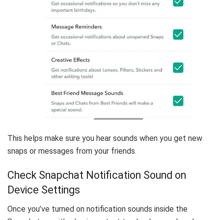
This helps make sure you hear sounds when you get new
snaps or messages from your friends.
Check Snapchat Notification Sound on
Device Settings
Once you’ve turned on notification sounds inside the