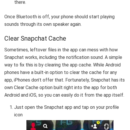
there.
Once Bluetooth is off, your phone should start playing
sounds through its own speaker again.
Clear Snapchat Cache
Sometimes, leftover files in the app can mess with how
Snapchat works, including the notification sound. A simple
way to fix this is by clearing the app cache. While Android
phones have a built-in option to clear the cache for any
app, iPhones don’t offer that. Fortunately, Snapchat has its
own Clear Cache option built right into the app for both
Android and iOS, so you can easily do it from the app itself.
Just open the Snapchat app and tap on your profile
icon