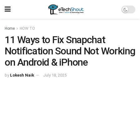
Home
HOW TO
11 Ways to Fix Snapchat
Notification Sound Not Working
on Android & iPhone
by
Lokesh Naik
July 18, 2025