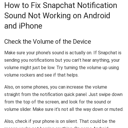
How to Fix Snapchat Notification
Sound Not Working on Android
and iPhone
Check the Volume of the Device
Make sure your phone’s sound is actually on. If Snapchat is
sending you notifications but you can’t hear anything, your
volume might just be low. Try turning the volume up using
volume rockers and see if that helps.
Also, on some phones, you can increase the volume
straight from the notification quick panel. Just swipe down
from the top of the screen, and look for the sound or
volume slider. Make sure it’s not all the way down or muted.
Also, check if your phone is on silent. That could be the