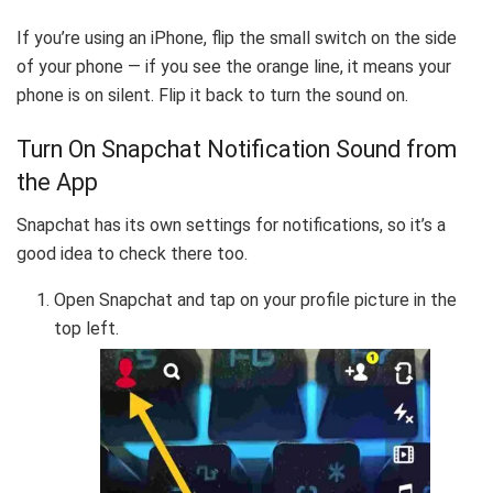
If you’re using an iPhone, flip the small switch on the side
of your phone — if you see the orange line, it means your
phone is on silent. Flip it back to turn the sound on.
Turn On Snapchat Notification Sound from
the App
Snapchat has its own settings for notifications, so it’s a
good idea to check there too.
Open Snapchat and tap on your profile picture in the
top left.