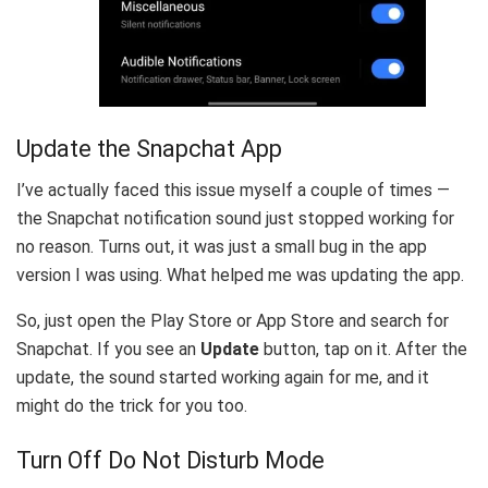
Update the Snapchat App
I’ve actually faced this issue myself a couple of times —
the Snapchat notification sound just stopped working for
no reason. Turns out, it was just a small bug in the app
version I was using. What helped me was updating the app.
So, just open the Play Store or App Store and search for
Snapchat. If you see an
Update
button, tap on it. After the
update, the sound started working again for me, and it
might do the trick for you too.
Turn Off Do Not Disturb Mode