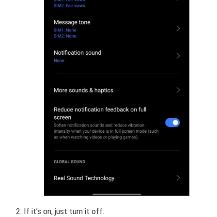
If it’s on, just turn it off.