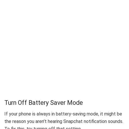
Turn Off Battery Saver Mode
If your phone is always in battery-saving mode, it might be
the reason you aren’t hearing Snapchat notification sounds.
To fix this, try turning off that setting.