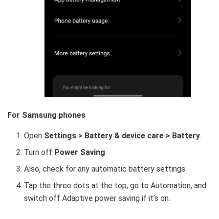
For Samsung phones
Open
Settings > Battery & device care > Battery
.
Turn off
Power Saving
.
Also, check for any automatic battery settings.
Tap the three dots at the top, go to Automation, and
switch off Adaptive power saving if it’s on.