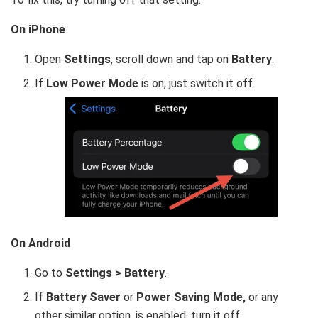
On iPhone
Open
Settings
, scroll down and tap on
Battery
.
If
Low Power Mode
is on, just switch it off.
On Android
Go to
Settings > Battery
.
If
Battery Saver
or
Power Saving Mode,
or any
other similar option, is enabled,
turn it off.