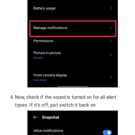
Now, check if the sound is turned on for all alert
types. If it’s off, just switch it back on.