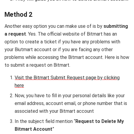
Method 2
Another easy option you can make use of is by
submitting
a request
. Yes. The official website of Bitmart has an
option to create a ticket if you have any problems with
your Biutmart account or if you are facing any other
problems while accessing the Bitmart account. Here is how
to submit a request on Bitmart.
Visit the Bitmart Submit Request page by clicking
here
Now, you have to fill in your personal details like your
email address, account email, or phone number that is
associated with your Bitmart account
In the subject field mention “
Request to Delete My
Bitmart Account
”