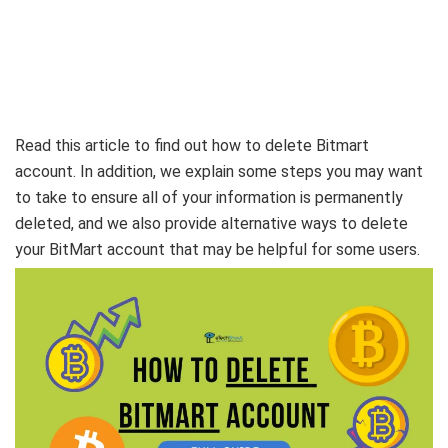
Read this article to find out how to delete Bitmart
account. In addition, we explain some steps you may want
to take to ensure all of your information is permanently
deleted, and we also provide alternative ways to delete
your BitMart account that may be helpful for some users.