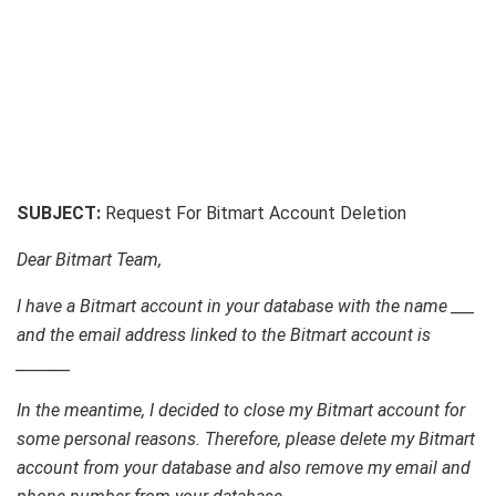
SUBJECT:
Request For Bitmart Account Deletion
Dear Bitmart Team,
I have a Bitmart account in your database with the name ___
and the email address linked to the Bitmart account is
_______
In the meantime, I decided to close my Bitmart account for
some personal reasons. Therefore, please delete my Bitmart
account from your database and also remove my email and