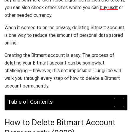
you can also check other sites where you can
buy usdt
or
other needed currency.
When it comes to online privacy, deleting Bitmart account
is one way to reduce the amount of personal data stored
online.
Creating the Bitmart account is easy. The process of
deleting your Bitmart account can be somewhat
challenging – however, it is not impossible. Our guide will
walk you through every step of how to delete a Bitmart
account permanently.
Table of Contents
How to Delete Bitmart Account