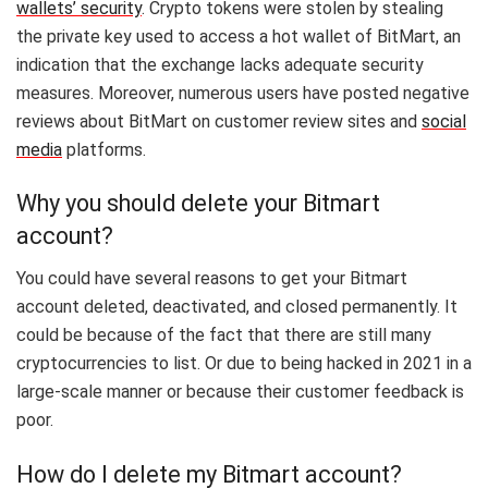
wallets’ security
. Crypto tokens were stolen by stealing
the private key used to access a hot wallet of BitMart, an
indication that the exchange lacks adequate security
measures. Moreover, numerous users have posted negative
reviews about BitMart on customer review sites and
social
media
platforms.
Why you should delete your Bitmart
account?
You could have several reasons to get your Bitmart
account deleted, deactivated, and closed permanently. It
could be because of the fact that there are still many
cryptocurrencies to list. Or due to being hacked in 2021 in a
large-scale manner or because their customer feedback is
poor.
How do I delete my Bitmart account?