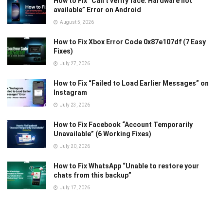
How to Fix “Can’t verify face. Hardware not
available” Error on Android
August 5, 2026
How to Fix Xbox Error Code 0x87e107df (7 Easy
Fixes)
July 27, 2026
How to Fix “Failed to Load Earlier Messages” on
Instagram
July 23, 2026
How to Fix Facebook “Account Temporarily
Unavailable” (6 Working Fixes)
July 20, 2026
How to Fix WhatsApp “Unable to restore your
chats from this backup”
July 17, 2026