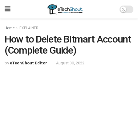
Home
EXPLAINER
How to Delete Bitmart Account
(Complete Guide)
by
eTechShout Editor
August 30, 2022