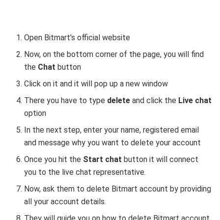
Open Bitmart’s official website
Now, on the bottom corner of the page, you will find
the
Chat
button
Click on it and it will pop up a new window
There you have to type
delete
and click the
Live chat
option
In the next step, enter your name, registered email
and message why you want to delete your account
Once you hit the
Start chat
button it will connect
you to the live chat representative.
Now, ask them to delete Bitmart account by providing
all your account details.
They will guide you on how to delete Bitmart account.