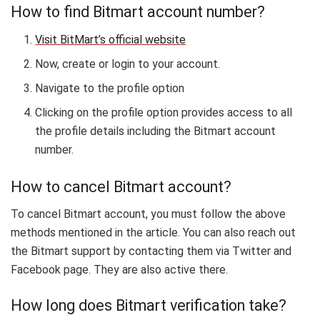
How to find Bitmart account number?
Visit BitMart’s official website
Now, create or login to your account.
Navigate to the profile option
Clicking on the profile option provides access to all
the profile details including the Bitmart account
number.
How to cancel Bitmart account?
To cancel Bitmart account, you must follow the above
methods mentioned in the article. You can also reach out
the Bitmart support by contacting them via Twitter and
Facebook page. They are also active there.
How long does Bitmart verification take?