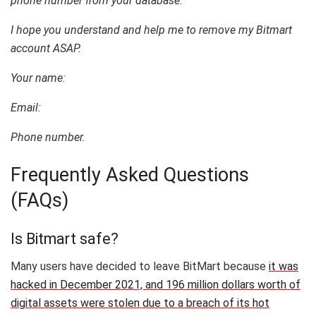
phone number from your database.
I hope you understand and help me to remove my Bitmart
account ASAP.
Your name:
Email:
Phone number.
Frequently Asked Questions
(FAQs)
Is Bitmart safe?
Many users have decided to leave BitMart because
it was
hacked in December 2021, and 196 million dollars worth of
digital assets were stolen due to a breach of its hot