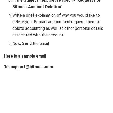
In the
Subject
field, please specify “
Request For
Bitmart Account Deletion
”
Write a brief explanation of why you would like to
delete your Bitmart account and request them to
delete accounting as well as other personal details
associated with the account.
Now,
Send
the email.
Here is a sample email
To: support@bitmart.com