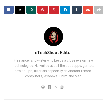
eTechShout Editor
Freelancer and writer who keeps a close eye on new
technologies. He writes about the best apps/games,
how-to tips, tutorials especially on Android, iPhone,
computers, Windows, Linux, and Mac.