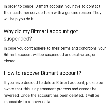
In order to cancel Bitmart account, you have to contact
their customer service team with a genuine reason. They
will help you do it.
Why did my Bitmart account got
suspended?
In case you don’t adhere to their terms and conditions, your
Bitmart account will be suspended or deactivated, or
closed.
How to recover Bitmart account?
If you have decided to delete Bitmart account, please be
aware that this is a permanent process and cannot be
reversed. Once the account has been deleted, it will be
impossible to recover data.