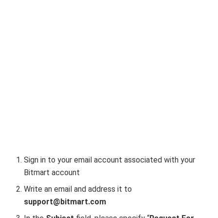
Sign in to your email account associated with your
Bitmart account
Write an email and address it to
support@bitmart.com