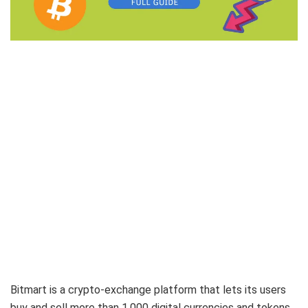
Bitmart is a crypto-exchange platform that lets its users
buy and sell more than 1,000 digital currencies and tokens,