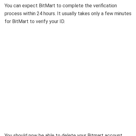
You can expect BitMart to complete the verification
process within 24 hours. It usually takes only a few minutes
for BitMart to verify your ID.
You should now be able to delete your Bitmart account