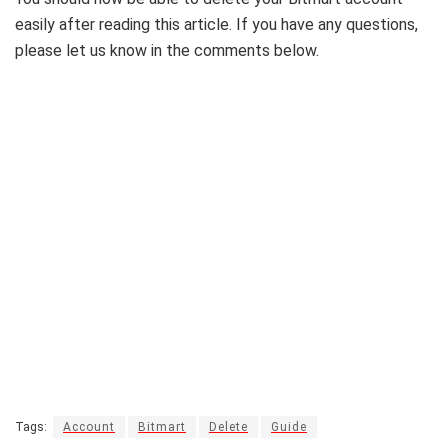
easily after reading this article. If you have any questions,
please let us know in the comments below.
Tags:
Account
Bitmart
Delete
Guide