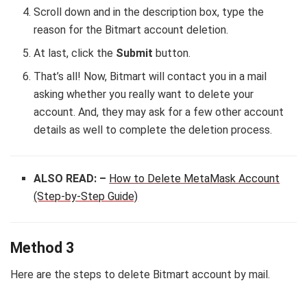
Scroll down and in the description box, type the
reason for the Bitmart account deletion.
At last, click the
Submit
button.
That’s all! Now, Bitmart will contact you in a mail
asking whether you really want to delete your
account. And, they may ask for a few other account
details as well to complete the deletion process.
ALSO READ: –
How to Delete MetaMask Account
(Step-by-Step Guide)
Method 3
Here are the steps to delete Bitmart account by mail.