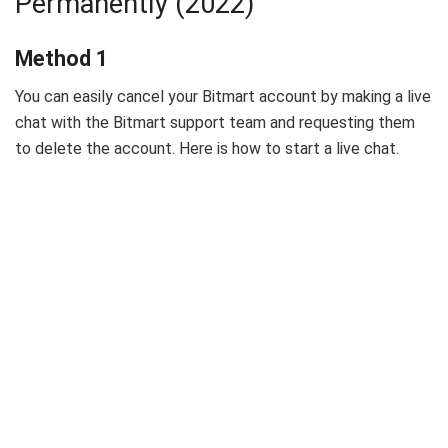
Permanently (2022)
Method 1
You can easily cancel your Bitmart account by making a live
chat with the Bitmart support team and requesting them
to delete the account. Here is how to start a live chat.