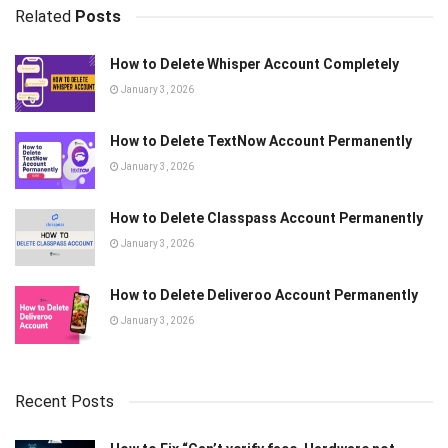
Related
Posts
How to Delete Whisper Account Completely
January 3, 2026
How to Delete TextNow Account Permanently
January 3, 2026
How to Delete Classpass Account Permanently
January 3, 2026
How to Delete Deliveroo Account Permanently
January 3, 2026
Recent Posts