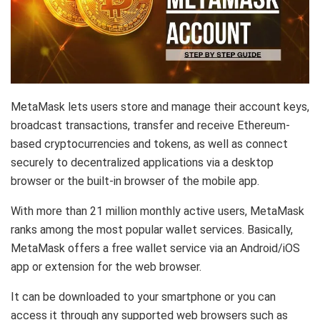
MetaMask lets users store and manage their account keys,
broadcast transactions, transfer and receive Ethereum-
based cryptocurrencies and tokens, as well as connect
securely to decentralized applications via a desktop
browser or the built-in browser of the mobile app.
With more than 21 million monthly active users, MetaMask
ranks among the most popular wallet services. Basically,
MetaMask offers a free wallet service via an Android/iOS
app or extension for the web browser.
It can be downloaded to your smartphone or you can
access it through any supported web browsers such as