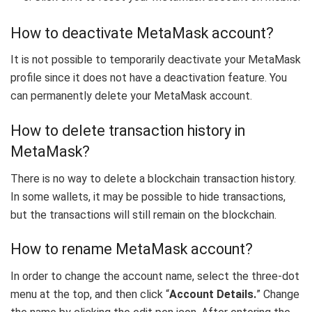
How to deactivate MetaMask account?
It is not possible to temporarily deactivate your MetaMask
profile since it does not have a deactivation feature. You
can permanently delete your MetaMask account.
How to delete transaction history in
MetaMask?
There is no way to delete a blockchain transaction history.
In some wallets, it may be possible to hide transactions,
but the transactions will still remain on the blockchain.
How to rename MetaMask account?
In order to change the account name, select the three-dot
menu at the top, and then click “
Account Details.
” Change