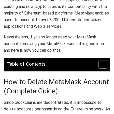
existing and new crypto users is its compatibility with the
majority of Ethereum-based platforms. MetaMask enables
users to connect to over 3,700 different decentralized
applications and Web 3 services.
Nevertheless, if you no longer need your MetaMask
account, removing your MetaMask account is good idea,
and here is how you can do that.
Table of Contents
How to Delete MetaMask Account
(Complete Guide)
Since blockchains are decentralized, it is impossible to
delete accounts permanently on the Ethereum network. As