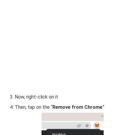
Now, right-click on it
Then, tap on the “
Remove from Chrome
”