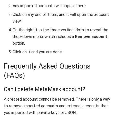
Any imported accounts will appear there.
Click on any one of them, and it will open the account
view.
On the right, tap the three vertical dots to reveal the
drop-down menu, which includes a
Remove account
option.
Click on it and you are done.
Frequently Asked Questions
(FAQs)
Can I delete MetaMask account?
A created account cannot be removed. There is only a way
to remove imported accounts and external accounts that
you imported with private keys or JSON.