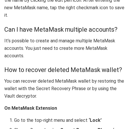
the name by clicking the edit pen icon. After entering the
new MetaMask name, tap the right checkmark icon to save
it.
Can I have MetaMask multiple accounts?
It’s possible to create and manage multiple MetaMask
accounts. You just need to create more MetaMask
accounts.
How to recover deleted MetaMask wallet?
You can recover deleted MetaMask wallet by restoring the
wallet with the Secret Recovery Phrase or by using the
Vault decryptor.
On MetaMask Extension
Go to the top-right menu and select
‘Lock’