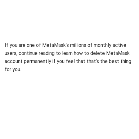
If you are one of MetaMask’s millions of monthly active
users, continue reading to learn how to delete MetaMask
account permanently if you feel that that’s the best thing
for you.