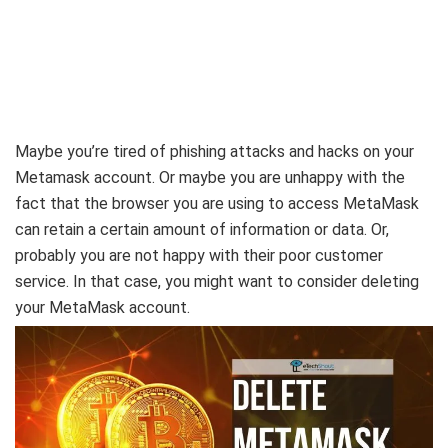
Maybe you’re tired of phishing attacks and hacks on your
Metamask account. Or maybe you are unhappy with the
fact that the browser you are using to access MetaMask
can retain a certain amount of information or data. Or,
probably you are not happy with their poor customer
service. In that case, you might want to consider deleting
your MetaMask account.