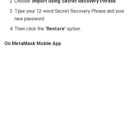
Choose ‘
Import using Secret Recovery Phrase
‘
Type your 12-word Secret Recovery Phrase and your
new password
Then click the
‘Restore’
option.
On MetaMask Mobile App