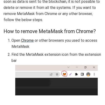
soon as data is sent to the blockchain, it is not possible to
delete or remove it from all the systems. If you want to
remove MetaMask from Chrome or any other browser,
follow the below steps.
How to remove MetaMask from Chrome?
Open
Chrome
or other browsers you used to access
MetaMask
Find the MetaMask extension icon from the extension
bar