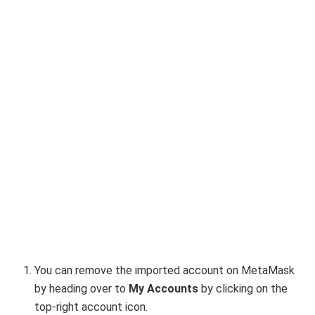
You can remove the imported account on MetaMask
by heading over to
My Accounts
by clicking on the
top-right account icon.