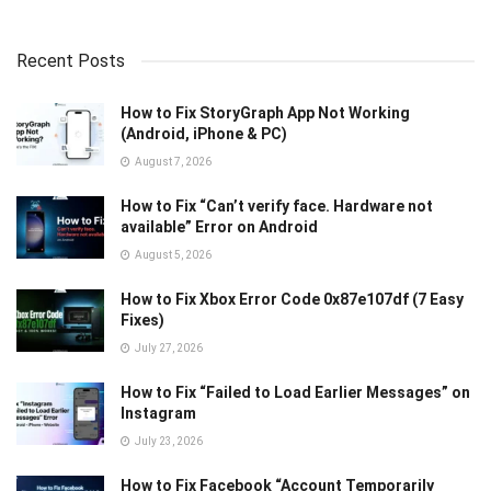
Recent Posts
How to Fix StoryGraph App Not Working
(Android, iPhone & PC)
August 7, 2026
How to Fix “Can’t verify face. Hardware not
available” Error on Android
August 5, 2026
How to Fix Xbox Error Code 0x87e107df (7 Easy
Fixes)
July 27, 2026
How to Fix “Failed to Load Earlier Messages” on
Instagram
July 23, 2026
How to Fix Facebook “Account Temporarily