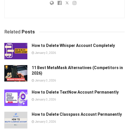
Related
Posts
How to Delete Whisper Account Completely
January 3, 2026
11 Best MetaMask Alternatives (Competitors in
2026)
January 3, 2026
How to Delete TextNow Account Permanently
January 3, 2026
How to Delete Classpass Account Permanently
January 3, 2026