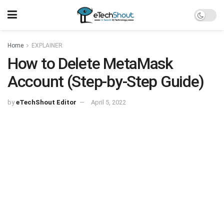
Home
EXPLAINER
How to Delete MetaMask
Account (Step-by-Step Guide)
by
eTechShout Editor
April 5, 2022