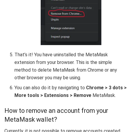
That’s it! You have uninstalled the MetaMask
extension from your browser. This is the simple
method to delete MetaMask from Chrome or any
other browser you may be using.
You can also do it by navigating to
Chrome > 3 dots >
More tools > Extensions >
Remove
MetaMask.
How to remove an account from your
MetaMask wallet?
Currently, it is not possible to remove accounts created.