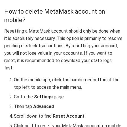
How to delete MetaMask account on
mobile?
Resetting a MetaMask account should only be done when
it is absolutely necessary. This option is primarily to resolve
pending or stuck transactions. By resetting your account,
you will not lose value in your accounts. If you want to
reset, it is recommended to download your state logs
first.
On the mobile app, click the hamburger button at the
top left to access the main menu.
Go to the
Settings
page
Then tap
Advanced
Scroll down to find
Reset Account
Click on it to reset your MetaMask account on mobile.