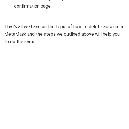
confirmation page.
That’s all we have on the topic of how to delete account in
MetaMask and the steps we outlined above will help you
to do the same.