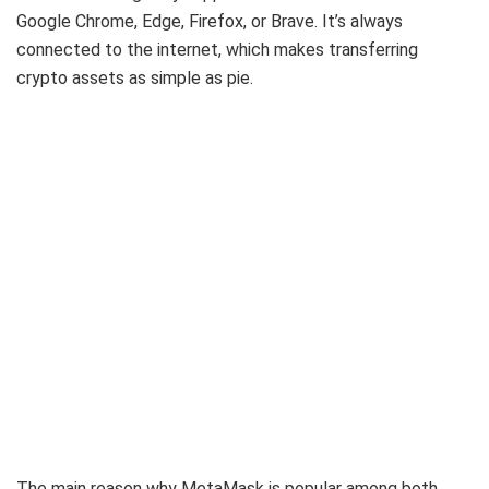
Google Chrome, Edge, Firefox, or Brave. It’s always
connected to the internet, which makes transferring
crypto assets as simple as pie.
The main reason why MetaMask is popular among both