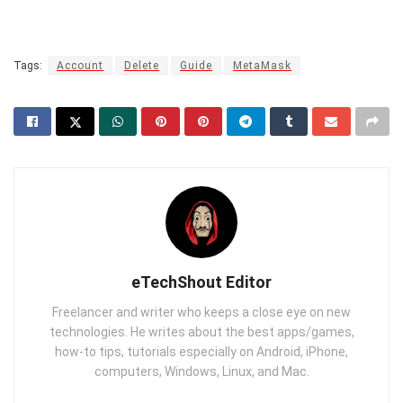
Tags:
Account
Delete
Guide
MetaMask
eTechShout Editor
Freelancer and writer who keeps a close eye on new
technologies. He writes about the best apps/games,
how-to tips, tutorials especially on Android, iPhone,
computers, Windows, Linux, and Mac.