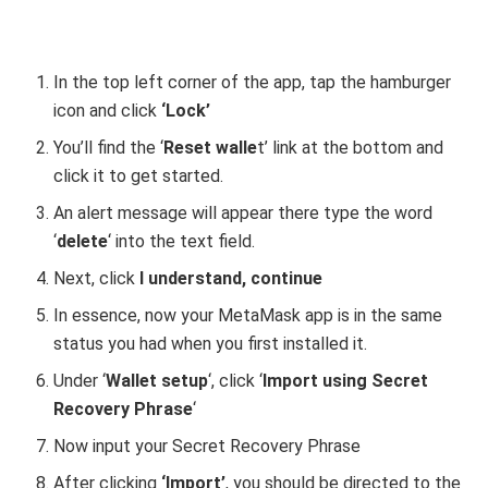
In the top left corner of the app, tap the hamburger
icon and click
‘Lock’
You’ll find the ‘
Reset walle
t’ link at the bottom and
click it to get started.
An alert message will appear there type the word
‘
delete
‘ into the text field.
Next, click
I understand, continue
In essence, now your MetaMask app is in the same
status you had when you first installed it.
Under ‘
Wallet setup
‘, click ‘
Import using Secret
Recovery Phrase
‘
Now input your Secret Recovery Phrase
After clicking
‘Import’
, you should be directed to the