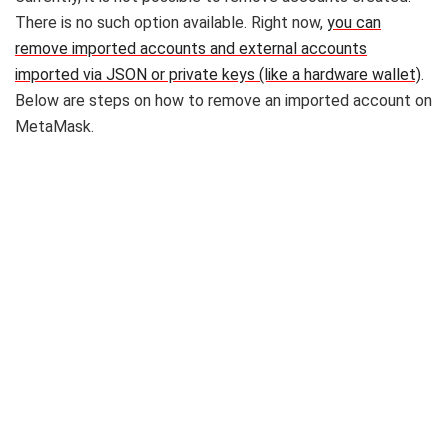
There is no such option available. Right now,
you can
remove imported accounts and external accounts
imported via JSON or private keys (like a hardware wallet)
.
Below are steps on how to remove an imported account on
MetaMask.