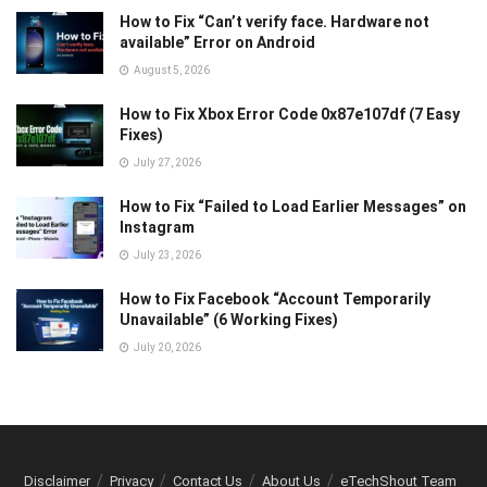
How to Fix “Can’t verify face. Hardware not
available” Error on Android
August 5, 2026
How to Fix Xbox Error Code 0x87e107df (7 Easy
Fixes)
July 27, 2026
How to Fix “Failed to Load Earlier Messages” on
Instagram
July 23, 2026
How to Fix Facebook “Account Temporarily
Unavailable” (6 Working Fixes)
July 20, 2026
Disclaimer
Privacy
Contact Us
About Us
eTechShout Team