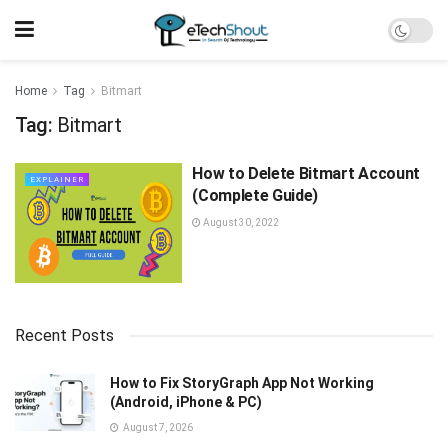
Home
Tag
Bitmart
Tag:
Bitmart
How to Delete Bitmart Account
EXPLAINER
(Complete Guide)
August 30, 2022
Recent Posts
How to Fix StoryGraph App Not Working
(Android, iPhone & PC)
August 7, 2026