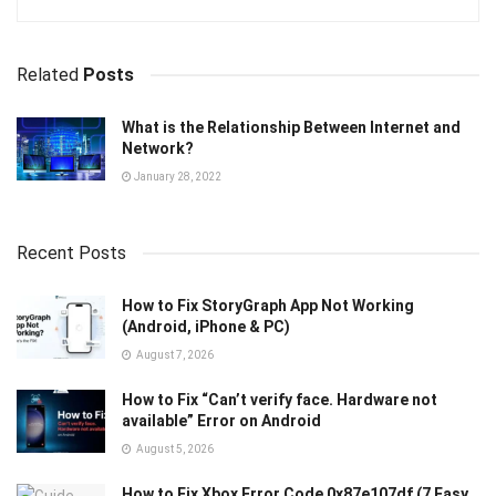
Related
Posts
What is the Relationship Between Internet and
Network?
January 28, 2022
Recent Posts
How to Fix StoryGraph App Not Working
(Android, iPhone & PC)
August 7, 2026
How to Fix “Can’t verify face. Hardware not
available” Error on Android
August 5, 2026
How to Fix Xbox Error Code 0x87e107df (7 Easy