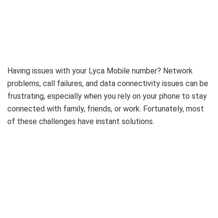
Having issues with your Lyca Mobile number? Network
problems, call failures, and data connectivity issues can be
frustrating, especially when you rely on your phone to stay
connected with family, friends, or work. Fortunately, most
of these challenges have instant solutions.