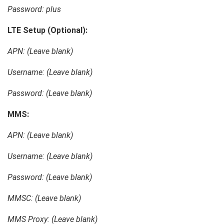
Password: plus
LTE Setup (Optional):
APN: (Leave blank)
Username: (Leave blank)
Password: (Leave blank)
MMS:
APN: (Leave blank)
Username: (Leave blank)
Password: (Leave blank)
MMSC: (Leave blank)
MMS Proxy: (Leave blank)