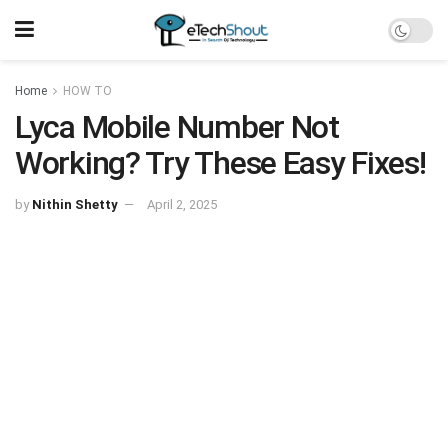
Home
HOW TO
Lyca Mobile Number Not
Working? Try These Easy Fixes!
by
Nithin Shetty
April 2, 2025