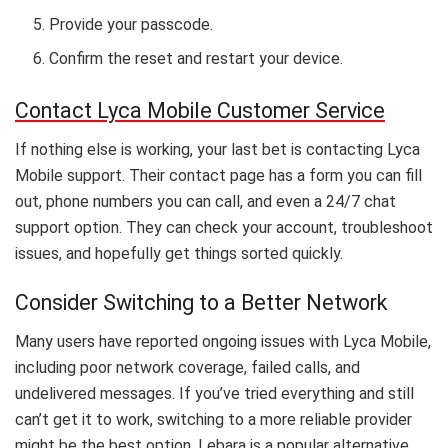
Provide your passcode.
Confirm the reset and restart your device.
Contact Lyca Mobile Customer Service
If nothing else is working, your last bet is contacting Lyca
Mobile support. Their contact page has a form you can fill
out, phone numbers you can call, and even a 24/7 chat
support option. They can check your account, troubleshoot
issues, and hopefully get things sorted quickly.
Consider Switching to a Better Network
Many users have reported ongoing issues with Lyca Mobile,
including poor network coverage, failed calls, and
undelivered messages. If you’ve tried everything and still
can’t get it to work, switching to a more reliable provider
might be the best option. Lebara is a popular alternative,