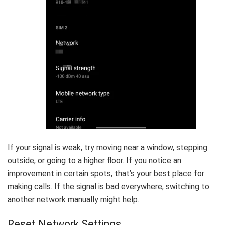
If your signal is weak, try moving near a window, stepping
outside, or going to a higher floor. If you notice an
improvement in certain spots, that’s your best place for
making calls. If the signal is bad everywhere, switching to
another network manually might help.
Reset Network Settings