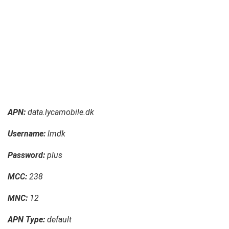
APN:
data.lycamobile.dk
Username:
lmdk
Password:
plus
MCC:
238
MNC:
12
APN Type:
default