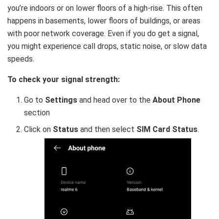
you’re indoors or on lower floors of a high-rise. This often
happens in basements, lower floors of buildings, or areas
with poor network coverage. Even if you do get a signal,
you might experience call drops, static noise, or slow data
speeds.
To check your signal strength:
Go to
Settings
and head over to the
About Phone
section
Click on
Status
and then select
SIM Card Status
.