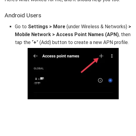
Android Users
Go to
Settings > More
(under Wireless & Networks)
>
Mobile Network > Access Point Names (APN)
, then
tap the “
+
” (Add) button to create a new APN profile.