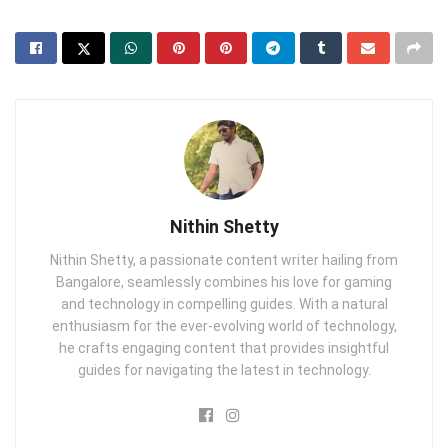
Nithin Shetty
Nithin Shetty, a passionate content writer hailing from
Bangalore, seamlessly combines his love for gaming
and technology in compelling guides. With a natural
enthusiasm for the ever-evolving world of technology,
he crafts engaging content that provides insightful
guides for navigating the latest in technology.