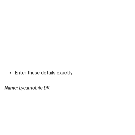
Enter these details exactly:
Name:
Lycamobile DK