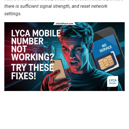
there is sufficient signal strength, and reset network
settings.