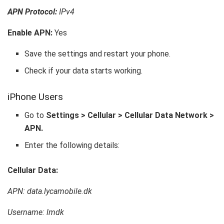
APN Protocol:
IPv4
Enable APN:
Yes
Save the settings and restart your phone.
Check if your data starts working.
iPhone Users
Go to
Settings > Cellular > Cellular Data Network >
APN.
Enter the following details:
Cellular Data:
APN: data.lycamobile.dk
Username: lmdk