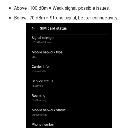
Above -100 dBm = Weak signal, possible issues.
Below -70 dBm = Strong signal, better connectivity.