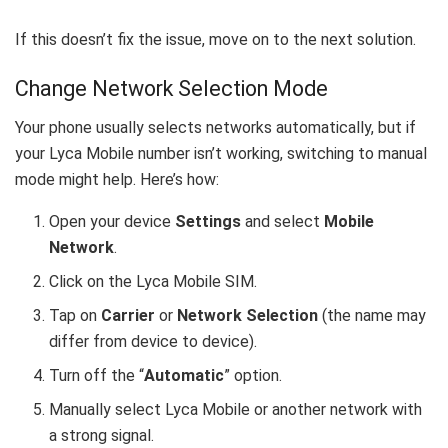
If this doesn’t fix the issue, move on to the next solution.
Change Network Selection Mode
Your phone usually selects networks automatically, but if
your Lyca Mobile number isn’t working, switching to manual
mode might help. Here’s how:
Open your device
Settings
and select
Mobile
Network
.
Click on the Lyca Mobile SIM.
Tap on
Carrier
or
Network Selection
(the name may
differ from device to device).
Turn off the “
Automatic
” option.
Manually select Lyca Mobile or another network with
a strong signal.