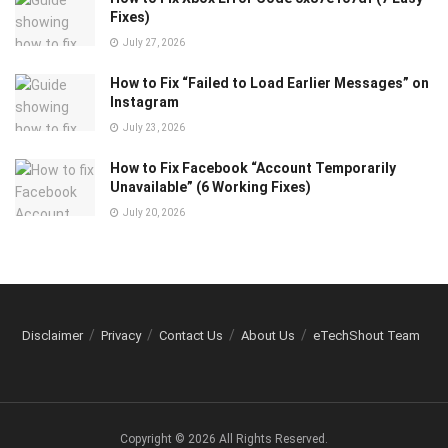
Fixes)
July 27, 2026
How to Fix “Failed to Load Earlier Messages” on
Instagram
July 23, 2026
How to Fix Facebook “Account Temporarily
Unavailable” (6 Working Fixes)
July 20, 2026
Disclaimer
Privacy
Contact Us
About Us
eTechShout Team
Copyright © 2026 All Rights Reserved.