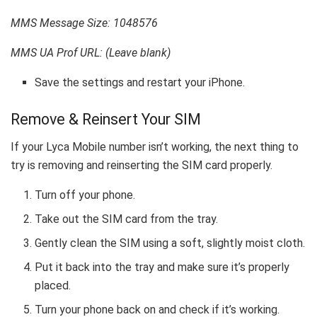
MMS Message Size: 1048576
MMS UA Prof URL: (Leave blank)
Save the settings and restart your iPhone.
Remove & Reinsert Your SIM
If your Lyca Mobile number isn’t working, the next thing to
try is removing and reinserting the SIM card properly.
Turn off your phone.
Take out the SIM card from the tray.
Gently clean the SIM using a soft, slightly moist cloth.
Put it back into the tray and make sure it’s properly
placed.
Turn your phone back on and check if it’s working.