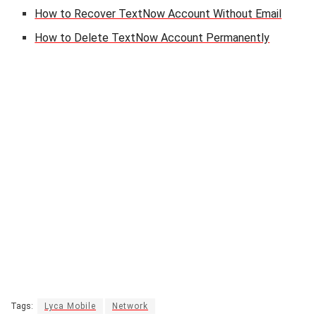
How to Recover TextNow Account Without Email
How to Delete TextNow Account Permanently
Tags:
Lyca Mobile
Network