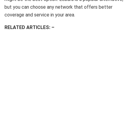
but you can choose any network that offers better
coverage and service in your area.
RELATED ARTICLES: –