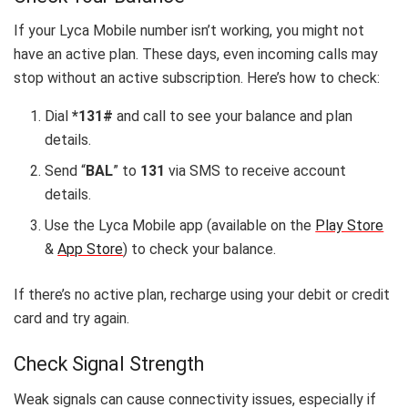
If your Lyca Mobile number isn’t working, you might not
have an active plan. These days, even incoming calls may
stop without an active subscription. Here’s how to check:
Dial
*131#
and call to see your balance and plan
details.
Send “
BAL
” to
131
via SMS to receive account
details.
Use the Lyca Mobile app (available on the
Play Store
&
App Store
) to check your balance.
If there’s no active plan, recharge using your debit or credit
card and try again.
Check Signal Strength
Weak signals can cause connectivity issues, especially if