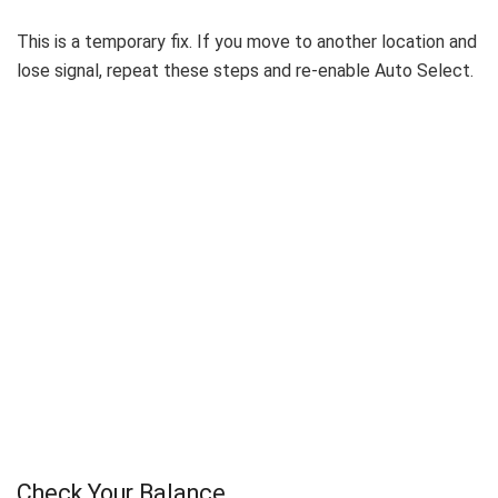
This is a temporary fix. If you move to another location and
lose signal, repeat these steps and re-enable Auto Select.
Check Your Balance