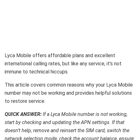
Lyca Mobile offers affordable plans and excellent
international calling rates, but like any service, it’s not
immune to technical hiccups.
This article covers common reasons why your Lyca Mobile
number may not be working and provides helpful solutions
to restore service.
QUICK ANSWER:
If a Lyca Mobile number is not working,
start by checking and updating the APN settings. If that
doesn’t help, remove and reinsert the SIM card, switch the
network selection mode, check the account balance, ensure