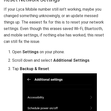
If your Lyca Mobile number still isn’t working, maybe you
changed something unknowingly, or an update messed
things up. The easiest fix for this is to reset your network
settings. Even though this erases saved Wi-Fi, Bluetooth,
and mobile settings, if nothing else has worked, this reset
can still fix the issue.
Open
Settings
on your phone.
Scroll down and select
Additional Settings
.
Tap
Backup & Reset
.