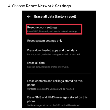
Choose
Reset Network Settings
.