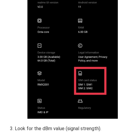
Look for the dBm value (signal strength).