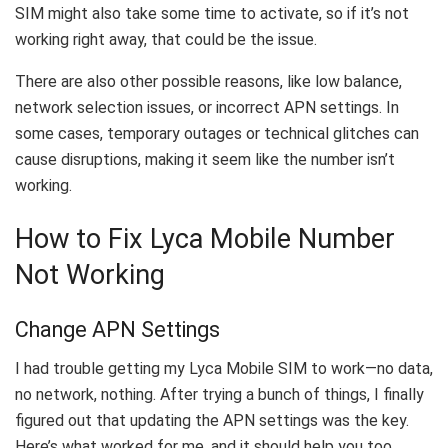
SIM might also take some time to activate, so if it’s not
working right away, that could be the issue.
There are also other possible reasons, like low balance,
network selection issues, or incorrect APN settings. In
some cases, temporary outages or technical glitches can
cause disruptions, making it seem like the number isn’t
working.
How to Fix Lyca Mobile Number
Not Working
Change APN Settings
I had trouble getting my Lyca Mobile SIM to work—no data,
no network, nothing. After trying a bunch of things, I finally
figured out that updating the APN settings was the key.
Here’s what worked for me, and it should help you too.