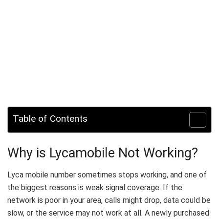
Table of Contents
Why is Lycamobile Not Working?
Lyca mobile number sometimes stops working, and one of
the biggest reasons is weak signal coverage. If the
network is poor in your area, calls might drop, data could be
slow, or the service may not work at all. A newly purchased