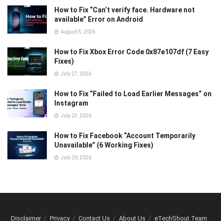
How to Fix “Can’t verify face. Hardware not
available” Error on Android
August 5, 2026
How to Fix Xbox Error Code 0x87e107df (7 Easy
Fixes)
July 27, 2026
How to Fix “Failed to Load Earlier Messages” on
Instagram
July 23, 2026
How to Fix Facebook “Account Temporarily
Unavailable” (6 Working Fixes)
July 20, 2026
Disclaimer
Privacy
Contact Us
About Us
eTechShout Team