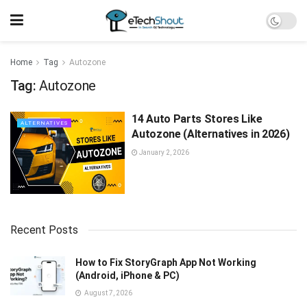
Home
Tag
Autozone
Tag:
Autozone
14 Auto Parts Stores Like
ALTERNATIVES
Autozone (Alternatives in 2026)
January 2, 2026
Recent Posts
How to Fix StoryGraph App Not Working
(Android, iPhone & PC)
August 7, 2026