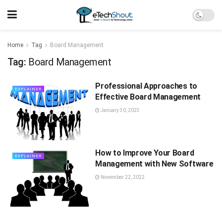
Home
Tag
Board Management
Tag:
Board Management
Professional Approaches to
EXPLAINER
Effective Board Management
January 30, 2023
How to Improve Your Board
EXPLAINER
Management with New Software
November 22, 2022