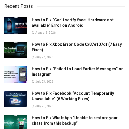
Recent Posts
How to Fix “Can’t verify face. Hardware not
available” Error on Android
August 5, 2026
How to Fix Xbox Error Code 0x87e107df (7 Easy
Fixes)
July 27, 2026
How to Fix “Failed to Load Earlier Messages” on
Instagram
July 23, 2026
How to Fix Facebook “Account Temporarily
Unavailable” (6 Working Fixes)
July 20, 2026
How to Fix WhatsApp “Unable to restore your
chats from this backup”