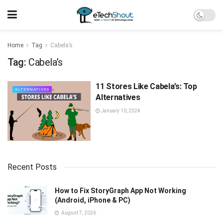
Home
Tag
Cabela’s
Tag:
Cabela’s
11 Stores Like Cabela’s: Top
ALTERNATIVES
Alternatives
January 10, 2024
Recent Posts
How to Fix StoryGraph App Not Working
(Android, iPhone & PC)
August 7, 2026