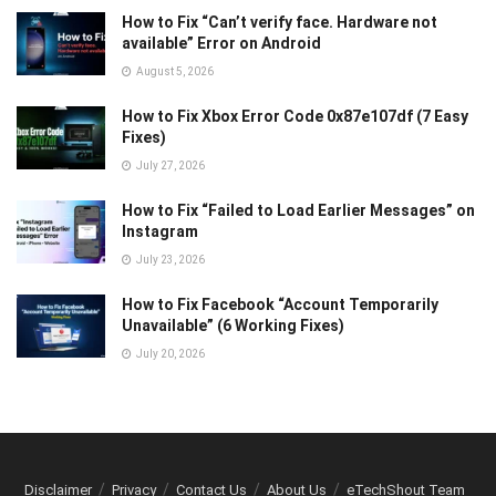
How to Fix “Can’t verify face. Hardware not
available” Error on Android
August 5, 2026
How to Fix Xbox Error Code 0x87e107df (7 Easy
Fixes)
July 27, 2026
How to Fix “Failed to Load Earlier Messages” on
Instagram
July 23, 2026
How to Fix Facebook “Account Temporarily
Unavailable” (6 Working Fixes)
July 20, 2026
Disclaimer
Privacy
Contact Us
About Us
eTechShout Team