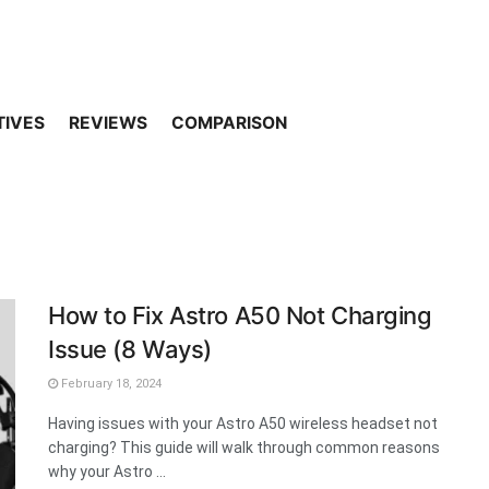
TIVES
REVIEWS
COMPARISON
How to Fix Astro A50 Not Charging
Issue (8 Ways)
February 18, 2024
Having issues with your Astro A50 wireless headset not
charging? This guide will walk through common reasons
why your Astro ...