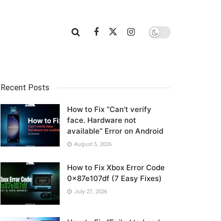
Recent Posts
How to Fix “Can’t verify
face. Hardware not
available” Error on Android
August 5, 2026
How to Fix Xbox Error Code
0x87e107df (7 Easy Fixes)
July 27, 2026