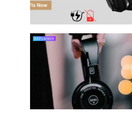
EXPLAINER