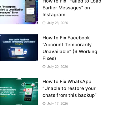
How to Fix “Failed to Load
Earlier Messages” on
Instagram
July 23, 2026
How to Fix Facebook
“Account Temporarily
Unavailable” (6 Working
Fixes)
July 20, 2026
How to Fix WhatsApp
“Unable to restore your
chats from this backup”
July 17, 2026