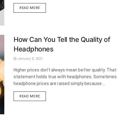
DETAILS
READ MORE
How Can You Tell the Quality of
Headphones
January 8, 2021
Higher prices don’t always mean better quality. That
statement holds true with headphones. Sometimes
headphone prices are raised simply because ...
DETAILS
READ MORE