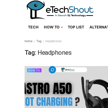
TECH
HOW TO
TOP LIST
ALTERNA
Home
Tag
Headphones
Tag:
Headphones
HOW TO