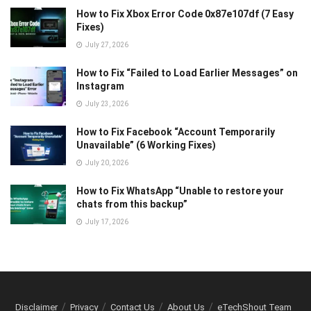
How to Fix Xbox Error Code 0x87e107df (7 Easy
Fixes)
July 27, 2026
How to Fix “Failed to Load Earlier Messages” on
Instagram
July 23, 2026
How to Fix Facebook “Account Temporarily
Unavailable” (6 Working Fixes)
July 20, 2026
How to Fix WhatsApp “Unable to restore your
chats from this backup”
July 17, 2026
Disclaimer
Privacy
Contact Us
About Us
eTechShout Team