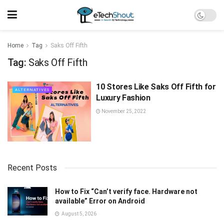
Home
Tag
Saks Off Fifth
Tag:
Saks Off Fifth
10 Stores Like Saks Off Fifth for
ALTERNATIVES
Luxury Fashion
November 25, 2022
Recent Posts
How to Fix “Can’t verify face. Hardware not
available” Error on Android
August 5, 2026