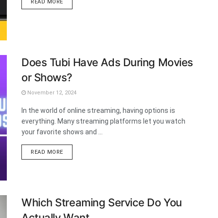
DETAILS
READ MORE
Does Tubi Have Ads During Movies
or Shows?
November 12, 2024
In the world of online streaming, having options is
everything. Many streaming platforms let you watch
your favorite shows and ...
DETAILS
READ MORE
Which Streaming Service Do You
Actually Want