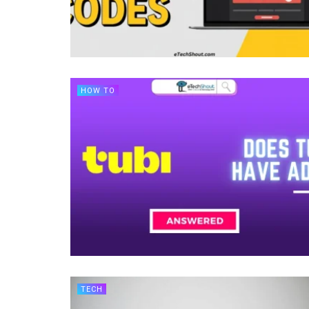
HOW TO
TECH