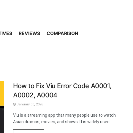
TIVES
REVIEWS
COMPARISON
How to Fix Viu Error Code A0001,
A0002, A0004
January 30, 2026
Viu is a streaming app that many people use to watch
Asian dramas, movies, and shows. It is widely used ...