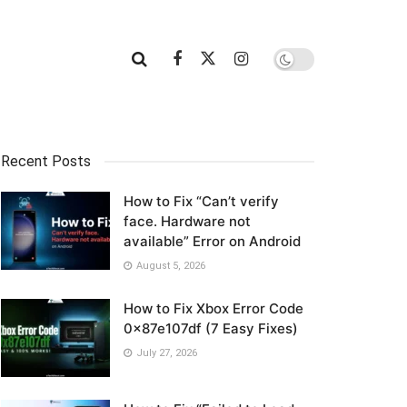
Recent Posts
How to Fix “Can’t verify
face. Hardware not
available” Error on Android
August 5, 2026
How to Fix Xbox Error Code
0x87e107df (7 Easy Fixes)
July 27, 2026