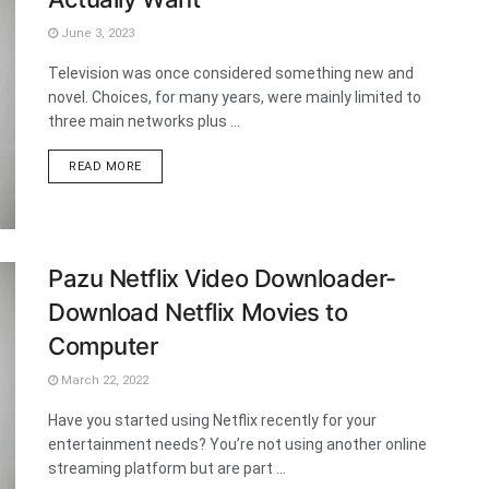
June 3, 2023
Television was once considered something new and
novel. Choices, for many years, were mainly limited to
three main networks plus ...
DETAILS
READ MORE
Pazu Netflix Video Downloader-
Download Netflix Movies to
Computer
March 22, 2022
Have you started using Netflix recently for your
entertainment needs? You’re not using another online
streaming platform but are part ...