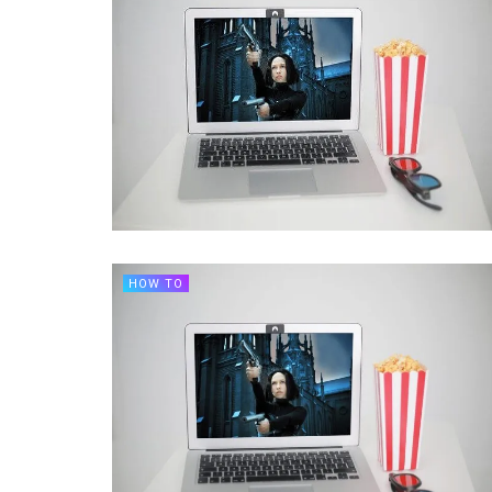
HOW TO