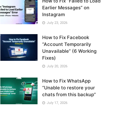
How to Fix “Failed to Load
Earlier Messages” on
Instagram
July 23, 2026
How to Fix Facebook
“Account Temporarily
Unavailable” (6 Working
Fixes)
July 20, 2026
How to Fix WhatsApp
“Unable to restore your
chats from this backup”
July 17, 2026