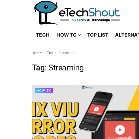
TECH
HOW TO
TOP LIST
ALTERNA
Home
Tag
Streaming
Tag:
Streaming
HOW TO