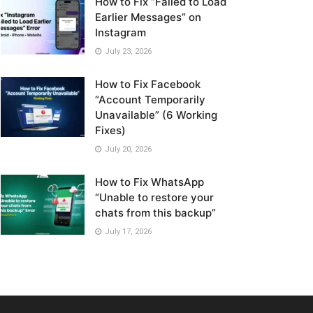
How to Fix “Failed to Load
Earlier Messages” on
Instagram
July 23, 2026
How to Fix Facebook
“Account Temporarily
Unavailable” (6 Working
Fixes)
July 20, 2026
How to Fix WhatsApp
“Unable to restore your
chats from this backup”
July 17, 2026