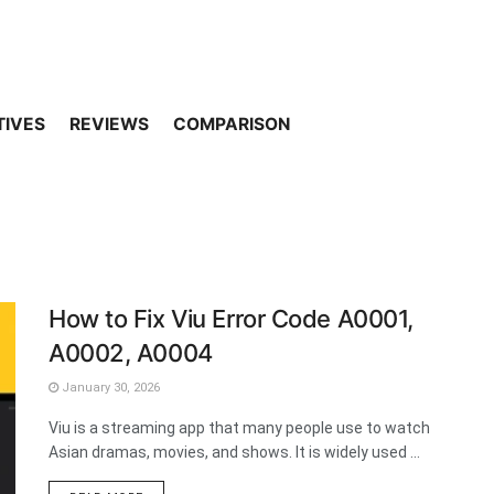
TIVES
REVIEWS
COMPARISON
How to Fix Viu Error Code A0001,
A0002, A0004
January 30, 2026
Viu is a streaming app that many people use to watch
Asian dramas, movies, and shows. It is widely used ...