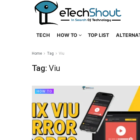
TECH
HOW TO
TOP LIST
ALTERNA
Home
Tag
Viu
Tag:
Viu
HOW TO