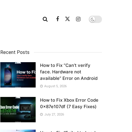
Recent Posts
How to Fix “Can’t verify
face. Hardware not
available” Error on Android
August 5, 2026
How to Fix Xbox Error Code
0x87e107df (7 Easy Fixes)
July 27, 2026