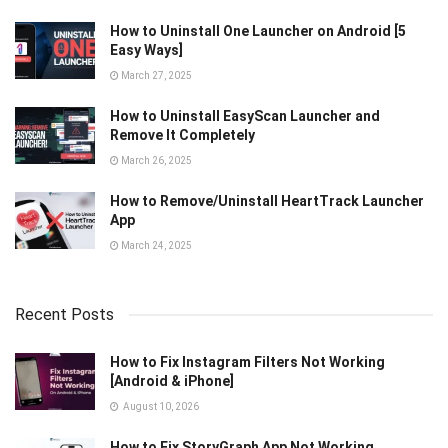
How to Uninstall One Launcher on Android [5
Easy Ways]
March 27, 2025
How to Uninstall EasyScan Launcher and
Remove It Completely
March 26, 2025
How to Remove/Uninstall HeartTrack Launcher
App
March 24, 2025
Recent Posts
How to Fix Instagram Filters Not Working
[Android & iPhone]
August 10, 2026
How to Fix StoryGraph App Not Working