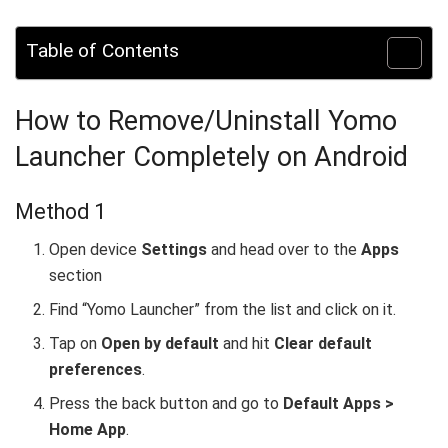
Table of Contents
How to Remove/Uninstall Yomo
Launcher Completely on Android
Method 1
Open device
Settings
and head over to the
Apps
section
Find “Yomo Launcher” from the list and click on it.
Tap on
Open by default
and hit
Clear default
preferences
.
Press the back button and go to
Default Apps >
Home App
.