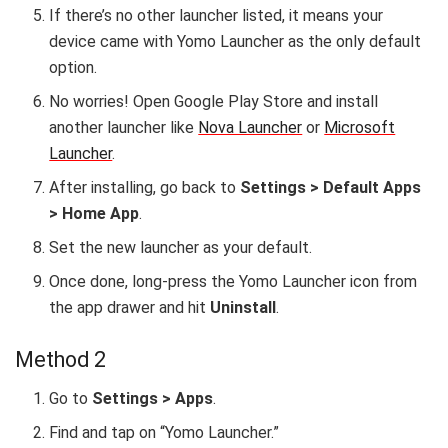
If there’s no other launcher listed, it means your
device came with Yomo Launcher as the only default
option.
No worries! Open Google Play Store and install
another launcher like
Nova Launcher
or
Microsoft
Launcher
.
After installing, go back to
Settings > Default Apps
> Home App
.
Set the new launcher as your default.
Once done, long-press the Yomo Launcher icon from
the app drawer and hit
Uninstall
.
Method 2
Go to
Settings > Apps
.
Find and tap on “Yomo Launcher.”