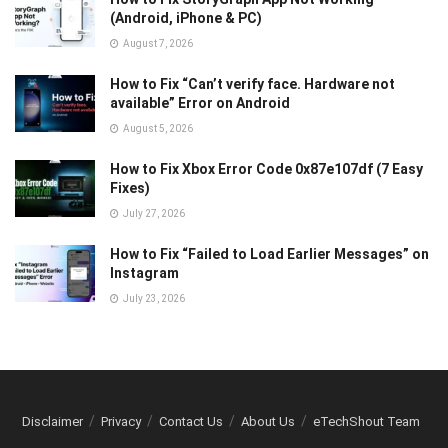
(Android, iPhone & PC)
August 7, 2026
How to Fix “Can’t verify face. Hardware not
available” Error on Android
August 5, 2026
How to Fix Xbox Error Code 0x87e107df (7 Easy
Fixes)
July 27, 2026
How to Fix “Failed to Load Earlier Messages” on
Instagram
July 23, 2026
Disclaimer
Privacy
Contact Us
About Us
eTechShout Team