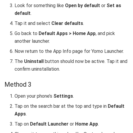
Look for something like
Open by default
or
Set as
default
.
Tap it and select
Clear defaults
.
Go back to
Default Apps > Home App
, and pick
another launcher.
Now return to the App Info page for Yomo Launcher.
The
Uninstall
button should now be active. Tap it and
confirm uninstallation.
Method 3
Open your phone’s
Settings
.
Tap on the search bar at the top and type in
Default
Apps
.
Tap on
Default Launcher
or
Home App
.