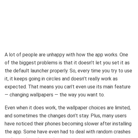
A lot of people are unhappy with how the app works. One
of the biggest problems is that it doesn’t let you set it as
the default launcher properly. So, every time you try to use
it, it keeps going in circles and doesn’t really work as
expected. That means you can’t even use its main feature
— changing wallpapers — the way you want to.
Even when it does work, the wallpaper choices are limited,
and sometimes the changes don’t stay. Plus, many users
have noticed their phones becoming slower after installing
the app. Some have even had to deal with random crashes