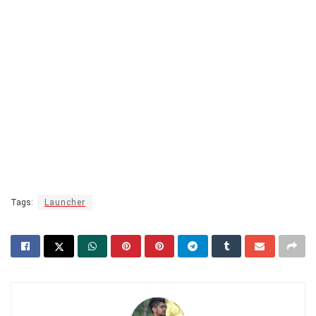
Tags:
Launcher