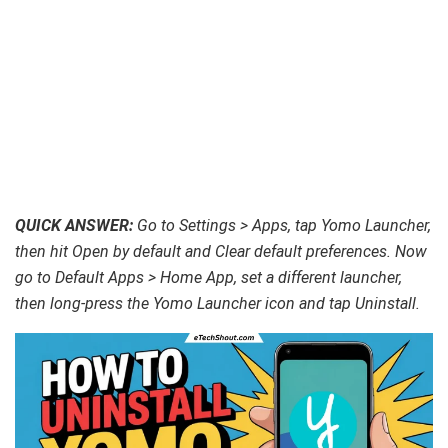
QUICK ANSWER:
Go to Settings > Apps, tap Yomo Launcher,
then hit Open by default and Clear default preferences. Now
go to Default Apps > Home App, set a different launcher,
then long-press the Yomo Launcher icon and tap Uninstall.