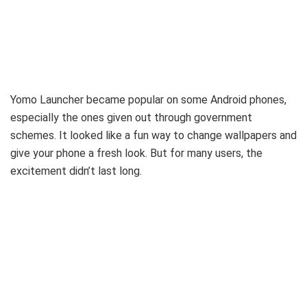
Yomo Launcher became popular on some Android phones,
especially the ones given out through government
schemes. It looked like a fun way to change wallpapers and
give your phone a fresh look. But for many users, the
excitement didn’t last long.