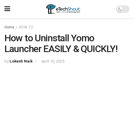
Home
HOW TO
How to Uninstall Yomo
Launcher EASILY & QUICKLY!
by
Lokesh Naik
April 10, 2025