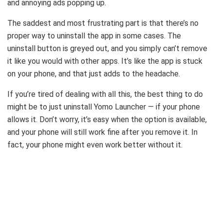
and annoying ads popping up.
The saddest and most frustrating part is that there’s no
proper way to uninstall the app in some cases. The
uninstall button is greyed out, and you simply can’t remove
it like you would with other apps. It’s like the app is stuck
on your phone, and that just adds to the headache.
If you’re tired of dealing with all this, the best thing to do
might be to just uninstall Yomo Launcher — if your phone
allows it. Don’t worry, it’s easy when the option is available,
and your phone will still work fine after you remove it. In
fact, your phone might even work better without it.