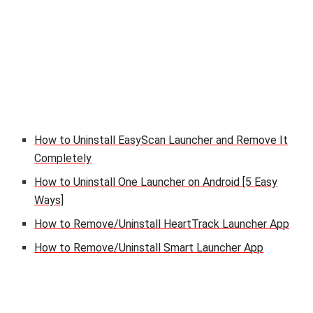
How to Uninstall EasyScan Launcher and Remove It
Completely
How to Uninstall One Launcher on Android [5 Easy
Ways]
How to Remove/Uninstall HeartTrack Launcher App
How to Remove/Uninstall Smart Launcher App