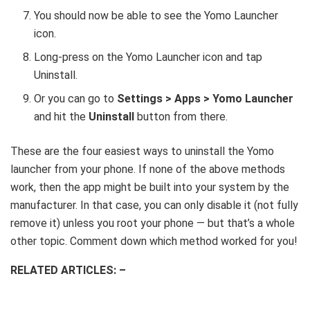
You should now be able to see the Yomo Launcher
icon.
Long-press on the Yomo Launcher icon and tap
Uninstall.
Or you can go to
Settings > Apps > Yomo Launcher
and hit the
Uninstall
button from there.
These are the four easiest ways to uninstall the Yomo
launcher from your phone. If none of the above methods
work, then the app might be built into your system by the
manufacturer. In that case, you can only disable it (not fully
remove it) unless you root your phone — but that’s a whole
other topic. Comment down which method worked for you!
RELATED ARTICLES: –