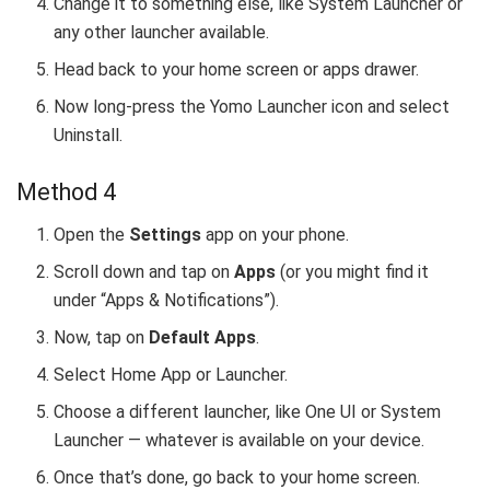
Change it to something else, like System Launcher or
any other launcher available.
Head back to your home screen or apps drawer.
Now long-press the Yomo Launcher icon and select
Uninstall.
Method 4
Open the
Settings
app on your phone.
Scroll down and tap on
Apps
(or you might find it
under “Apps & Notifications”).
Now, tap on
Default Apps
.
Select Home App or Launcher.
Choose a different launcher, like One UI or System
Launcher — whatever is available on your device.
Once that’s done, go back to your home screen.