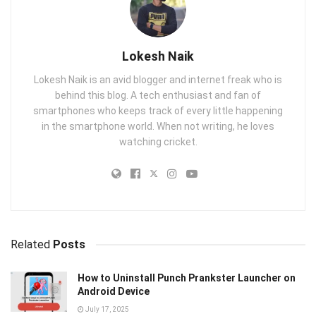
Lokesh Naik
Lokesh Naik is an avid blogger and internet freak who is
behind this blog. A tech enthusiast and fan of
smartphones who keeps track of every little happening
in the smartphone world. When not writing, he loves
watching cricket.
Related
Posts
How to Uninstall Punch Prankster Launcher on
Android Device
July 17, 2025