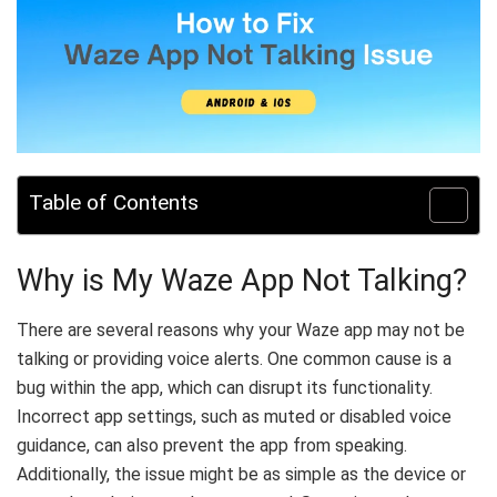
Table of Contents
Why is My Waze App Not Talking?
There are several reasons why your Waze app may not be
talking or providing voice alerts. One common cause is a
bug within the app, which can disrupt its functionality.
Incorrect app settings, such as muted or disabled voice
guidance, can also prevent the app from speaking.
Additionally, the issue might be as simple as the device or