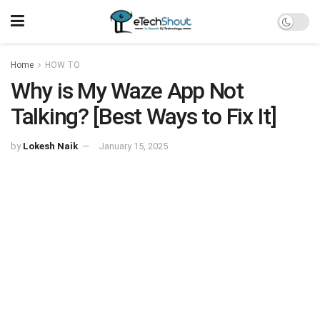
Home
HOW TO
Why is My Waze App Not
Talking? [Best Ways to Fix It]
by
Lokesh Naik
January 15, 2025