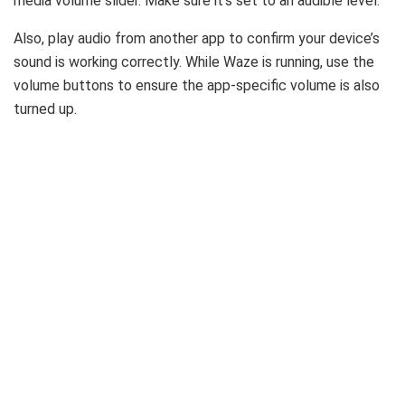
media volume slider. Make sure it’s set to an audible level.
Also, play audio from another app to confirm your device’s
sound is working correctly. While Waze is running, use the
volume buttons to ensure the app-specific volume is also
turned up.