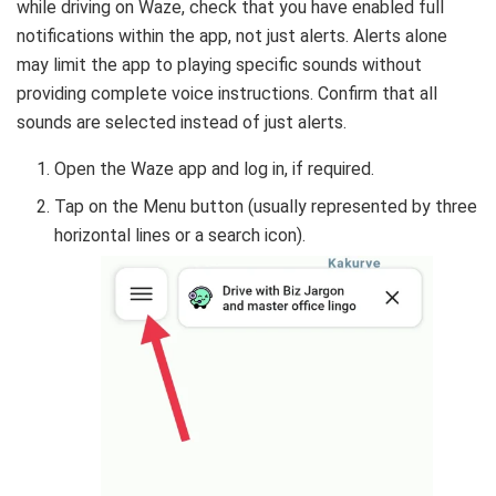
while driving on Waze, check that you have enabled full
notifications within the app, not just alerts. Alerts alone
may limit the app to playing specific sounds without
providing complete voice instructions. Confirm that all
sounds are selected instead of just alerts.
Open the Waze app and log in, if required.
Tap on the Menu button (usually represented by three
horizontal lines or a search icon).