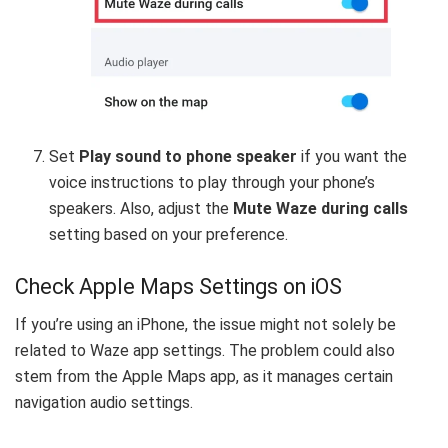
Set
Play sound to phone speaker
if you want the
voice instructions to play through your phone’s
speakers. Also, adjust the
Mute Waze during calls
setting based on your preference.
Check Apple Maps Settings on iOS
If you’re using an iPhone, the issue might not solely be
related to Waze app settings. The problem could also
stem from the Apple Maps app, as it manages certain
navigation audio settings.