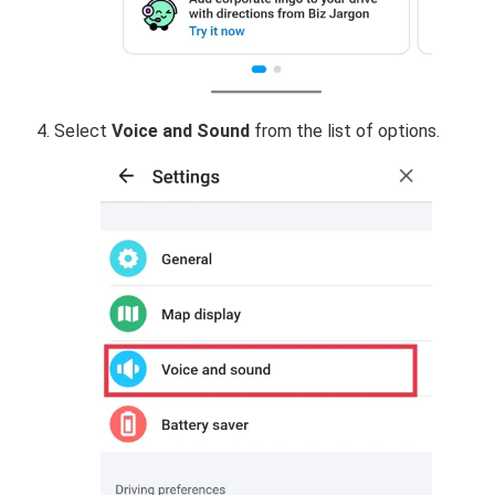
Select
Voice and
Sound
from the list of options.