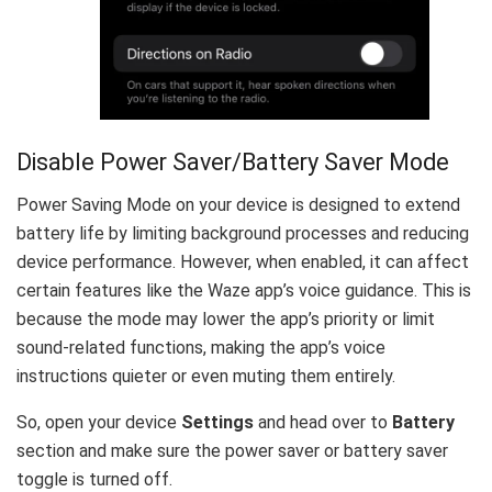
Disable Power Saver/Battery Saver Mode
Power Saving Mode on your device is designed to extend
battery life by limiting background processes and reducing
device performance. However, when enabled, it can affect
certain features like the Waze app’s voice guidance. This is
because the mode may lower the app’s priority or limit
sound-related functions, making the app’s voice
instructions quieter or even muting them entirely.
So, open your device
Settings
and head over to
Battery
section and make sure the power saver or battery saver
toggle is turned off.