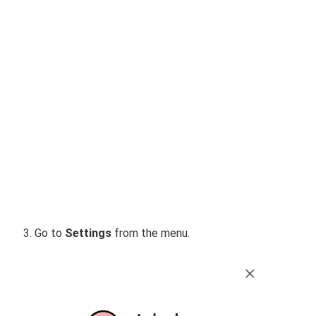
Go to
Settings
from the menu.