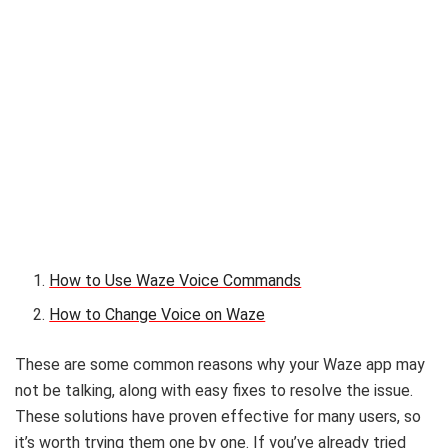
How to Use Waze Voice Commands
How to Change Voice on Waze
These are some common reasons why your Waze app may
not be talking, along with easy fixes to resolve the issue.
These solutions have proven effective for many users, so
it’s worth trying them one by one. If you’ve already tried