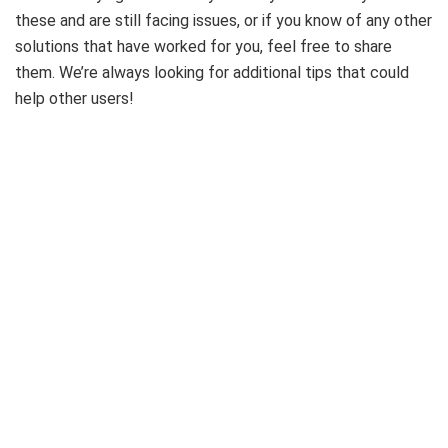
these and are still facing issues, or if you know of any other
solutions that have worked for you, feel free to share
them. We’re always looking for additional tips that could
help other users!