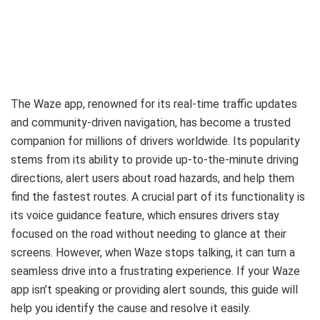
The Waze app, renowned for its real-time traffic updates
and community-driven navigation, has become a trusted
companion for millions of drivers worldwide. Its popularity
stems from its ability to provide up-to-the-minute driving
directions, alert users about road hazards, and help them
find the fastest routes. A crucial part of its functionality is
its voice guidance feature, which ensures drivers stay
focused on the road without needing to glance at their
screens. However, when Waze stops talking, it can turn a
seamless drive into a frustrating experience. If your Waze
app isn’t speaking or providing alert sounds, this guide will
help you identify the cause and resolve it easily.