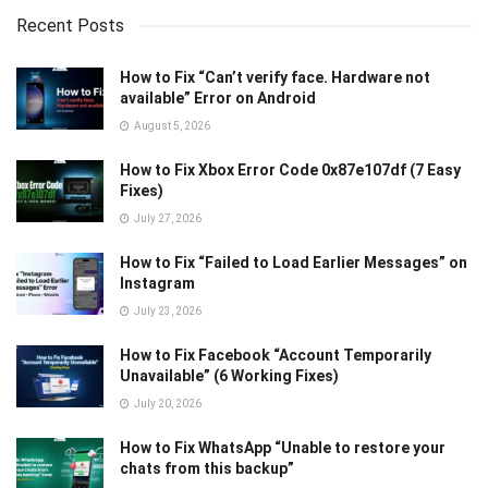
Recent Posts
How to Fix “Can’t verify face. Hardware not
available” Error on Android
August 5, 2026
How to Fix Xbox Error Code 0x87e107df (7 Easy
Fixes)
July 27, 2026
How to Fix “Failed to Load Earlier Messages” on
Instagram
July 23, 2026
How to Fix Facebook “Account Temporarily
Unavailable” (6 Working Fixes)
July 20, 2026
How to Fix WhatsApp “Unable to restore your
chats from this backup”