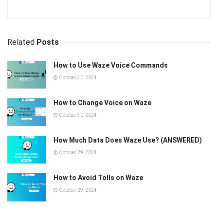
Related
Posts
How to Use Waze Voice Commands
October 30, 2024
How to Change Voice on Waze
October 30, 2024
How Much Data Does Waze Use? (ANSWERED)
October 29, 2024
How to Avoid Tolls on Waze
October 29, 2024