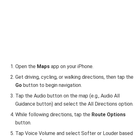
Open the
Maps
app on your iPhone.
Get driving, cycling, or walking directions, then tap the
Go
button to begin navigation.
Tap the Audio button on the map (e.g., Audio All
Guidance button) and select the All Directions option.
While following directions, tap the
Route Options
button.
Tap Voice Volume and select Softer or Louder based