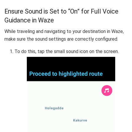
Ensure Sound is Set to “On” for Full Voice
Guidance in Waze
While traveling and navigating to your destination in Waze,
make sure the sound settings are correctly configured.
To do this, tap the small sound icon on the screen.