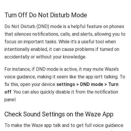
Turn Off Do Not Disturb Mode
Do Not Disturb (DND) mode is a helpful feature on phones
that silences notifications, calls, and alerts, allowing you to
focus on important tasks. While it’s a useful tool when
intentionally enabled, it can cause problems if turned on
accidentally or without your knowledge.
For instance, if DND mode is active, it may mute Waze’s
voice guidance, making it seem like the app isn’t talking. To
fix this, open your device
settings > DND mode > Turn
off
. You can also quickly disable it from the notification
panel.
Check Sound Settings on the Waze App
To make the Waze app talk and to get full voice guidance