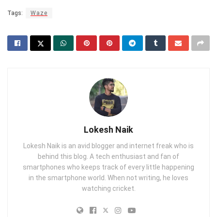
Tags:
Waze
Lokesh Naik
Lokesh Naik is an avid blogger and internet freak who is
behind this blog. A tech enthusiast and fan of
smartphones who keeps track of every little happening
in the smartphone world. When not writing, he loves
watching cricket.