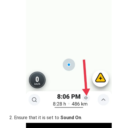
Ensure that it is set to
Sound On
.