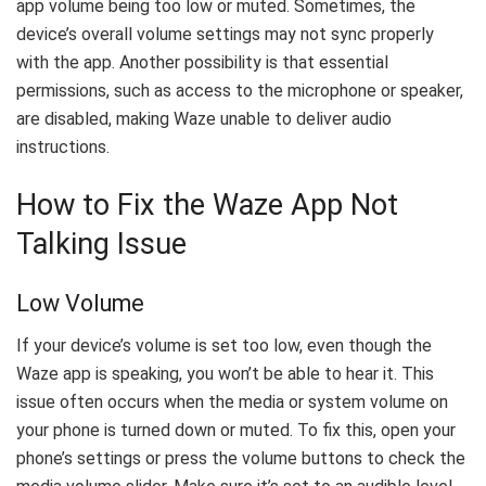
app volume being too low or muted. Sometimes, the
device’s overall volume settings may not sync properly
with the app. Another possibility is that essential
permissions, such as access to the microphone or speaker,
are disabled, making Waze unable to deliver audio
instructions.
How to Fix the Waze App Not
Talking Issue
Low Volume
If your device’s volume is set too low, even though the
Waze app is speaking, you won’t be able to hear it. This
issue often occurs when the media or system volume on
your phone is turned down or muted. To fix this, open your
phone’s settings or press the volume buttons to check the