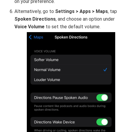
on your preference.
Alternatively, go to
Settings > Apps > Maps
, tap
Spoken Directions
, and choose an option under
Voice Volume
to set the default volume.