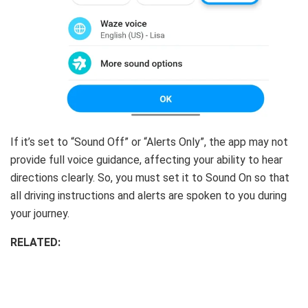
If it’s set to “Sound Off” or “Alerts Only”, the app may not
provide full voice guidance, affecting your ability to hear
directions clearly. So, you must set it to Sound On so that
all driving instructions and alerts are spoken to you during
your journey.
RELATED: