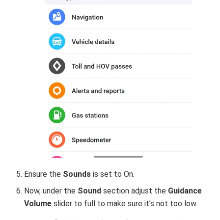
Ensure the
Sounds
is set to On.
Now, under the
Sound
section adjust the
Guidance
Volume
slider to full to make sure it’s not too low.