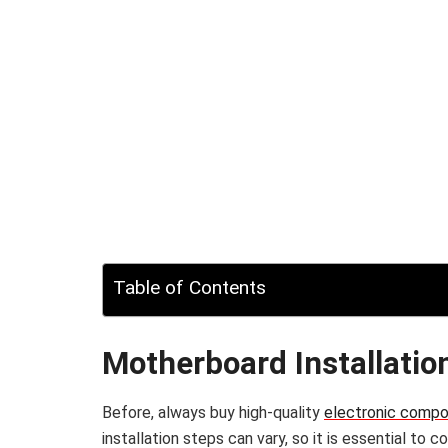
Table of Contents
Motherboard Installatio
Before, always buy high-quality
electronic comp
installation steps can vary, so it is essential to 