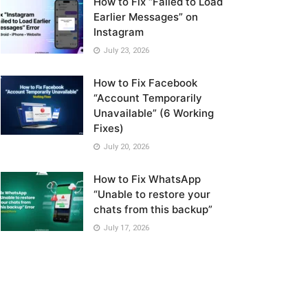
How to Fix “Failed to Load
Earlier Messages” on
Instagram
July 23, 2026
How to Fix Facebook
“Account Temporarily
Unavailable” (6 Working
Fixes)
July 20, 2026
How to Fix WhatsApp
“Unable to restore your
chats from this backup”
July 17, 2026