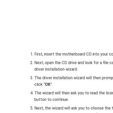
First, insert the motherboard CD into your c
Next, open the CD drive and look for a file ca
driver installation wizard.
The driver installation wizard will then pro
click “
OK
”.
The wizard will then ask you to read the lic
button to continue.
Next, the wizard will ask you to choose the t