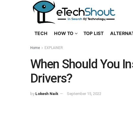
TECH
HOW TO
TOP LIST
ALTERNA
Home
EXPLAINER
When Should You In
Drivers?
by
Lokesh Naik
September 15, 2022