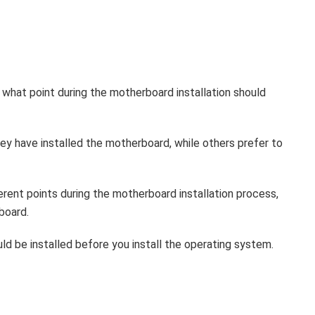
 what point during the motherboard installation should
ey have installed the motherboard, while others prefer to
erent points during the motherboard installation process,
board.
ld be installed before you install the operating system.