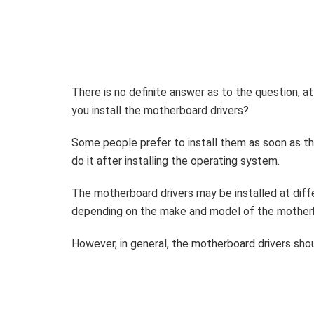
There is no definite answer as to the question,
at
you install the motherboard drivers?
Some people prefer to install them as soon as th
do it after installing the operating system.
The motherboard drivers may be installed at diff
depending on the make and model of the mother
However, in general, the motherboard drivers shou