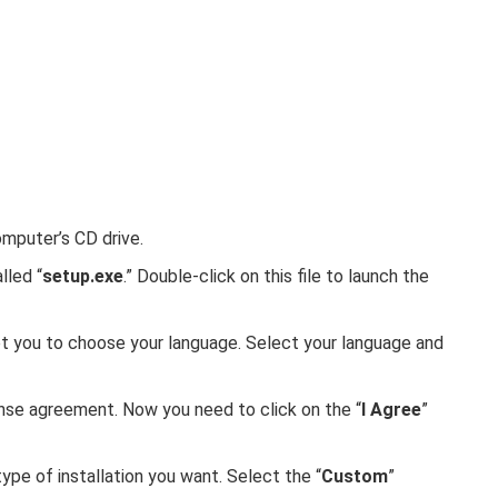
omputer’s CD drive.
lled “
setup.exe
.” Double-click on this file to launch the
mpt you to choose your language. Select your language and
ense agreement. Now you need to click on the “
I Agree
”
ype of installation you want. Select the “
Custom
”