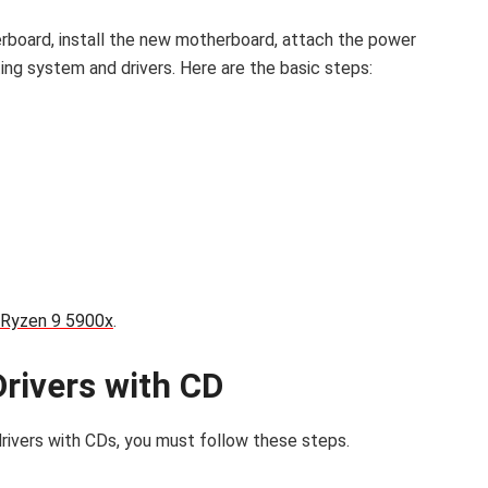
erboard, install the new motherboard, attach the power
ting system and drivers. Here are the basic steps:
Ryzen 9 5900x
.
Drivers with CD
rivers with CDs, you must follow these steps.