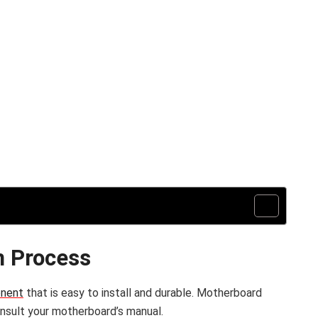
n Process
onent
that is easy to install and durable. Motherboard
consult your motherboard’s manual.