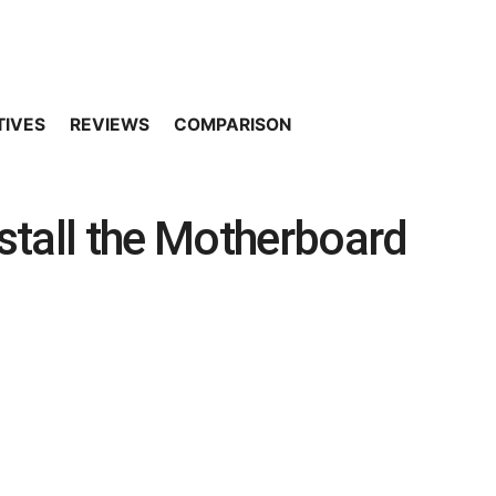
TIVES
REVIEWS
COMPARISON
stall the Motherboard