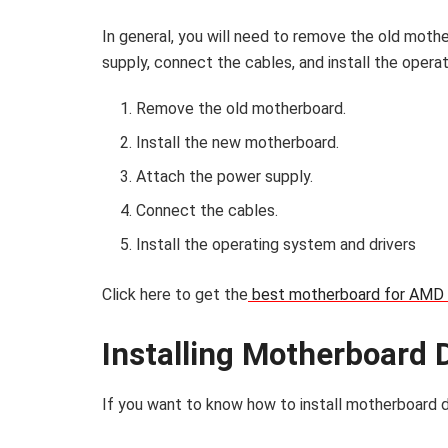
In general, you will need to remove the old moth
supply, connect the cables, and install the opera
Remove the old motherboard.
Install the new motherboard.
Attach the power supply.
Connect the cables.
Install the operating system and drivers
Click here to get the
best motherboard for AMD 
Installing Motherboard 
If you want to know
how to install motherboard d