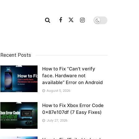
Recent Posts
How to Fix “Can’t verify
face. Hardware not
available” Error on Android
August 5, 2026
How to Fix Xbox Error Code
0x87e107df (7 Easy Fixes)
July 27, 2026