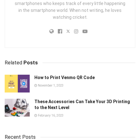
smartphones who keeps track of every little happening
in the smartphone world. When not writing, he loves
watching cricket.
Related
Posts
How to Print Venmo QR Code
November 1, 2023
These Accessories Can Take Your 3D Printing
to the Next Level
February 16, 2023
Recent Posts