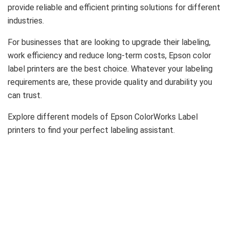
provide reliable and efficient printing solutions for different
industries.
For businesses that are looking to upgrade their labeling,
work efficiency and reduce long-term costs, Epson color
label printers are the best choice. Whatever your labeling
requirements are, these provide quality and durability you
can trust.
Explore different models of Epson ColorWorks Label
printers to find your perfect labeling assistant.