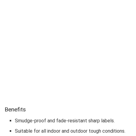
Benefits
Smudge-proof and fade-resistant sharp labels.
Suitable for all indoor and outdoor tough conditions.