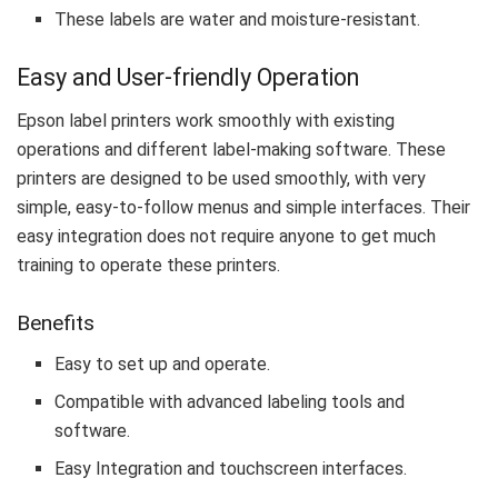
These labels are water and moisture-resistant.
Easy and User-friendly Operation
Epson label printers work smoothly with existing
operations and different label-making software. These
printers are designed to be used smoothly, with very
simple, easy-to-follow menus and simple interfaces. Their
easy integration does not require anyone to get much
training to operate these printers.
Benefits
Easy to set up and operate.
Compatible with advanced labeling tools and
software.
Easy Integration and touchscreen interfaces.