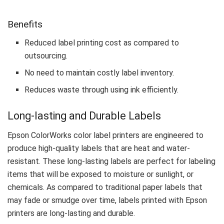
Benefits
Reduced label printing cost as compared to
outsourcing.
No need to maintain costly label inventory.
Reduces waste through using ink efficiently.
Long-lasting and Durable Labels
Epson ColorWorks color label printers are engineered to
produce high-quality labels that are heat and water-
resistant. These long-lasting labels are perfect for labeling
items that will be exposed to moisture or sunlight, or
chemicals. As compared to traditional paper labels that
may fade or smudge over time, labels printed with Epson
printers are long-lasting and durable.