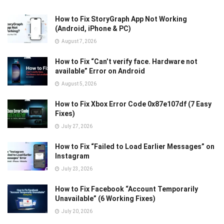
How to Fix StoryGraph App Not Working
(Android, iPhone & PC)
August 7, 2026
How to Fix “Can’t verify face. Hardware not
available” Error on Android
August 5, 2026
How to Fix Xbox Error Code 0x87e107df (7 Easy
Fixes)
July 27, 2026
How to Fix “Failed to Load Earlier Messages” on
Instagram
July 23, 2026
How to Fix Facebook “Account Temporarily
Unavailable” (6 Working Fixes)
July 20, 2026