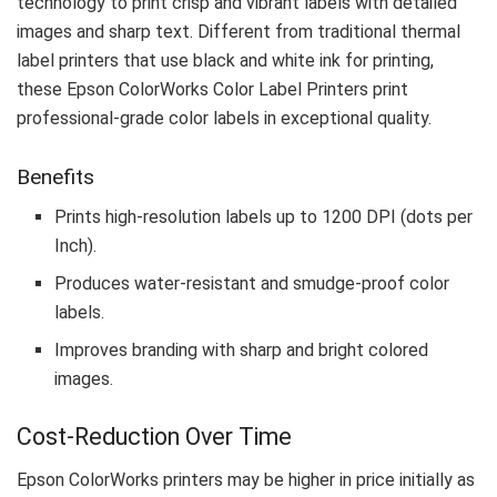
technology to print crisp and vibrant labels with detailed
images and sharp text. Different from traditional thermal
label printers that use black and white ink for printing,
these Epson ColorWorks Color Label Printers print
professional-grade color labels in exceptional quality.
Benefits
Prints high-resolution labels up to 1200 DPI (dots per
Inch).
Produces water-resistant and smudge-proof color
labels.
Improves branding with sharp and bright colored
images.
Cost-Reduction Over Time
Epson ColorWorks printers may be higher in price initially as