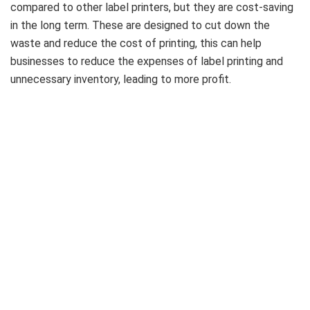
compared to other label printers, but they are cost-saving
in the long term. These are designed to cut down the
waste and reduce the cost of printing, this can help
businesses to reduce the expenses of label printing and
unnecessary inventory, leading to more profit.