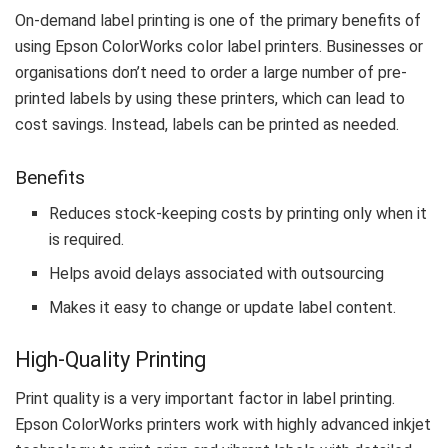
On-demand label printing is one of the primary benefits of
using Epson ColorWorks color label printers. Businesses or
organisations don’t need to order a large number of pre-
printed labels by using these printers, which can lead to
cost savings. Instead, labels can be printed as needed.
Benefits
Reduces stock-keeping costs by printing only when it
is required.
Helps avoid delays associated with outsourcing
Makes it easy to change or update label content.
High-Quality Printing
Print quality is a very important factor in label printing.
Epson ColorWorks printers work with highly advanced inkjet