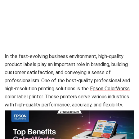
In the fast-evolving business environment, high-quality
product labels play an important role in branding, building
customer satisfaction, and conveying a sense of
professionalism. One of the best-quality professional and
high-resolution printing solutions is the
Epson ColorWorks
color label printer
. These printers serve various industries
with high-quality performance, accuracy, and flexibility.