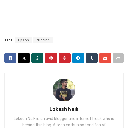
Tags:
Epson
Printing
Lokesh Naik
Lokesh Naik is an avid blogger and internet freak who is
behind this blog. A tech enthusiast and fan of