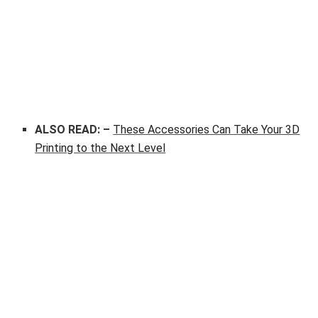
ALSO READ: –
These Accessories Can Take Your 3D
Printing to the Next Level