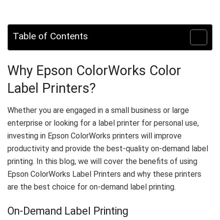
Table of Contents
Why Epson ColorWorks Color
Label Printers?
Whether you are engaged in a small business or large
enterprise or looking for a label printer for personal use,
investing in Epson ColorWorks printers will improve
productivity and provide the best-quality on-demand label
printing. In this blog, we will cover the benefits of using
Epson ColorWorks Label Printers and why these printers
are the best choice for on-demand label printing.
On-Demand Label Printing