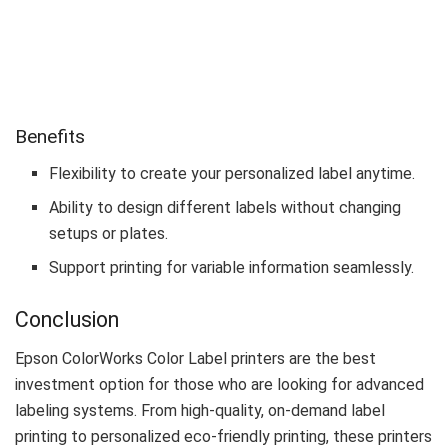
Benefits
Flexibility to create your personalized label anytime.
Ability to design different labels without changing
setups or plates.
Support printing for variable information seamlessly.
Conclusion
Epson ColorWorks Color Label printers are the best
investment option for those who are looking for advanced
labeling systems. From high-quality, on-demand label
printing to personalized eco-friendly printing, these printers