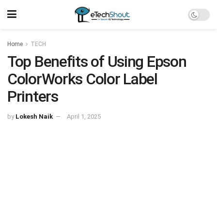
Home
TECH
Top Benefits of Using Epson
ColorWorks Color Label
Printers
by
Lokesh Naik
April 1, 2025