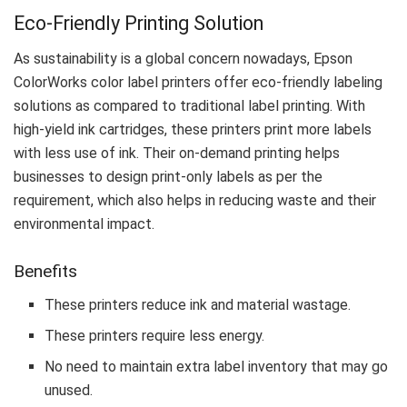
Eco-Friendly Printing Solution
As sustainability is a global concern nowadays, Epson
ColorWorks color label printers offer eco-friendly labeling
solutions as compared to traditional label printing. With
high-yield ink cartridges, these printers print more labels
with less use of ink. Their on-demand printing helps
businesses to design print-only labels as per the
requirement, which also helps in reducing waste and their
environmental impact.
Benefits
These printers reduce ink and material wastage.
These printers require less energy.
No need to maintain extra label inventory that may go
unused.