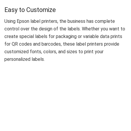
Easy to Customize
Using Epson label printers, the business has complete
control over the design of the labels. Whether you want to
create special labels for packaging or variable data prints
for QR codes and barcodes, these label printers provide
customized fonts, colors, and sizes to print your
personalized labels.