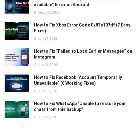
available” Error on Android
August 5, 2026
How to Fix Xbox Error Code 0x87e107df (7 Easy
Fixes)
July 27, 2026
How to Fix “Failed to Load Earlier Messages” on
Instagram
July 23, 2026
How to Fix Facebook “Account Temporarily
Unavailable” (6 Working Fixes)
July 20, 2026
How to Fix WhatsApp “Unable to restore your
chats from this backup”
July 17, 2026