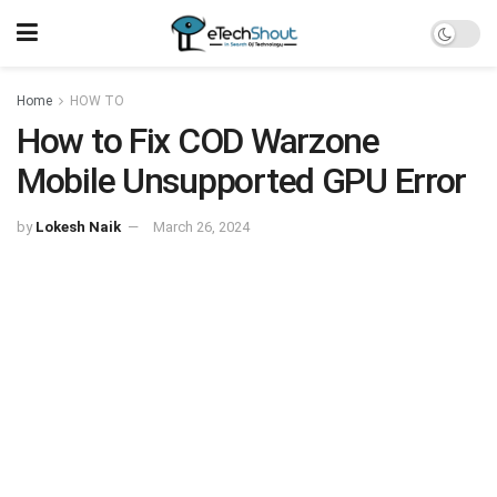
Home
HOW TO
How to Fix COD Warzone
Mobile Unsupported GPU Error
by
Lokesh Naik
March 26, 2024