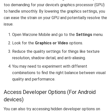
too demanding for your device’s graphics processor (GPU)
to handle smoothly. By lowering the graphics settings, you
can ease the strain on your GPU and potentially resolve the
issue.
Open Warzone Mobile and go to the
Settings
menu.
Look for the
Graphics or Video
options.
Reduce the quality settings for things like texture
resolution, shadow detail, and anti-aliasing.
You may need to experiment with different
combinations to find the right balance between visual
quality and performance.
Access Developer Options (For Android
devices)
You can also try accessing hidden developer options on