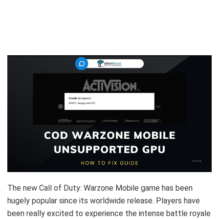
The new Call of Duty: Warzone Mobile game has been
hugely popular since its worldwide release. Players have
been really excited to experience the intense battle royale