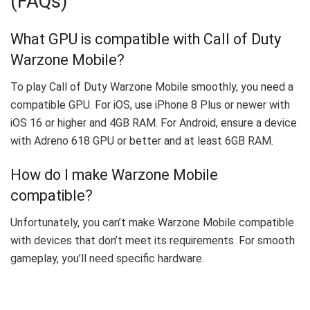
(FAQs)
What GPU is compatible with Call of Duty
Warzone Mobile?
To play Call of Duty Warzone Mobile smoothly, you need a
compatible GPU. For iOS, use iPhone 8 Plus or newer with
iOS 16 or higher and 4GB RAM. For Android, ensure a device
with Adreno 618 GPU or better and at least 6GB RAM.
How do I make Warzone Mobile
compatible?
Unfortunately, you can’t make Warzone Mobile compatible
with devices that don’t meet its requirements. For smooth
gameplay, you’ll need specific hardware.