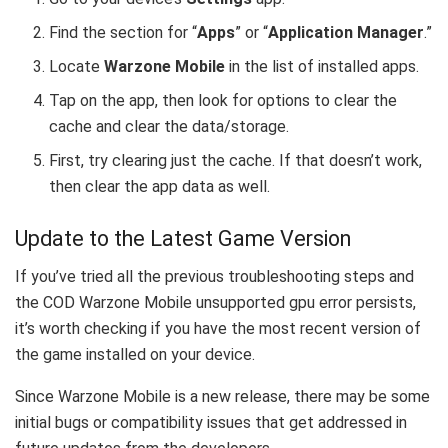
Find the section for “
Apps
” or “
Application Manager
.”
Locate
Warzone Mobile
in the list of installed apps.
Tap on the app, then look for options to clear the
cache and clear the data/storage.
First, try clearing just the cache. If that doesn’t work,
then clear the app data as well.
Update to the Latest Game Version
If you’ve tried all the previous troubleshooting steps and
the COD Warzone Mobile unsupported gpu error persists,
it’s worth checking if you have the most recent version of
the game installed on your device.
Since Warzone Mobile is a new release, there may be some
initial bugs or compatibility issues that get addressed in