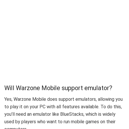
Will Warzone Mobile support emulator?
Yes, Warzone Mobile does support emulators, allowing you
to play it on your PC with all features available. To do this,
you’ll need an emulator like BlueStacks, which is widely
used by players who want to run mobile games on their