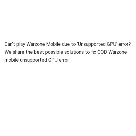
Can’t play Warzone Mobile due to ‘Unsupported GPU’ error?
We share the best possible solutions to fix COD Warzone
mobile unsupported GPU error.