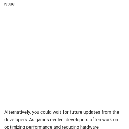
issue.
Alternatively, you could wait for future updates from the
developers. As games evolve, developers often work on
optimizing performance and reducing hardware