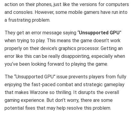
action on their phones, just like the versions for computers
and consoles. However, some mobile gamers have run into
a frustrating problem.
They get an error message saying “
Unsupported GPU
”
when trying to play. This means the game doesn’t work
properly on their device’s graphics processor. Getting an
error like this can be really disappointing, especially when
you’ve been looking forward to playing the game.
The “Unsupported GPU” issue prevents players from fully
enjoying the fast-paced combat and strategic gameplay
that makes Warzone so thrilling. It disrupts the overall
gaming experience. But don’t worry, there are some
potential fixes that may help resolve this problem.