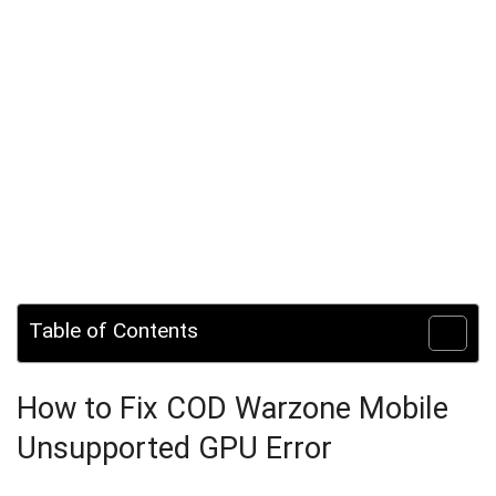
Table of Contents
How to Fix COD Warzone Mobile
Unsupported GPU Error