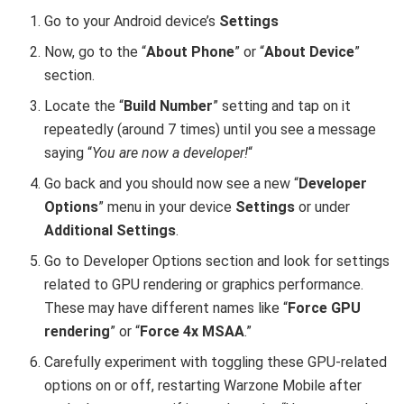
Go to your Android device’s
Settings
Now, go to the “
About Phone
” or “
About Device
”
section.
Locate the “
Build Number
” setting and tap on it
repeatedly (around 7 times) until you see a message
saying “
You are now a developer!
“
Go back and you should now see a new “
Developer
Options
” menu in your device
Settings
or under
Additional Settings
.
Go to Developer Options section and look for settings
related to GPU rendering or graphics performance.
These may have different names like “
Force GPU
rendering
” or “
Force 4x MSAA
.”
Carefully experiment with toggling these GPU-related
options on or off, restarting Warzone Mobile after