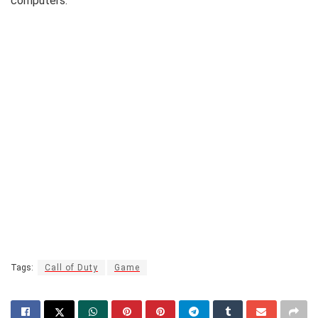
computers.
Tags:
Call of Duty
Game