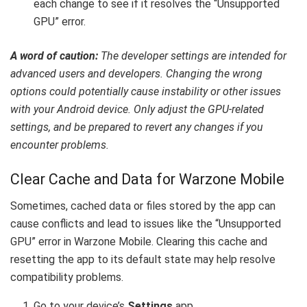
each change to see if it resolves the “Unsupported
GPU” error.
A word of caution:
The developer settings are intended for
advanced users and developers. Changing the wrong
options could potentially cause instability or other issues
with your Android device. Only adjust the GPU-related
settings, and be prepared to revert any changes if you
encounter problems.
Clear Cache and Data for Warzone Mobile
Sometimes, cached data or files stored by the app can
cause conflicts and lead to issues like the “Unsupported
GPU” error in Warzone Mobile. Clearing this cache and
resetting the app to its default state may help resolve
compatibility problems.
Go to your device’s
Settings
app.