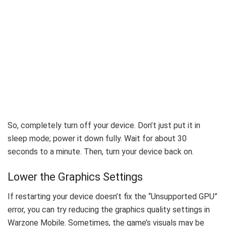
So, completely turn off your device. Don’t just put it in
sleep mode; power it down fully.
Wait for about 30
seconds to a minute. Then, turn your device back on.
Lower the Graphics Settings
If restarting your device doesn’t fix the “Unsupported GPU”
error, you can try reducing the graphics quality settings in
Warzone Mobile. Sometimes, the game’s visuals may be