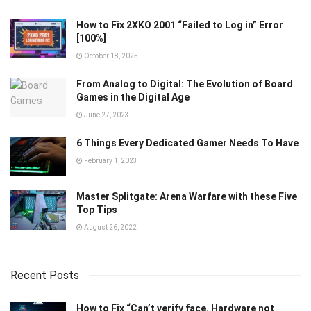
How to Fix 2XKO 2001 “Failed to Log in” Error
[100%]
October 18, 2025
From Analog to Digital: The Evolution of Board
Games in the Digital Age
June 27, 2023
6 Things Every Dedicated Gamer Needs To Have
February 1, 2023
Master Splitgate: Arena Warfare with these Five
Top Tips
August 26, 2022
Recent Posts
How to Fix “Can’t verify face. Hardware not