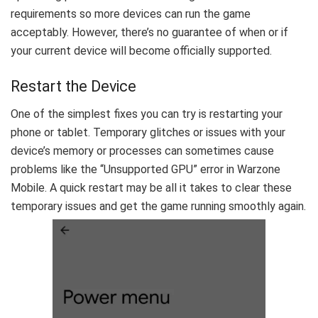
requirements so more devices can run the game
acceptably. However, there’s no guarantee of when or if
your current device will become officially supported.
Restart the Device
One of the simplest fixes you can try is restarting your
phone or tablet. Temporary glitches or issues with your
device’s memory or processes can sometimes cause
problems like the “Unsupported GPU” error in Warzone
Mobile. A quick restart may be all it takes to clear these
temporary issues and get the game running smoothly again.