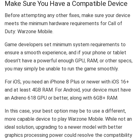
Make Sure You Have a Compatible Device
Before attempting any other fixes, make sure your device
meets the minimum hardware requirements for Call of
Duty: Warzone Mobile.
Game developers set minimum system requirements to
ensure a smooth experience, and if your phone or tablet
doesn’t have a powerful enough GPU, RAM, or other specs,
you may simply be unable to run the game smoothly.
For iOS, you need an iPhone 8 Plus or newer with iOS 16+
and at least 4GB RAM. For Android, your device must have
an Adreno 618 GPU or better, along with 6GB+ RAM.
In this case, your best option may be to use a different,
more capable device to play Warzone Mobile. While not an
ideal solution, upgrading to a newer model with better
graphics processing power could resolve the compatibility