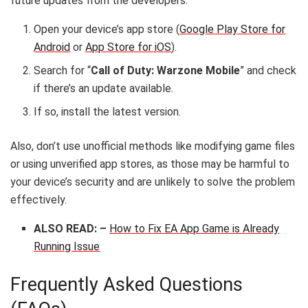
future updates from the developers.
Open your device’s app store (
Google Play Store for
Android
or
App Store for iOS
).
Search for “
Call of Duty: Warzone Mobile
” and check
if there’s an update available.
If so, install the latest version.
Also, don’t use unofficial methods like modifying game files
or using unverified app stores, as those may be harmful to
your device’s security and are unlikely to solve the problem
effectively.
ALSO READ: –
How to Fix EA App Game is Already
Running Issue
Frequently Asked Questions