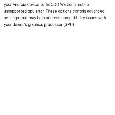
your Android device to fix COD Warzone mobile
unsupported gpu error. These options contain advanced
settings that may help address compatibility issues with
your device’s graphics processor (GPU).