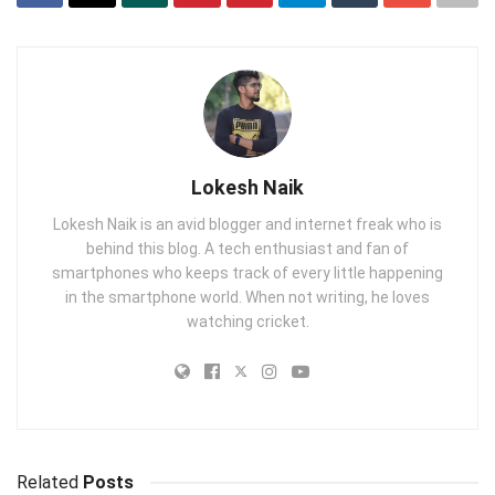
Lokesh Naik
Lokesh Naik is an avid blogger and internet freak who is
behind this blog. A tech enthusiast and fan of
smartphones who keeps track of every little happening
in the smartphone world. When not writing, he loves
watching cricket.
Related
Posts