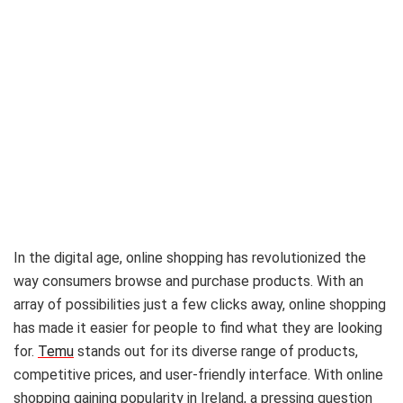
In the digital age, online shopping has revolutionized the
way consumers browse and purchase products. With an
array of possibilities just a few clicks away, online shopping
has made it easier for people to find what they are looking
for.
Temu
stands out for its diverse range of products,
competitive prices, and user-friendly interface. With online
shopping gaining popularity in Ireland, a pressing question