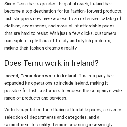
Since Temu has expanded its global reach, Ireland has
become a top destination for its fashion-forward products.
Irish shoppers now have access to an extensive catalog of
clothing, accessories, and more, all at affordable prices
that are hard to resist. With just a few clicks, customers
can explore a plethora of trendy and stylish products,
making their fashion dreams a reality.
Does Temu work in Ireland?
Indeed, Temu does work in Ireland.
The company has
expanded its operations to include Ireland, making it
possible for Irish customers to access the company’s wide
range of products and services.
With its reputation for offering affordable prices, a diverse
selection of departments and categories, and a
commitment to quality, Temu is becoming increasingly