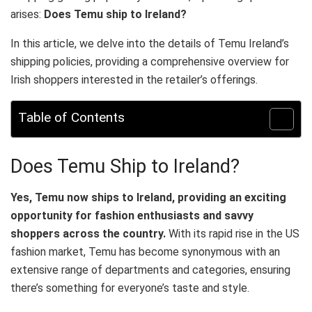
arises:
Does Temu ship to Ireland?
In this article, we delve into the details of Temu Ireland’s
shipping policies, providing a comprehensive overview for
Irish shoppers interested in the retailer’s offerings.
Table of Contents
Does Temu Ship to Ireland?
Yes, Temu now ships to Ireland, providing an exciting
opportunity for fashion enthusiasts and savvy
shoppers across the country.
With its rapid rise in the US
fashion market, Temu has become synonymous with an
extensive range of departments and categories, ensuring
there’s something for everyone’s taste and style.