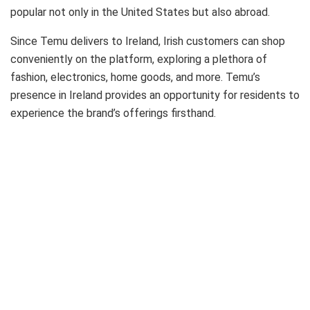
popular not only in the United States but also abroad.
Since Temu delivers to Ireland, Irish customers can shop
conveniently on the platform, exploring a plethora of
fashion, electronics, home goods, and more. Temu’s
presence in Ireland provides an opportunity for residents to
experience the brand’s offerings firsthand.