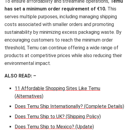
To ensure affordability and streamline operations,
Temu
has set a minimum order requirement of €10.
This
serves multiple purposes, including managing shipping
costs associated with smaller orders and promoting
sustainability by minimizing excess packaging waste. By
encouraging customers to reach the minimum order
threshold, Temu can continue offering a wide range of
products at competitive prices while also reducing their
environmental impact.
ALSO READ: –
11 Affordable Shopping Sites Like Temu
(Alternatives)
Does Temu Ship Internationally? (Complete Details)
Does Temu Ship to UK? (Shipping Policy)
Does Temu Ship to Mexico? (Update)