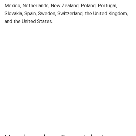
Mexico, Netherlands, New Zealand, Poland, Portugal,
Slovakia, Spain, Sweden, Switzerland, the United Kingdom,
and the United States.