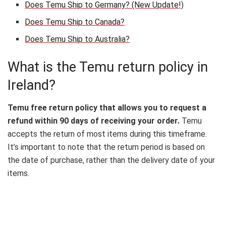
Does Temu Ship to Germany? (New Update!)
Does Temu Ship to Canada?
Does Temu Ship to Australia?
What is the Temu return policy in
Ireland?
Temu free return policy that allows you to request a
refund within 90 days of receiving your order.
Temu
accepts the return of most items during this timeframe.
It’s important to note that the return period is based on
the date of purchase, rather than the delivery date of your
items.