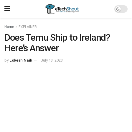
Home
EXPLAINER
Does Temu Ship to Ireland?
Here’s Answer
by
Lokesh Naik
July 13, 2023