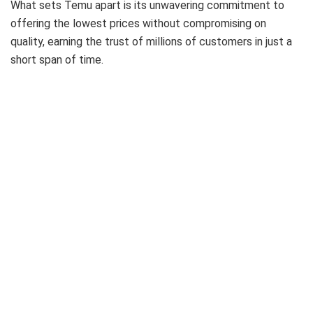
What sets Temu apart is its unwavering commitment to
offering the lowest prices without compromising on
quality, earning the trust of millions of customers in just a
short span of time.