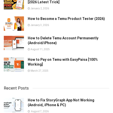
[2026 Latest Trick]
January 2, 2026
How to Become a Temu Product Tester (2026)
January 3, 2026
How to Delete Temu Account Permanently
(Android/iPhone)
August 11, 2025
How to Pay on Temu with EasyPaisa [100%
Working]
March 27, 2025
Recent Posts
How to Fix StoryGraph App Not Working
(Android, iPhone & PC)
August 7, 2026