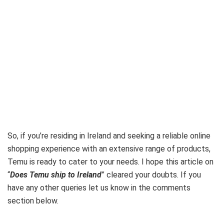
So, if you’re residing in Ireland and seeking a reliable online
shopping experience with an extensive range of products,
Temu is ready to cater to your needs. I hope this article on
“
Does Temu ship to Ireland
” cleared your doubts. If you
have any other queries let us know in the comments
section below.