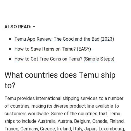
ALSO READ: –
Temu App Review: The Good and the Bad (2023)
How to Save Items on Temu? (EASY)
How to Get Free Coins on Temu? (Simple Steps)
What countries does Temu ship
to?
Temu provides international shipping services to a number
of countries, making its diverse product line available to
customers worldwide. Some of the countries that Temu
ships to include Australia, Austria, Belgium, Canada, Finland,
France, Germany, Greece, Ireland, Italy, Japan, Luxembourg,