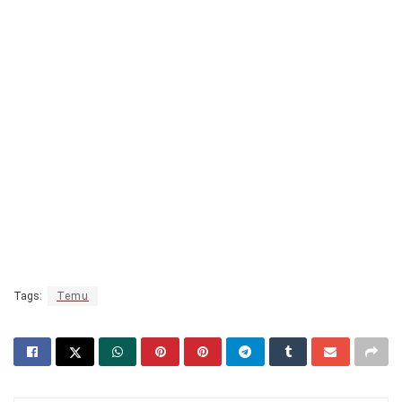
Tags:
Temu