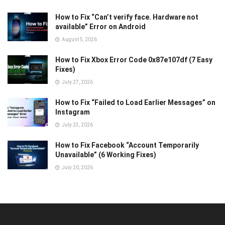
How to Fix “Can’t verify face. Hardware not
available” Error on Android
August 5, 2026
How to Fix Xbox Error Code 0x87e107df (7 Easy
Fixes)
July 27, 2026
How to Fix “Failed to Load Earlier Messages” on
Instagram
July 23, 2026
How to Fix Facebook “Account Temporarily
Unavailable” (6 Working Fixes)
July 20, 2026