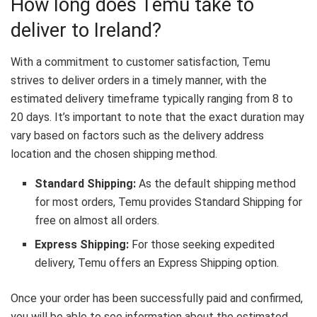
How long does Temu take to
deliver to Ireland?
With a commitment to customer satisfaction, Temu
strives to deliver orders in a timely manner, with the
estimated delivery timeframe typically ranging from 8 to
20 days. It’s important to note that the exact duration may
vary based on factors such as the delivery address
location and the chosen shipping method.
Standard Shipping:
As the default shipping method
for most orders, Temu provides Standard Shipping for
free on almost all orders.
Express Shipping:
For those seeking expedited
delivery, Temu offers an Express Shipping option.
Once your order has been successfully paid and confirmed,
you will be able to see information about the estimated