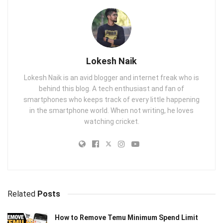
Lokesh Naik
Lokesh Naik is an avid blogger and internet freak who is
behind this blog. A tech enthusiast and fan of
smartphones who keeps track of every little happening
in the smartphone world. When not writing, he loves
watching cricket.
Related
Posts
How to Remove Temu Minimum Spend Limit