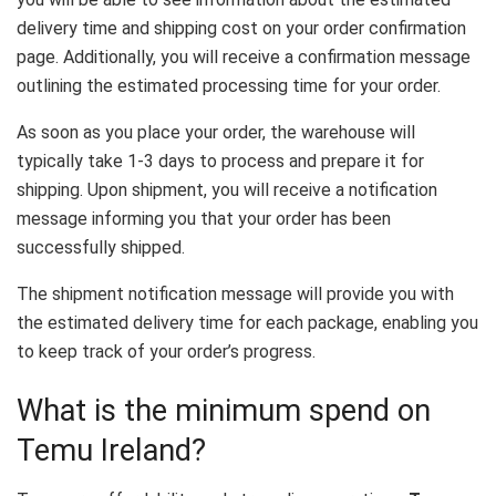
delivery time and shipping cost on your order confirmation
page. Additionally, you will receive a confirmation message
outlining the estimated processing time for your order.
As soon as you place your order, the warehouse will
typically take 1-3 days to process and prepare it for
shipping. Upon shipment, you will receive a notification
message informing you that your order has been
successfully shipped.
The shipment notification message will provide you with
the estimated delivery time for each package, enabling you
to keep track of your order’s progress.
What is the minimum spend on
Temu Ireland?