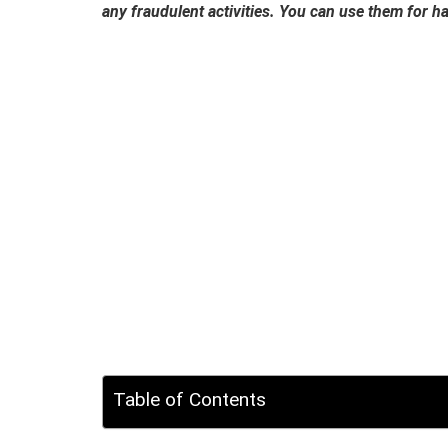
any fraudulent activities. You can use them for 
Table of Contents