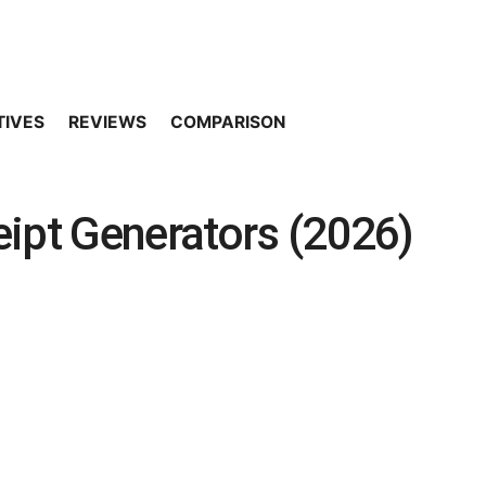
TIVES
REVIEWS
COMPARISON
ipt Generators (2026)