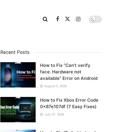
Recent Posts
How to Fix “Can’t verify
face. Hardware not
available” Error on Android
August 5, 2026
How to Fix Xbox Error Code
0x87e107df (7 Easy Fixes)
July 27, 2026