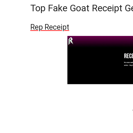
Top Fake Goat Receipt G
Rep Receipt