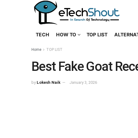
TECH
HOW TO
TOP LIST
ALTERNA
Home
TOP LIST
Best Fake Goat Rece
by
Lokesh Naik
January 3, 2026