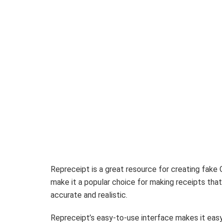
Repreceipt is a great resource for creating fake 
make it a popular choice for making receipts that
accurate and realistic.
Repreceipt’s easy-to-use interface makes it easy