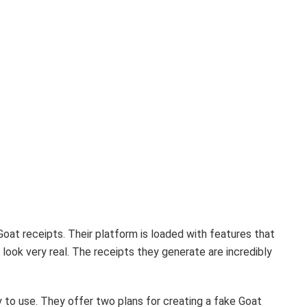
Goat receipts. Their platform is loaded with features that
 look very real. The receipts they generate are incredibly
 to use. They offer two plans for creating a fake Goat