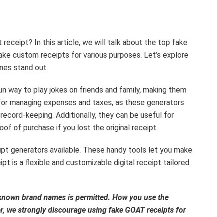
receipt? In this article, we will talk about the top fake
ke custom receipts for various purposes. Let’s explore
nes stand out.
un way to play jokes on friends and family, making them
y for managing expenses and taxes, as these generators
record-keeping. Additionally, they can be useful for
of of purchase if you lost the original receipt.
ipt generators available. These handy tools let you make
t is a flexible and customizable digital receipt tailored
l-known brand names is permitted. How you use the
er, we strongly discourage using fake GOAT receipts for