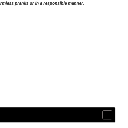
harmless pranks or in a responsible manner.