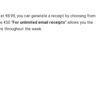
 at €8.99, you can generate a receipt by choosing from
he €50 “
For unlimited email receipts
” allows you the
uire throughout the week.