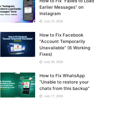
How to Fix “Failed to Load
Earlier Messages” on
Instagram
July 23, 2026
How to Fix Facebook
“Account Temporarily
Unavailable” (6 Working
Fixes)
July 20, 2026
How to Fix WhatsApp
“Unable to restore your
chats from this backup”
July 17, 2026