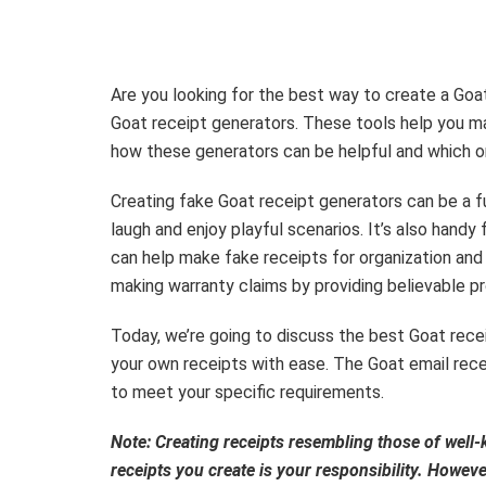
Are you looking for the best way to create a Goat 
Goat receipt generators. These tools help you ma
how these generators can be helpful and which o
Creating fake Goat receipt generators can be a f
laugh and enjoy playful scenarios. It’s also hand
can help make fake receipts for organization and 
making warranty claims by providing believable pro
Today, we’re going to discuss the best Goat rece
your own receipts with ease. The Goat email receip
to meet your specific requirements.
Note: Creating receipts resembling those of wel
receipts you create is your responsibility. Howev