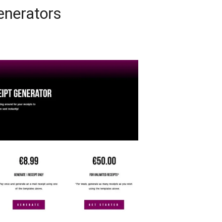
enerators