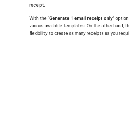
receipt.
With the “
Generate 1 email receipt only
” option
various available templates. On the other hand, t
flexibility to create as many receipts as you req