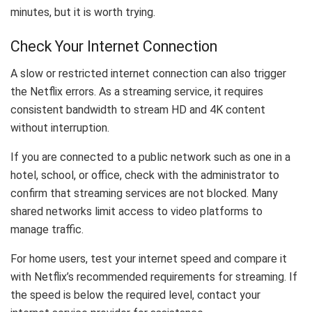
minutes, but it is worth trying.
Check Your Internet Connection
A slow or restricted internet connection can also trigger
the Netflix errors. As a streaming service, it requires
consistent bandwidth to stream HD and 4K content
without interruption.
If you are connected to a public network such as one in a
hotel, school, or office, check with the administrator to
confirm that streaming services are not blocked. Many
shared networks limit access to video platforms to
manage traffic.
For home users, test your internet speed and compare it
with Netflix’s recommended requirements for streaming. If
the speed is below the required level, contact your