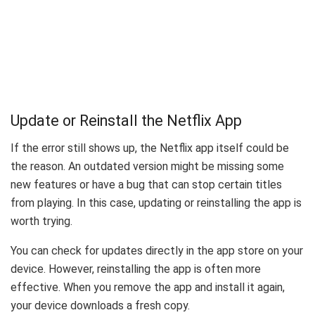
Update or Reinstall the Netflix App
If the error still shows up, the Netflix app itself could be
the reason. An outdated version might be missing some
new features or have a bug that can stop certain titles
from playing. In this case, updating or reinstalling the app is
worth trying.
You can check for updates directly in the app store on your
device. However, reinstalling the app is often more
effective. When you remove the app and install it again,
your device downloads a fresh copy.