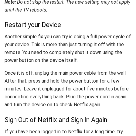
Note:
Do not skip the restart. The new setting may not apply
until the TV reboots.
Restart your Device
Another simple fix you can try is doing a full power cycle of
your device. This is more than just turning it off with the
remote. You need to completely shut it down using the
power button on the device itself.
Once it is off, unplug the main power cable from the wall.
After that, press and hold the power button for a few
minutes. Leave it unplugged for about five minutes before
connecting everything back. Plug the power cord in again
and turn the device on to check Netflix again.
Sign Out of Netflix and Sign In Again
If you have been logged in to Netflix for a long time, try