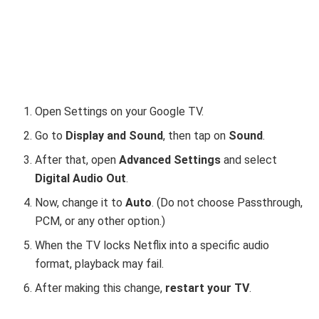
Open Settings on your Google TV.
Go to
Display and Sound
, then tap on
Sound
.
After that, open
Advanced Settings
and select
Digital Audio Out
.
Now, change it to
Auto
. (Do not choose Passthrough,
PCM, or any other option.)
When the TV locks Netflix into a specific audio
format, playback may fail.
After making this change,
restart your TV
.