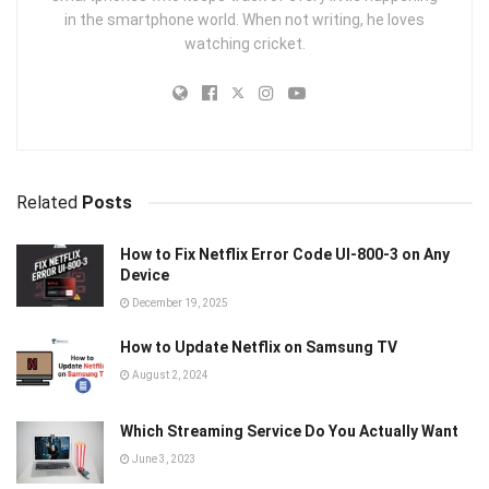
in the smartphone world. When not writing, he loves
watching cricket.
Related
Posts
How to Fix Netflix Error Code UI‑800‑3 on Any
Device
December 19, 2025
How to Update Netflix on Samsung TV
August 2, 2024
Which Streaming Service Do You Actually Want
June 3, 2023