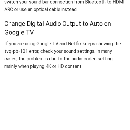
switch your sound bar connection from Bluetooth to HDMI
ARC or use an optical cable instead.
Change Digital Audio Output to Auto on
Google TV
If you are using Google TV and Netflix keeps showing the
tvq-pb-101 error, check your sound settings. In many
cases, the problem is due to the audio codec setting,
mainly when playing 4K or HD content.