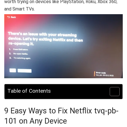
worth trying on devices like PlayStation, Roku, Xbox 360,
and Smart TVs.
Table of Contents
9 Easy Ways to Fix Netflix tvq-pb-
101 on Any Device