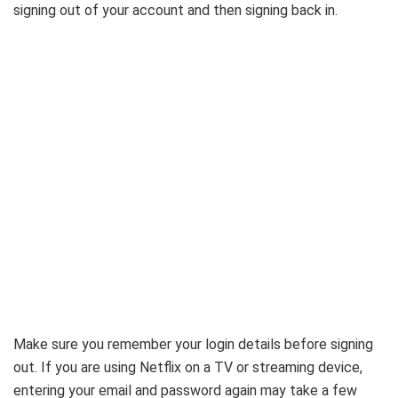
signing out of your account and then signing back in.
Make sure you remember your login details before signing
out. If you are using Netflix on a TV or streaming device,
entering your email and password again may take a few