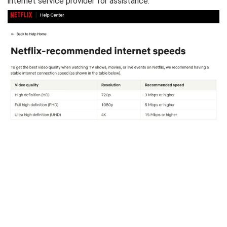
internet service provider for assistance.