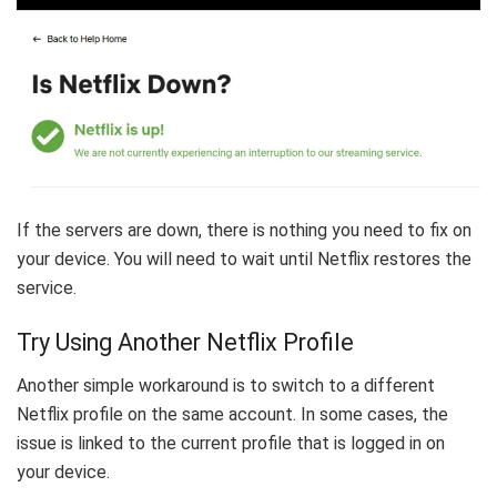
If the servers are down, there is nothing you need to fix on
your device. You will need to wait until Netflix restores the
service.
Try Using Another Netflix Profile
Another simple workaround is to switch to a different
Netflix profile on the same account. In some cases, the
issue is linked to the current profile that is logged in on
your device.