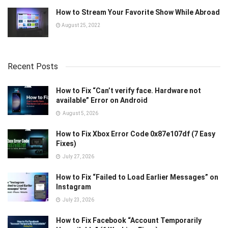
How to Stream Your Favorite Show While Abroad
August 25, 2022
Recent Posts
How to Fix “Can’t verify face. Hardware not
available” Error on Android
August 5, 2026
How to Fix Xbox Error Code 0x87e107df (7 Easy
Fixes)
July 27, 2026
How to Fix “Failed to Load Earlier Messages” on
Instagram
July 23, 2026
How to Fix Facebook “Account Temporarily