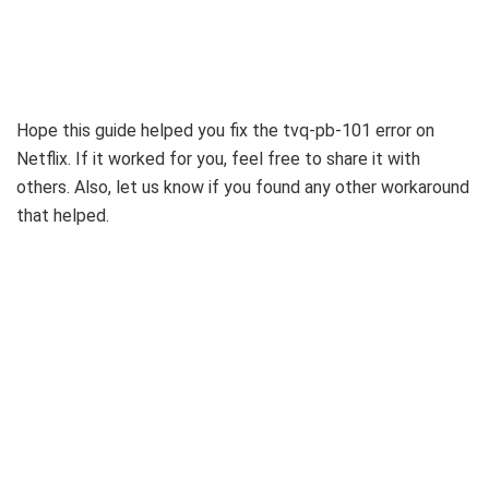
Hope this guide helped you fix the tvq-pb-101 error on
Netflix. If it worked for you, feel free to share it with
others. Also, let us know if you found any other workaround
that helped.