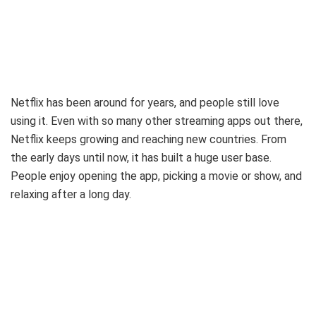
Netflix has been around for years, and people still love
using it. Even with so many other streaming apps out there,
Netflix keeps growing and reaching new countries. From
the early days until now, it has built a huge user base.
People enjoy opening the app, picking a movie or show, and
relaxing after a long day.