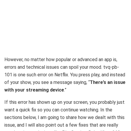
However, no matter how popular or advanced an app is,
errors and technical issues can spoil your mood. tvq-pb-
101 is one such error on Netflix. You press play, and instead
of your show, you see a message saying, “
There’s an issue
with your streaming device
.”
If this error has shown up on your screen, you probably just
want a quick fix so you can continue watching. In the
sections below, I am going to share how we dealt with this
issue, and I will also point out a few fixes that are really