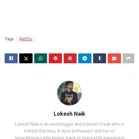
Tags:
Netflix
Lokesh Naik
Lokesh Naik is an avid blogger and internet freak who is
behind this blog. A tech enthusiast and fan of
smartphones who keeps track of every little happening