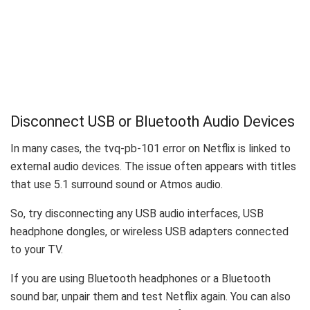
Disconnect USB or Bluetooth Audio Devices
In many cases, the tvq-pb-101 error on Netflix is linked to
external audio devices. The issue often appears with titles
that use 5.1 surround sound or Atmos audio.
So, try disconnecting any USB audio interfaces, USB
headphone dongles, or wireless USB adapters connected
to your TV.
If you are using Bluetooth headphones or a Bluetooth
sound bar, unpair them and test Netflix again. You can also