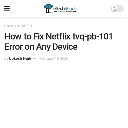
Home
HOW TO
How to Fix Netflix tvq-pb-101
Error on Any Device
by
Lokesh Naik
February 19, 2026