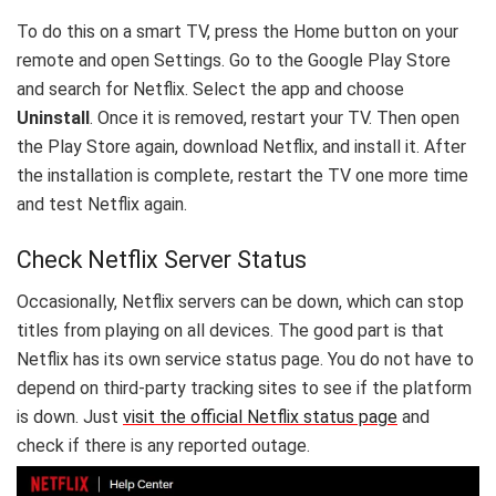
To do this on a smart TV, press the Home button on your
remote and open Settings. Go to the Google Play Store
and search for Netflix. Select the app and choose
Uninstall
. Once it is removed, restart your TV. Then open
the Play Store again, download Netflix, and install it. After
the installation is complete, restart the TV one more time
and test Netflix again.
Check Netflix Server Status
Occasionally, Netflix servers can be down, which can stop
titles from playing on all devices. The good part is that
Netflix has its own service status page. You do not have to
depend on third-party tracking sites to see if the platform
is down. Just
visit the official Netflix status page
and
check if there is any reported outage.