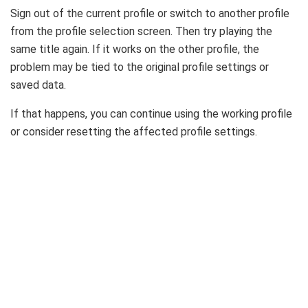
Sign out of the current profile or switch to another profile
from the profile selection screen. Then try playing the
same title again. If it works on the other profile, the
problem may be tied to the original profile settings or
saved data.
If that happens, you can continue using the working profile
or consider resetting the affected profile settings.