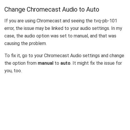
Change Chromecast Audio to Auto
If you are using Chromecast and seeing the tvq-pb-101
error, the issue may be linked to your audio settings. In my
case, the audio option was set to manual, and that was
causing the problem.
To fix it, go to your Chromecast Audio settings and change
the option from
manual
to
auto
. It might fix the issue for
you, too.