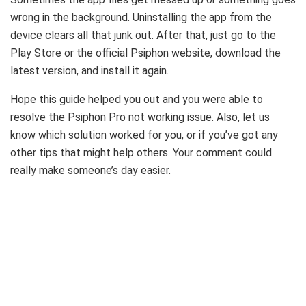
wrong in the background. Uninstalling the app from the
device clears all that junk out. After that, just go to the
Play Store or the official Psiphon website, download the
latest version, and install it again.
Hope this guide helped you out and you were able to
resolve the Psiphon Pro not working issue. Also, let us
know which solution worked for you, or if you’ve got any
other tips that might help others. Your comment could
really make someone’s day easier.