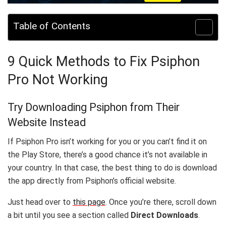
Table of Contents
9 Quick Methods to Fix Psiphon
Pro Not Working
Try Downloading Psiphon from Their
Website Instead
If Psiphon Pro isn’t working for you or you can’t find it on
the Play Store, there’s a good chance it’s not available in
your country. In that case, the best thing to do is download
the app directly from Psiphon’s official website.
Just head over to
this page
. Once you’re there, scroll down
a bit until you see a section called
Direct Downloads
.