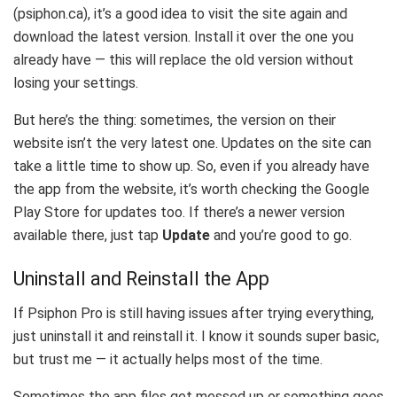
(psiphon.ca), it’s a good idea to visit the site again and
download the latest version. Install it over the one you
already have — this will replace the old version without
losing your settings.
But here’s the thing: sometimes, the version on their
website isn’t the very latest one. Updates on the site can
take a little time to show up. So, even if you already have
the app from the website, it’s worth checking the Google
Play Store for updates too. If there’s a newer version
available there, just tap
Update
and you’re good to go.
Uninstall and Reinstall the App
If Psiphon Pro is still having issues after trying everything,
just uninstall it and reinstall it. I know it sounds super basic,
but trust me — it actually helps most of the time.
Sometimes the app files get messed up or something goes