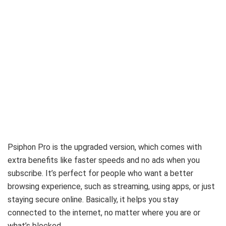
Psiphon Pro is the upgraded version, which comes with
extra benefits like faster speeds and no ads when you
subscribe. It’s perfect for people who want a better
browsing experience, such as streaming, using apps, or just
staying secure online. Basically, it helps you stay
connected to the internet, no matter where you are or
what’s blocked.