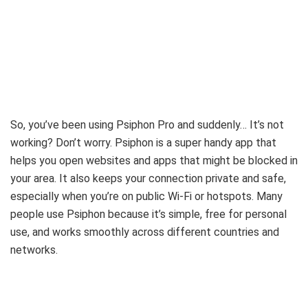
So, you’ve been using Psiphon Pro and suddenly… It’s not
working? Don’t worry. Psiphon is a super handy app that
helps you open websites and apps that might be blocked in
your area. It also keeps your connection private and safe,
especially when you’re on public Wi-Fi or hotspots. Many
people use Psiphon because it’s simple, free for personal
use, and works smoothly across different countries and
networks.