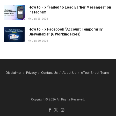
How to Fix “Failed to Load Earlier Messages” on
Instagram
July 23, 2026
How to Fix Facebook “Account Temporarily
Unavailable” (6 Working Fixes)
July 20, 2026
Disclaimer
Privacy
Contact Us
About Us
eTechShout Team
Copyright © 2026 All Rights Reserved.