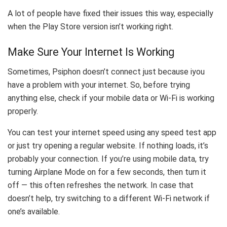
A lot of people have fixed their issues this way, especially
when the Play Store version isn’t working right.
Make Sure Your Internet Is Working
Sometimes, Psiphon doesn’t connect just because iyou
have a problem with your internet. So, before trying
anything else, check if your mobile data or Wi-Fi is working
properly.
You can test your internet speed using any speed test app
or just try opening a regular website. If nothing loads, it’s
probably your connection. If you’re using mobile data, try
turning Airplane Mode on for a few seconds, then turn it
off — this often refreshes the network. In case that
doesn’t help, try switching to a different Wi-Fi network if
one’s available.