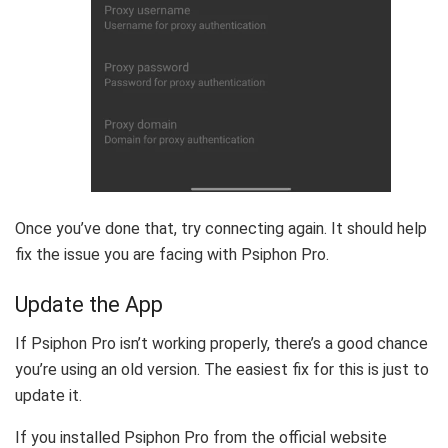
Once you’ve done that, try connecting again. It should help
fix the issue you are facing with Psiphon Pro.
Update the App
If Psiphon Pro isn’t working properly, there’s a good chance
you’re using an old version. The easiest fix for this is just to
update it.
If you installed Psiphon Pro from the official website