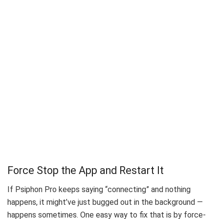
Force Stop the App and Restart It
If Psiphon Pro keeps saying “connecting” and nothing
happens, it might’ve just bugged out in the background —
happens sometimes. One easy way to fix that is by force-