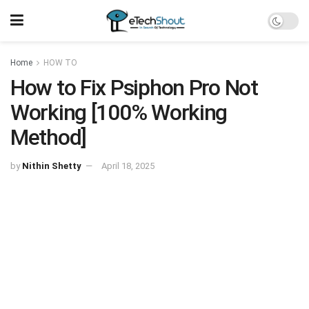
Home
HOW TO
How to Fix Psiphon Pro Not
Working [100% Working
Method]
by
Nithin Shetty
April 18, 2025