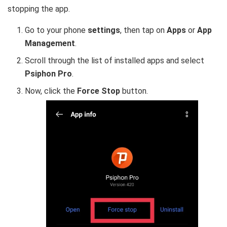
stopping the app.
Go to your phone
settings
, then tap on
Apps
or
App
Management
.
Scroll through the list of installed apps and select
Psiphon Pro
.
Now, click the
Force Stop
button.