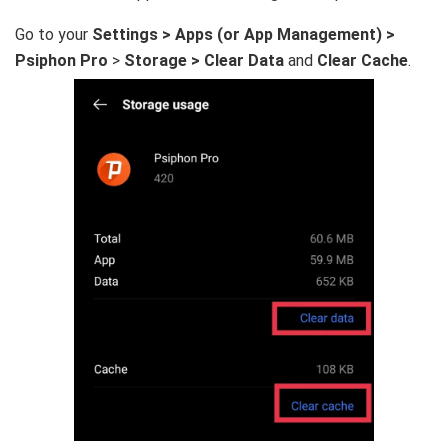
Go to your
Settings > Apps (or App Management) >
Psiphon Pro
>
Storage > Clear Data
and
Clear Cache
.