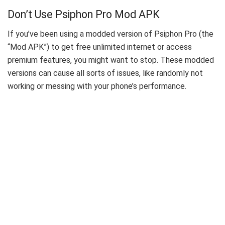
Don’t Use Psiphon Pro Mod APK
If you’ve been using a modded version of Psiphon Pro (the
“Mod APK”) to get free unlimited internet or access
premium features, you might want to stop. These modded
versions can cause all sorts of issues, like randomly not
working or messing with your phone’s performance.