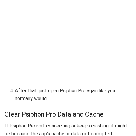
After that, just open Psiphon Pro again like you
normally would.
Clear Psiphon Pro Data and Cache
If Psiphon Pro isn’t connecting or keeps crashing, it might
be because the app’s cache or data got corrupted.