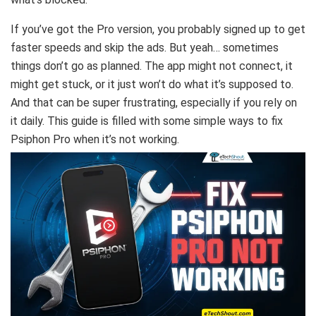
If you’ve got the Pro version, you probably signed up to get
faster speeds and skip the ads. But yeah… sometimes
things don’t go as planned. The app might not connect, it
might get stuck, or it just won’t do what it’s supposed to.
And that can be super frustrating, especially if you rely on
it daily. This guide is filled with some simple ways to fix
Psiphon Pro when it’s not working.