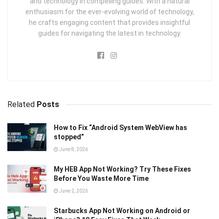
and technology in compelling guides. With a natural
enthusiasm for the ever-evolving world of technology,
he crafts engaging content that provides insightful
guides for navigating the latest in technology.
Related
Posts
How to Fix “Android System WebView has
stopped”
June 8, 2026
My HEB App Not Working? Try These Fixes
Before You Waste More Time
June 2, 2026
Starbucks App Not Working on Android or