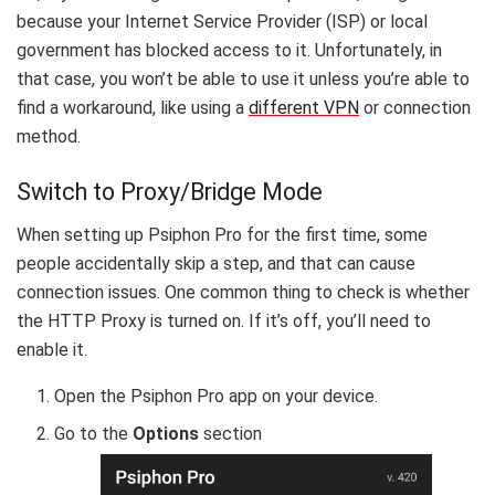
because your Internet Service Provider (ISP) or local
government has blocked access to it. Unfortunately, in
that case, you won’t be able to use it unless you’re able to
find a workaround, like using a
different VPN
or connection
method.
Switch to Proxy/Bridge Mode
When setting up Psiphon Pro for the first time, some
people accidentally skip a step, and that can cause
connection issues. One common thing to check is whether
the HTTP Proxy is turned on. If it’s off, you’ll need to
enable it.
Open the Psiphon Pro app on your device.
Go to the
Options
section