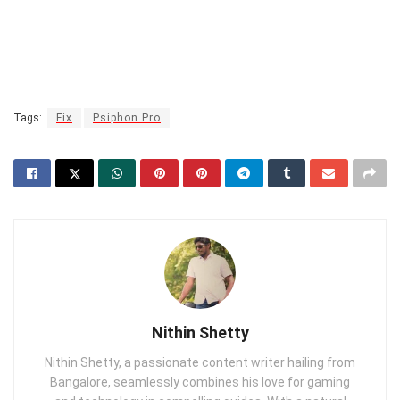
Tags:
Fix
Psiphon Pro
Nithin Shetty
Nithin Shetty, a passionate content writer hailing from
Bangalore, seamlessly combines his love for gaming