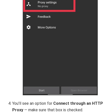
You’ll see an option for
Connect through an HTTP
Proxy
— make sure that box is checked.