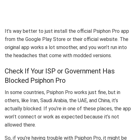
It’s way better to just install the official Psiphon Pro app
from the Google Play Store or their official website. The
original app works a lot smoother, and you won’t run into
the headaches that come with modded versions.
Check If Your ISP or Government Has
Blocked Psiphon Pro
In some countries, Psiphon Pro works just fine, but in
others, like Iran, Saudi Arabia, the UAE, and China, it’s
actually blocked. If you’re in one of these places, the app
won’t connect or work as expected because it’s not
allowed there.
So, if you’re having trouble with Psiphon Pro, it might be