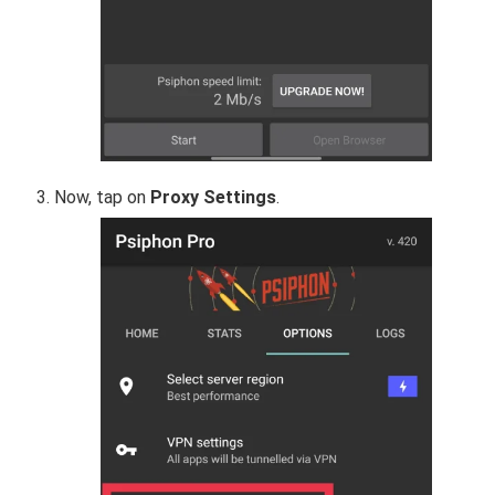
Now, tap on
Proxy Settings
.