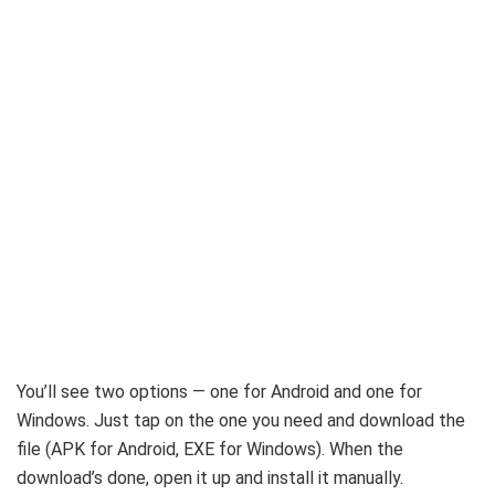
You’ll see two options — one for Android and one for
Windows. Just tap on the one you need and download the
file (APK for Android, EXE for Windows). When the
download’s done, open it up and install it manually.