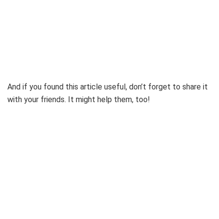
And if you found this article useful, don’t forget to share it
with your friends. It might help them, too!