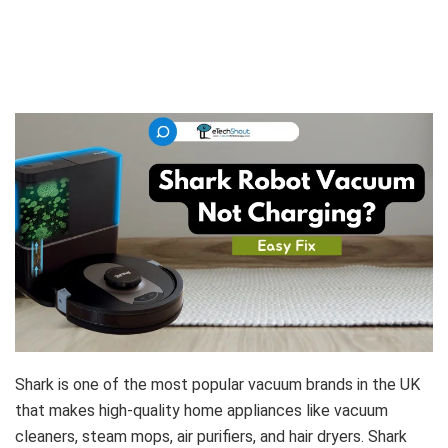
Shark is one of the most popular vacuum brands in the UK
that makes high-quality home appliances like vacuum
cleaners, steam mops, air purifiers, and hair dryers. Shark