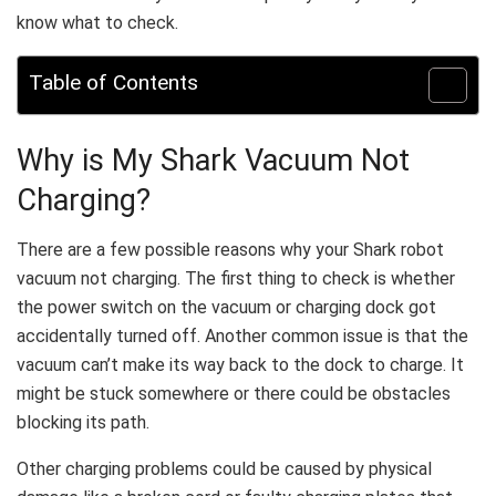
know what to check.
Table of Contents
Why is My Shark Vacuum Not
Charging?
There are a few possible reasons why your Shark robot
vacuum not charging. The first thing to check is whether
the power switch on the vacuum or charging dock got
accidentally turned off. Another common issue is that the
vacuum can’t make its way back to the dock to charge. It
might be stuck somewhere or there could be obstacles
blocking its path.
Other charging problems could be caused by physical