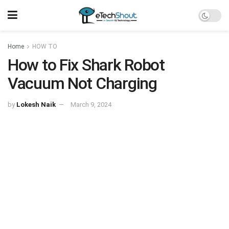
Home
HOW TO
How to Fix Shark Robot
Vacuum Not Charging
by
Lokesh Naik
March 9, 2024