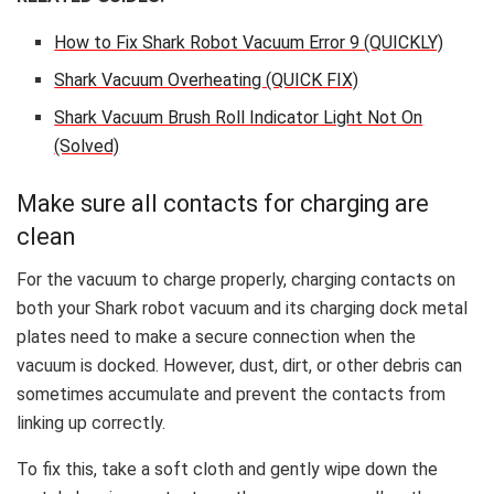
How to Fix Shark Robot Vacuum Error 9 (QUICKLY)
Shark Vacuum Overheating (QUICK FIX)
Shark Vacuum Brush Roll Indicator Light Not On
(Solved)
Make sure all contacts for charging are
clean
For the vacuum to charge properly, charging contacts on
both your Shark robot vacuum and its charging dock metal
plates need to make a secure connection when the
vacuum is docked. However, dust, dirt, or other debris can
sometimes accumulate and prevent the contacts from
linking up correctly.
To fix this, take a soft cloth and gently wipe down the