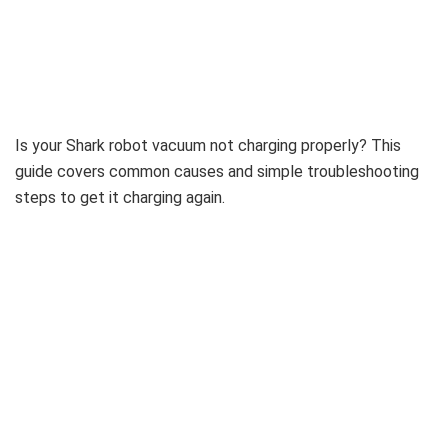
Is your Shark robot vacuum not charging properly? This
guide covers common causes and simple troubleshooting
steps to get it charging again.