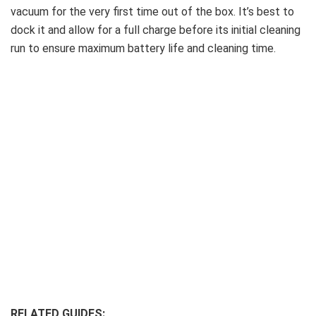
vacuum for the very first time out of the box. It’s best to
dock it and allow for a full charge before its initial cleaning
run to ensure maximum battery life and cleaning time.
RELATED GUIDES: