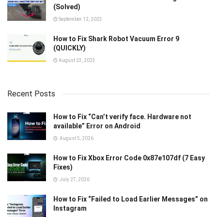
(Solved)
September 12, 2023
How to Fix Shark Robot Vacuum Error 9
(QUICKLY)
August 23, 2023
Recent Posts
How to Fix “Can’t verify face. Hardware not
available” Error on Android
August 5, 2026
How to Fix Xbox Error Code 0x87e107df (7 Easy
Fixes)
July 27, 2026
How to Fix “Failed to Load Earlier Messages” on
Instagram