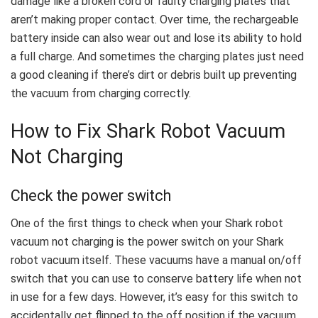
damage like a broken cord or faulty charging plates that
aren’t making proper contact. Over time, the rechargeable
battery inside can also wear out and lose its ability to hold
a full charge. And sometimes the charging plates just need
a good cleaning if there’s dirt or debris built up preventing
the vacuum from charging correctly.
How to Fix Shark Robot Vacuum
Not Charging
Check the power switch
One of the first things to check when your Shark robot
vacuum not charging is the power switch on your Shark
robot vacuum itself. These vacuums have a manual on/off
switch that you can use to conserve battery life when not
in use for a few days. However, it’s easy for this switch to
accidentally get flipped to the off position if the vacuum