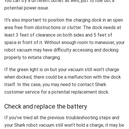
You can try a different outlet as well, just to rule out a
potential power issue.
It’s also important to position the charging dock in an open
area free from obstructions or clutter. The dock needs at
least 3 feet of clearance on both sides and 5 feet of
space in front of it. Without enough room to maneuver, your
robot vacuum may have difficulty accessing and docking
properly to initiate charging.
If the green light is on but your vacuum still won’t charge
when docked, there could be a malfunction with the dock
itself. In this case, you may need to contact Shark
customer service for a potential replacement dock.
Check and replace the battery
If you’ve tried all the previous troubleshooting steps and
your Shark robot vacuum still won’t hold a charge, it may be