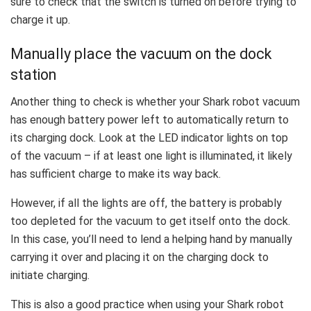
sure to check that the switch is turned on before trying to
charge it up.
Manually place the vacuum on the dock
station
Another thing to check is whether your Shark robot vacuum
has enough battery power left to automatically return to
its charging dock. Look at the LED indicator lights on top
of the vacuum – if at least one light is illuminated, it likely
has sufficient charge to make its way back.
However, if all the lights are off, the battery is probably
too depleted for the vacuum to get itself onto the dock.
In this case, you’ll need to lend a helping hand by manually
carrying it over and placing it on the charging dock to
initiate charging.
This is also a good practice when using your Shark robot