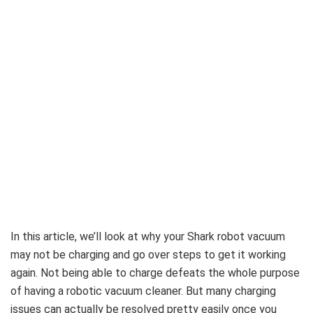
In this article, we’ll look at why your Shark robot vacuum
may not be charging and go over steps to get it working
again. Not being able to charge defeats the whole purpose
of having a robotic vacuum cleaner. But many charging
issues can actually be resolved pretty easily once you