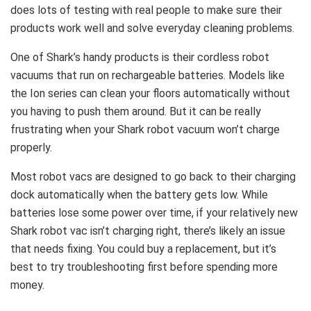
does lots of testing with real people to make sure their
products work well and solve everyday cleaning problems.
One of Shark’s handy products is their cordless robot
vacuums that run on rechargeable batteries. Models like
the Ion series can clean your floors automatically without
you having to push them around. But it can be really
frustrating when your Shark robot vacuum won’t charge
properly.
Most robot vacs are designed to go back to their charging
dock automatically when the battery gets low. While
batteries lose some power over time, if your relatively new
Shark robot vac isn’t charging right, there’s likely an issue
that needs fixing. You could buy a replacement, but it’s
best to try troubleshooting first before spending more
money.