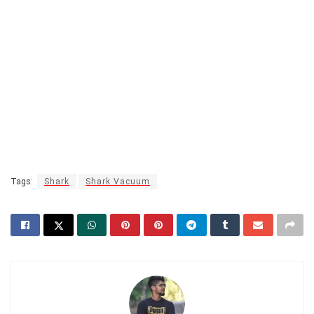
Tags:
Shark
Shark Vacuum