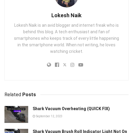
Lokesh Naik
Lokesh Naik is an avid blogger and internet freak who is
behind this blog. A tech enthusiast and fan of
smartphones who keeps track of every little happening
in the smartphone world. When not writing, he loves
watching cricket.
Related
Posts
Shark Vacuum Overheating (QUICK FIX)
September 12, 2023
Shark Vacuum Brush Roll Indicator Light Not On