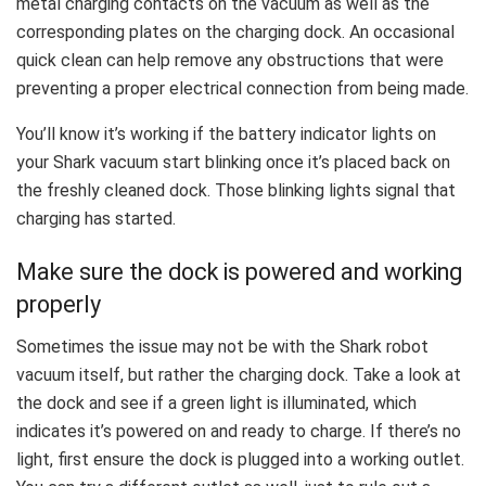
metal charging contacts on the vacuum as well as the
corresponding plates on the charging dock. An occasional
quick clean can help remove any obstructions that were
preventing a proper electrical connection from being made.
You’ll know it’s working if the battery indicator lights on
your Shark vacuum start blinking once it’s placed back on
the freshly cleaned dock. Those blinking lights signal that
charging has started.
Make sure the dock is powered and working
properly
Sometimes the issue may not be with the Shark robot
vacuum itself, but rather the charging dock. Take a look at
the dock and see if a green light is illuminated, which
indicates it’s powered on and ready to charge. If there’s no
light, first ensure the dock is plugged into a working outlet.