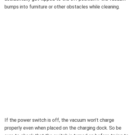
bumps into furniture or other obstacles while cleaning.
If the power switch is off, the vacuum won’t charge
properly even when placed on the charging dock. So be