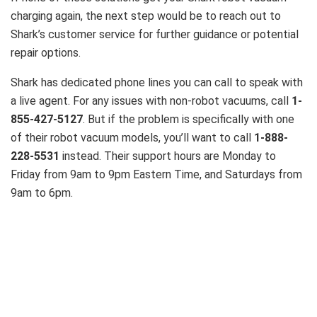
charging again, the next step would be to reach out to
Shark’s customer service for further guidance or potential
repair options.
Shark has dedicated phone lines you can call to speak with
a live agent.
For any issues with non-robot vacuums, call
1-
855-427-5127
. But if the problem is specifically with one
of their robot vacuum models, you’ll want to call
1-888-
228-5531
instead. Their support hours are Monday to
Friday from 9am to 9pm Eastern Time, and Saturdays from
9am to 6pm.