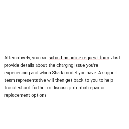
Alternatively, you can
submit an online request form
. Just
provide details about the charging issue you’re
experiencing and which Shark model you have. A support
team representative will then get back to you to help
troubleshoot further or discuss potential repair or
replacement options.