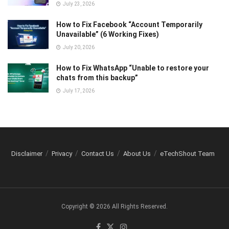
July 23, 2026
How to Fix Facebook “Account Temporarily
Unavailable” (6 Working Fixes)
July 20, 2026
How to Fix WhatsApp “Unable to restore your
chats from this backup”
July 17, 2026
Disclaimer
Privacy
Contact Us
About Us
eTechShout Team
Copyright © 2026 All Rights Reserved.