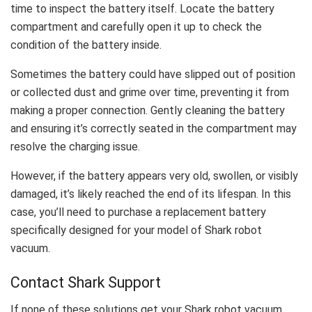
time to inspect the battery itself. Locate the battery
compartment and carefully open it up to check the
condition of the battery inside.
Sometimes the battery could have slipped out of position
or collected dust and grime over time, preventing it from
making a proper connection. Gently cleaning the battery
and ensuring it’s correctly seated in the compartment may
resolve the charging issue.
However, if the battery appears very old, swollen, or visibly
damaged, it’s likely reached the end of its lifespan. In this
case, you’ll need to purchase a replacement battery
specifically designed for your model of Shark robot
vacuum.
Contact Shark Support
If none of these solutions get your Shark robot vacuum