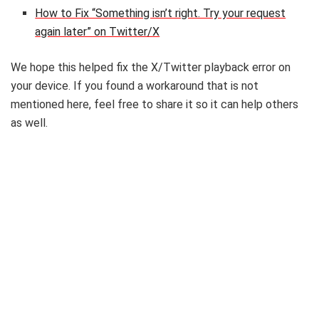
How to Fix “Something isn’t right. Try your request
again later” on Twitter/X
We hope this helped fix the X/Twitter playback error on
your device. If you found a workaround that is not
mentioned here, feel free to share it so it can help others
as well.