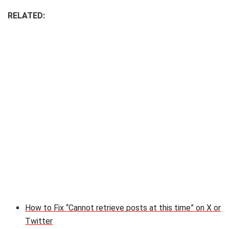
RELATED:
How to Fix “Cannot retrieve posts at this time” on X or
Twitter