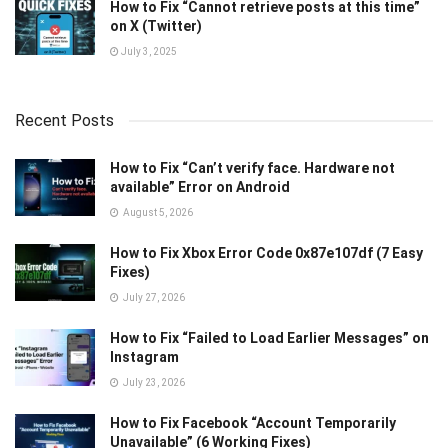
How to Fix “Cannot retrieve posts at this time”
on X (Twitter)
July 3, 2025
Recent Posts
How to Fix “Can’t verify face. Hardware not
available” Error on Android
August 5, 2026
How to Fix Xbox Error Code 0x87e107df (7 Easy
Fixes)
July 27, 2026
How to Fix “Failed to Load Earlier Messages” on
Instagram
July 23, 2026
How to Fix Facebook “Account Temporarily
Unavailable” (6 Working Fixes)