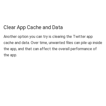
Clear App Cache and Data
Another option you can try is clearing the Twitter app
cache and data. Over time, unwanted files can pile up inside
the app, and that can affect the overall performance of
the app.