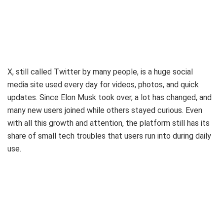
X, still called Twitter by many people, is a huge social
media site used every day for videos, photos, and quick
updates. Since Elon Musk took over, a lot has changed, and
many new users joined while others stayed curious. Even
with all this growth and attention, the platform still has its
share of small tech troubles that users run into during daily
use.