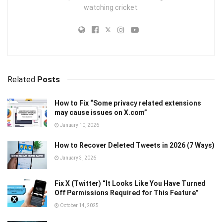
watching cricket.
Related
Posts
How to Fix “Some privacy related extensions
may cause issues on X.com”
January 10, 2026
How to Recover Deleted Tweets in 2026 (7 Ways)
January 3, 2026
Fix X (Twitter) “It Looks Like You Have Turned
Off Permissions Required for This Feature”
October 14, 2025