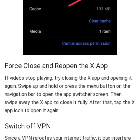
Force Close and Reopen the X App
If videos stop playing, try closing the X app and opening it
again. Swipe up and hold or press the menu button on the
navigation bar to open the app switcher screen. Then
swipe away the X app to close it fully. After that, tap the X
app icon to open it again.
Switch off VPN
Since a VPN reroutes your internet traffic, it can interfere