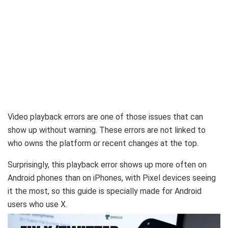
Video playback errors are one of those issues that can
show up without warning. These errors are not linked to
who owns the platform or recent changes at the top.
Surprisingly, this playback error shows up more often on
Android phones than on iPhones, with Pixel devices seeing
it the most, so this guide is specially made for Android
users who use X.