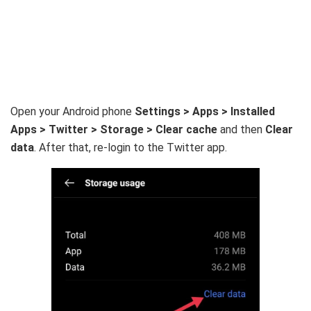
Open your Android phone
Settings > Apps > Installed
Apps > Twitter > Storage > Clear cache
and then
Clear
data
. After that, re-login to the Twitter app.