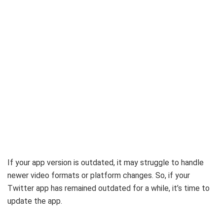
If your app version is outdated, it may struggle to handle
newer video formats or platform changes. So, if your
Twitter app has remained outdated for a while, it’s time to
update the app.