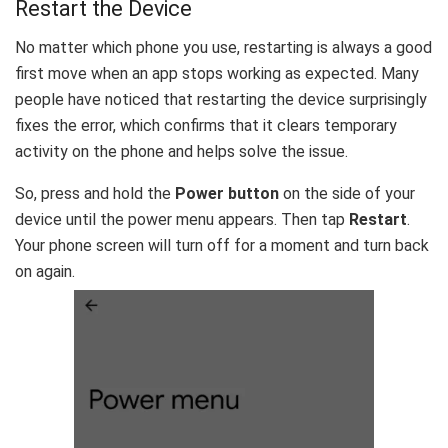
Restart the Device
No matter which phone you use, restarting is always a good
first move when an app stops working as expected. Many
people have noticed that restarting the device surprisingly
fixes the error, which confirms that it clears temporary
activity on the phone and helps solve the issue.
So, press and hold the
Power button
on the side of your
device until the power menu appears. Then tap
Restart
.
Your phone screen will turn off for a moment and turn back
on again.