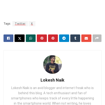
Tags:
Twitter
X
Lokesh Naik
Lokesh Naik is an avid blogger and internet freak who is
behind this blog. A tech enthusiast and fan of
smartphones who keeps track of every little happening
in the smartphone world. When not writing, he loves