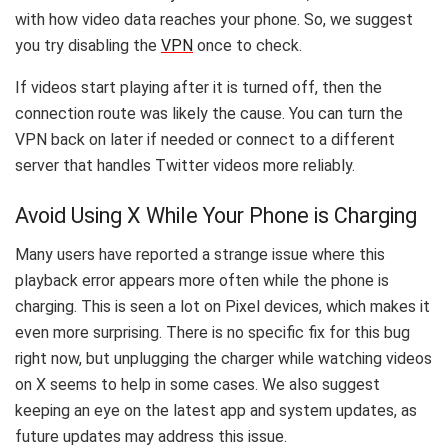
with how video data reaches your phone. So, we suggest
you try disabling the
VPN
once to check.
If videos start playing after it is turned off, then the
connection route was likely the cause. You can turn the
VPN back on later if needed or connect to a different
server that handles Twitter videos more reliably.
Avoid Using X While Your Phone is Charging
Many users have reported a strange issue where this
playback error appears more often while the phone is
charging. This is seen a lot on Pixel devices, which makes it
even more surprising. There is no specific fix for this bug
right now, but unplugging the charger while watching videos
on X seems to help in some cases. We also suggest
keeping an eye on the latest app and system updates, as
future updates may address this issue.