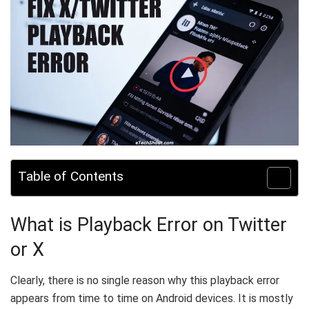
Table of Contents
What is Playback Error on Twitter
or X
Clearly, there is no single reason why this playback error
appears from time to time on Android devices. It is mostly