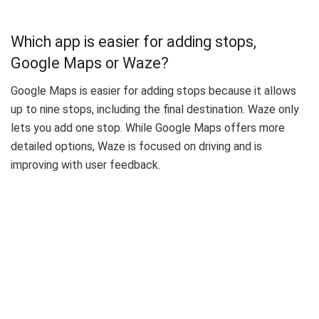
Which app is easier for adding stops,
Google Maps or Waze?
Google Maps is easier for adding stops because it allows
up to nine stops, including the final destination. Waze only
lets you add one stop. While Google Maps offers more
detailed options, Waze is focused on driving and is
improving with user feedback.