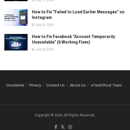
July 27, 2026
How to Fix “Failed to Load Earlier Messages” on
Instagram
July 23, 2026
How to Fix Facebook “Account Temporarily
Unavailable” (6 Working Fixes)
July 20, 2026
Disclaimer
Privacy
Contact Us
About Us
eTechShout Team
Copyright © 2026 All Rights Reserved.