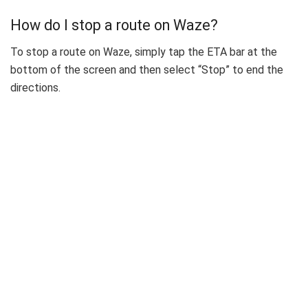
How do I stop a route on Waze?
To stop a route on Waze, simply tap the ETA bar at the
bottom of the screen and then select “Stop” to end the
directions.