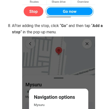
After adding the stop, click “
Go
” and then tap “
Add a
stop
” in the pop-up menu.