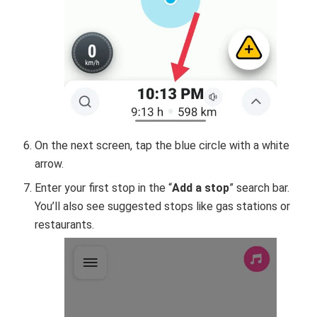
On the next screen, tap the blue circle with a white
arrow.
Enter your first stop in the “
Add a stop
” search bar.
You’ll also see suggested stops like gas stations or
restaurants.