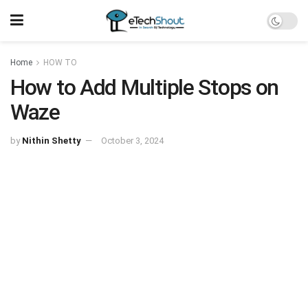
Home
HOW TO
How to Add Multiple Stops on
Waze
by
Nithin Shetty
October 3, 2024