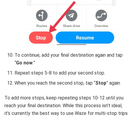
To continue, add your final destination again and tap
“
Go now
.”
Repeat steps 5-8 to add your second stop.
When you reach the second stop, tap “
Stop
” again.
To add more stops, keep repeating steps 10-12 until you
reach your final destination. While this process isn’t ideal,
it’s currently the best way to use Waze for multi-stop trips.