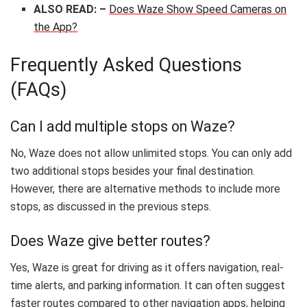
ALSO READ: –
Does Waze Show Speed Cameras on
the App?
Frequently Asked Questions
(FAQs)
Can I add multiple stops on Waze?
No, Waze does not allow unlimited stops. You can only add
two additional stops besides your final destination.
However, there are alternative methods to include more
stops, as discussed in the previous steps.
Does Waze give better routes?
Yes, Waze is great for driving as it offers navigation, real-
time alerts, and parking information. It can often suggest
faster routes compared to other navigation apps, helping