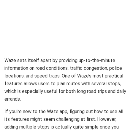
Waze sets itself apart by providing up-to-the-minute
information on road conditions, traffic congestion, police
locations, and speed traps. One of Waze’s most practical
features allows users to plan routes with several stops,
which is especially useful for both long road trips and daily
errands.
If you’re new to the Waze app, figuring out how to use all
its features might seem challenging at first. However,
adding multiple stops is actually quite simple once you