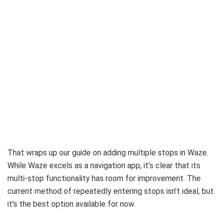
That wraps up our guide on adding multiple stops in Waze.
While Waze excels as a navigation app, it’s clear that its
multi-stop functionality has room for improvement. The
current method of repeatedly entering stops isn’t ideal, but
it’s the best option available for now.