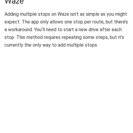
Waze
Adding multiple stops on Waze isn’t as simple as you might
expect. The app only allows one stop per route, but there’s
a workaround. You’ll need to start a new drive after each
stop. This method requires repeating some steps, but it’s
currently the only way to add multiple stops.