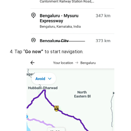
Tap “
Go now”
to start navigation.