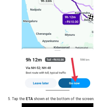
Tap the
ETA
shown at the bottom of the screen.