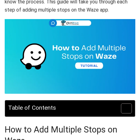
know the process. This guide will take you through each
step of adding multiple stops on the Waze app.
Table of Contents
How to Add Multiple Stops on