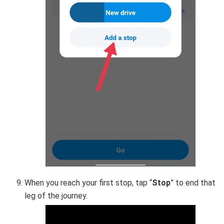
When you reach your first stop, tap “
Stop
” to end that
leg of the journey.