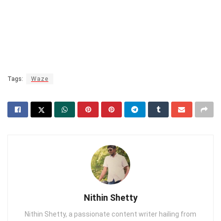
Tags:
Waze
Nithin Shetty
Nithin Shetty, a passionate content writer hailing from