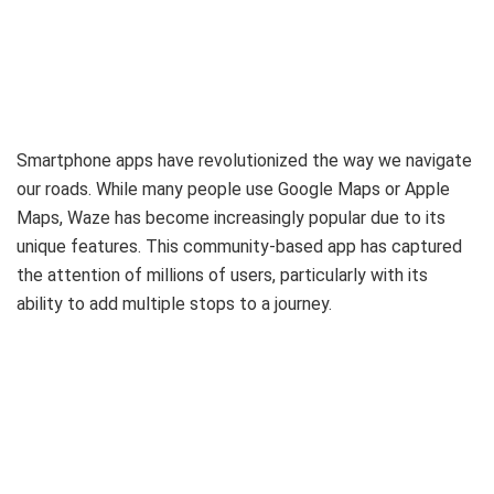
Smartphone apps have revolutionized the way we navigate
our roads. While many people use Google Maps or Apple
Maps, Waze has become increasingly popular due to its
unique features. This community-based app has captured
the attention of millions of users, particularly with its
ability to add multiple stops to a journey.