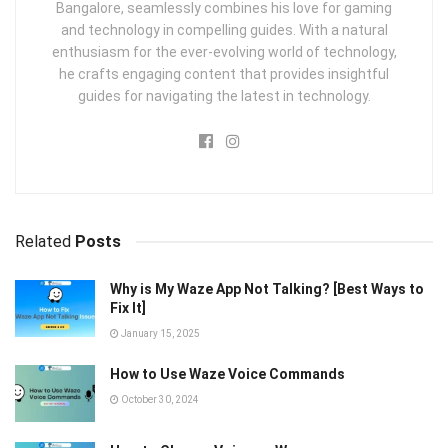
Bangalore, seamlessly combines his love for gaming
and technology in compelling guides. With a natural
enthusiasm for the ever-evolving world of technology,
he crafts engaging content that provides insightful
guides for navigating the latest in technology.
Related
Posts
Why is My Waze App Not Talking? [Best Ways to
Fix It]
January 15, 2025
How to Use Waze Voice Commands
October 30, 2024