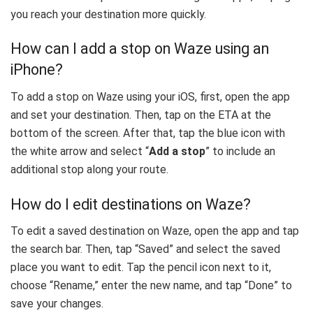
you reach your destination more quickly.
How can I add a stop on Waze using an
iPhone?
To add a stop on Waze using your iOS, first, open the app
and set your destination. Then, tap on the ETA at the
bottom of the screen. After that, tap the blue icon with
the white arrow and select “
Add a stop
” to include an
additional stop along your route.
How do I edit destinations on Waze?
To edit a saved destination on Waze, open the app and tap
the search bar. Then, tap “Saved” and select the saved
place you want to edit. Tap the pencil icon next to it,
choose “Rename,” enter the new name, and tap “Done” to
save your changes.