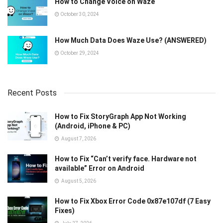
How to Change Voice on Waze
October 30, 2024
How Much Data Does Waze Use? (ANSWERED)
October 29, 2024
Recent Posts
How to Fix StoryGraph App Not Working
(Android, iPhone & PC)
August 7, 2026
How to Fix “Can’t verify face. Hardware not
available” Error on Android
August 5, 2026
How to Fix Xbox Error Code 0x87e107df (7 Easy
Fixes)