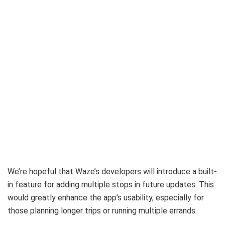
We’re hopeful that Waze’s developers will introduce a built-
in feature for adding multiple stops in future updates. This
would greatly enhance the app’s usability, especially for
those planning longer trips or running multiple errands.