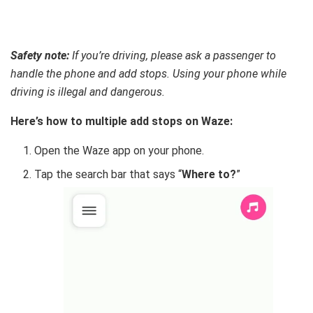
Safety note:
If you’re driving, please ask a passenger to
handle the phone and add stops. Using your phone while
driving is illegal and dangerous.
Here’s how to multiple add stops on Waze:
Open the Waze app on your phone.
Tap the search bar that says “
Where to?
”