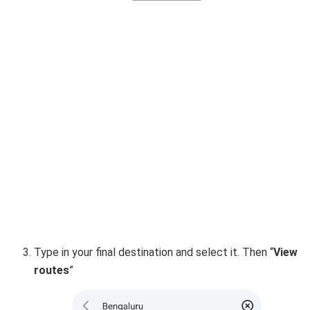
Type in your final destination and select it. Then “
View
routes
”