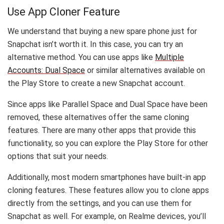
Use App Cloner Feature
We understand that buying a new spare phone just for
Snapchat isn’t worth it. In this case, you can try an
alternative method. You can use apps like
Multiple
Accounts: Dual Space
or similar alternatives available on
the Play Store to create a new Snapchat account.
Since apps like Parallel Space and Dual Space have been
removed, these alternatives offer the same cloning
features. There are many other apps that provide this
functionality, so you can explore the Play Store for other
options that suit your needs.
Additionally, most modern smartphones have built-in app
cloning features. These features allow you to clone apps
directly from the settings, and you can use them for
Snapchat as well. For example, on Realme devices, you’ll