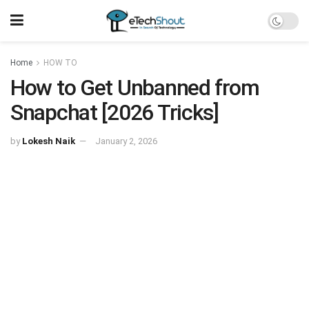
Home
HOW TO
How to Get Unbanned from
Snapchat [2026 Tricks]
by
Lokesh Naik
January 2, 2026