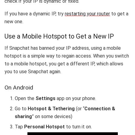
check if your IP is dynamic or fixed.
If you have a dynamic IP, try
restarting your router
to get a
new one.
Use a Mobile Hotspot to Get a New IP
If Snapchat has banned your IP address, using a mobile
hotspot is a simple way to regain access. When you switch
to a mobile hotspot, you get a different IP, which allows
you to use Snapchat again.
On Android
Open the
Settings
app on your phone.
Go to
Hotspot & Tethering
(or “
Connection &
sharing
” on some devices)
Tap
Personal Hotspot
to turn it on.