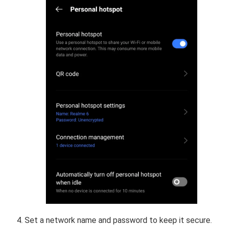
Set a network name and password to keep it secure.