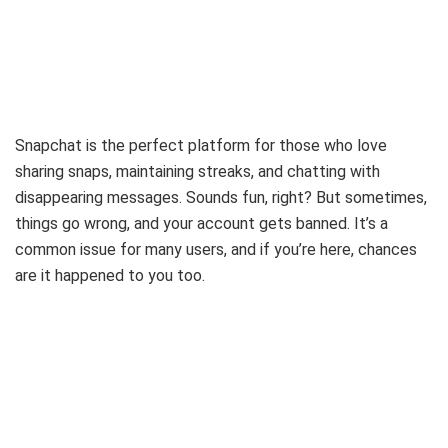
Snapchat is the perfect platform for those who love
sharing snaps, maintaining streaks, and chatting with
disappearing messages. Sounds fun, right? But sometimes,
things go wrong, and your account gets banned. It’s a
common issue for many users, and if you’re here, chances
are it happened to you too.