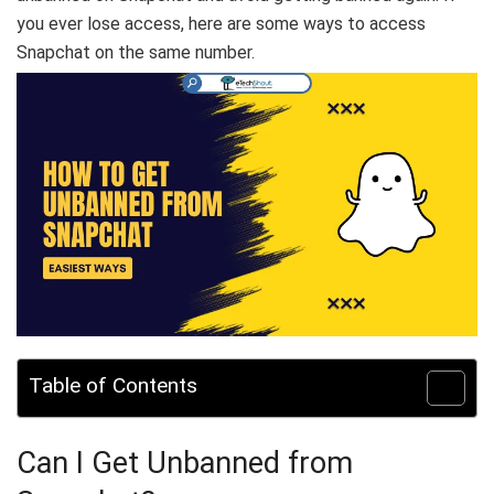
you ever lose access, here are some ways to access
Snapchat on the same number.
Table of Contents
Can I Get Unbanned from