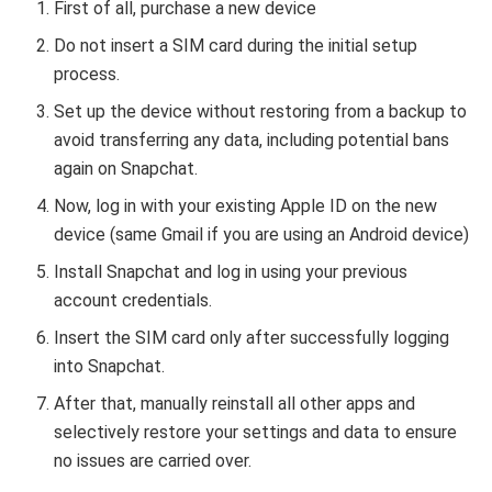
First of all, purchase a new device
Do not insert a SIM card during the initial setup
process.
Set up the device without restoring from a backup to
avoid transferring any data, including potential bans
again on Snapchat.
Now, log in with your existing Apple ID on the new
device (same Gmail if you are using an Android device)
Install Snapchat and log in using your previous
account credentials.
Insert the SIM card only after successfully logging
into Snapchat.
After that, manually reinstall all other apps and
selectively restore your settings and data to ensure
no issues are carried over.