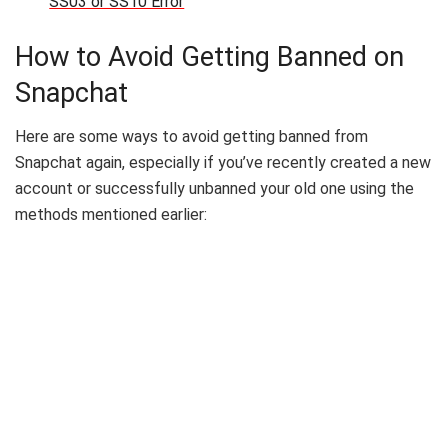
SS03 or SS10 Error
How to Avoid Getting Banned on
Snapchat
Here are some ways to avoid getting banned from
Snapchat again, especially if you’ve recently created a new
account or successfully unbanned your old one using the
methods mentioned earlier: