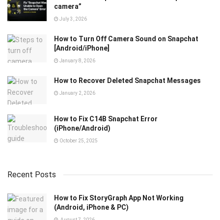
camera”
July 3, 2026
How to Turn Off Camera Sound on Snapchat
[Android/iPhone]
January 8, 2026
How to Recover Deleted Snapchat Messages
January 2, 2026
How to Fix C14B Snapchat Error
(iPhone/Android)
October 25, 2025
Recent Posts
How to Fix StoryGraph App Not Working
(Android, iPhone & PC)
August 7, 2026