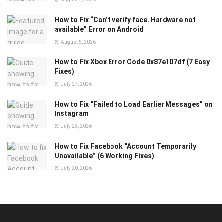
How to Fix “Can’t verify face. Hardware not
available” Error on Android
August 5, 2026
How to Fix Xbox Error Code 0x87e107df (7 Easy
Fixes)
July 27, 2026
How to Fix “Failed to Load Earlier Messages” on
Instagram
July 23, 2026
How to Fix Facebook “Account Temporarily
Unavailable” (6 Working Fixes)
July 20, 2026