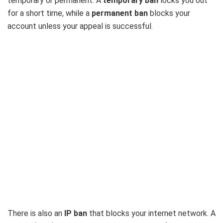
temporary or permanent. A
temporary ban
locks you out
for a short time, while a
permanent ban
blocks your
account unless your appeal is successful.
There is also an
IP ban
that blocks your internet network. A