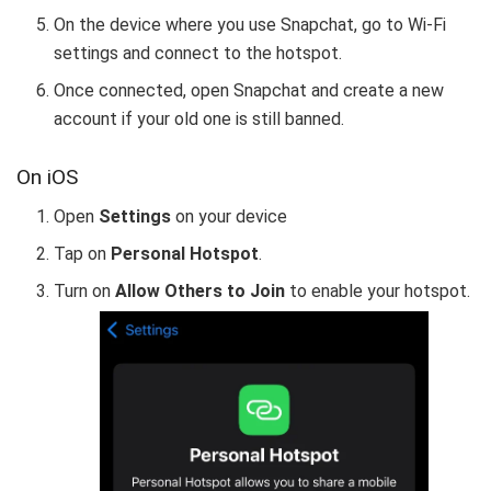
On the device where you use Snapchat, go to Wi-Fi
settings and connect to the hotspot.
Once connected, open Snapchat and create a new
account if your old one is still banned.
On iOS
Open
Settings
on your device
Tap on
Personal Hotspot
.
Turn on
Allow Others to Join
to enable your hotspot.