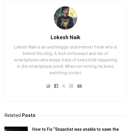
Lokesh Naik
Lokesh Naik is an avid blogger and internet freak who is
behind this blog. A tech enthusiast and fan of
smartphones who keeps track of every little happening
in the smartphone world. When not writing, he loves
watching cricket.
Related
Posts
How to Fix “Snapchat was unable to open the