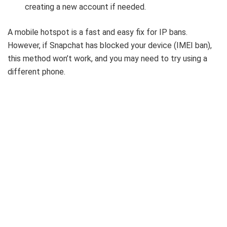
creating a new account if needed.
A mobile hotspot is a fast and easy fix for IP bans.
However, if Snapchat has blocked your device (IMEI ban),
this method won’t work, and you may need to try using a
different phone.