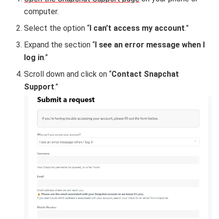
computer.
Select the option “
I can’t access my account
.”
Expand the section “
I see an error message when I
log in
.”
Scroll down and click on “
Contact Snapchat
Support
.”