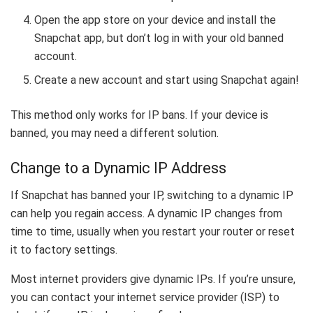
Open the app store on your device and install the
Snapchat app, but don’t log in with your old banned
account.
Create a new account and start using Snapchat again!
This method only works for IP bans. If your device is
banned, you may need a different solution.
Change to a Dynamic IP Address
If Snapchat has banned your IP, switching to a dynamic IP
can help you regain access. A dynamic IP changes from
time to time, usually when you restart your router or reset
it to factory settings.
Most internet providers give dynamic IPs. If you’re unsure,
you can contact your internet service provider (ISP) to