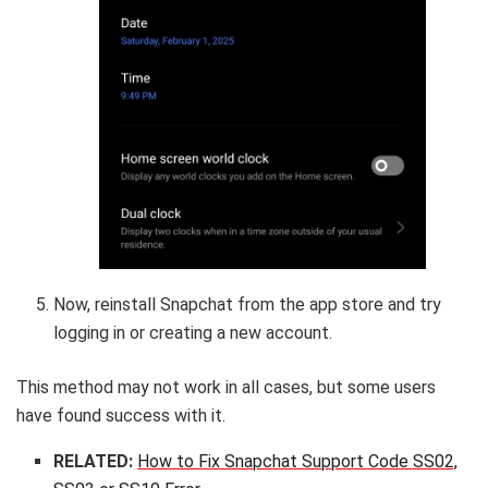
Now, reinstall Snapchat from the app store and try
logging in or creating a new account.
This method may not work in all cases, but some users
have found success with it.
RELATED:
How to Fix Snapchat Support Code SS02,