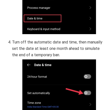
Turn off the automatic date and time, then manually
set the date at least one month ahead to simulate
the end of a temporary ban.