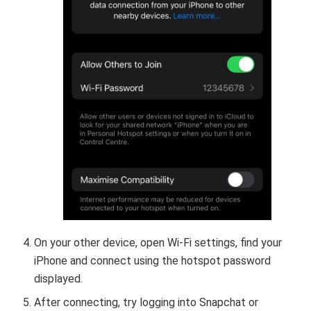
On your other device, open Wi-Fi settings, find your
iPhone and connect using the hotspot password
displayed.
After connecting, try logging into Snapchat or