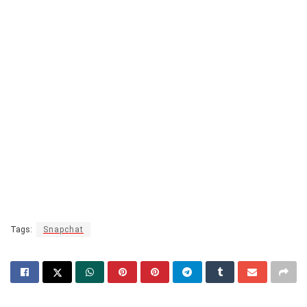
Tags:
Snapchat