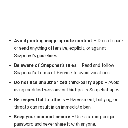
Avoid posting inappropriate content –
Do not share
or send anything offensive, explicit, or against
Snapchat’s guidelines.
Be aware of Snapchat’s rules –
Read and follow
Snapchat’s Terms of Service to avoid violations.
Do not use unauthorized third-party apps –
Avoid
using modified versions or third-party Snapchat apps.
Be respectful to others –
Harassment, bullying, or
threats can result in an immediate ban.
Keep your account secure –
Use a strong, unique
password and never share it with anyone.