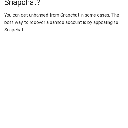
Snapchat?
You can get unbanned from Snapchat in some cases. The
best way to recover a banned account is by appealing to
Snapchat.