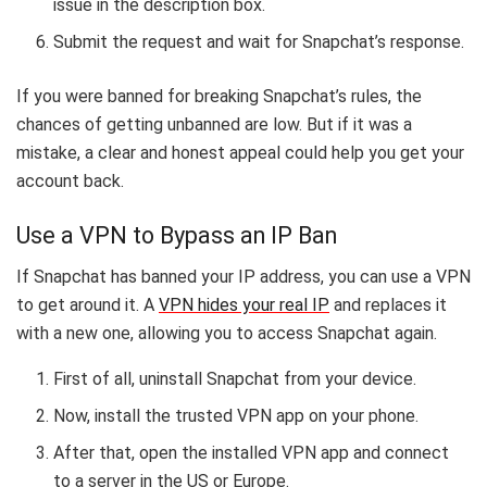
issue in the description box.
Submit the request and wait for Snapchat’s response.
If you were banned for breaking Snapchat’s rules, the
chances of getting unbanned are low. But if it was a
mistake, a clear and honest appeal could help you get your
account back.
Use a VPN to Bypass an IP Ban
If Snapchat has banned your IP address, you can use a VPN
to get around it. A
VPN hides your real IP
and replaces it
with a new one, allowing you to access Snapchat again.
First of all, uninstall Snapchat from your device.
Now, install the trusted VPN app on your phone.
After that, open the installed VPN app and connect
to a server in the US or Europe.