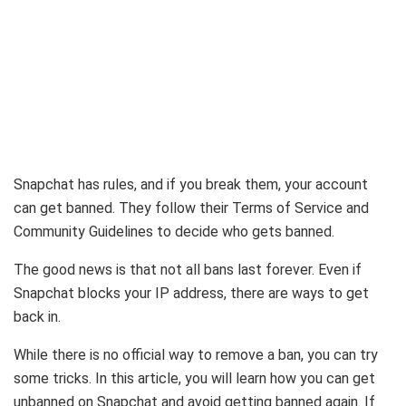
Snapchat has rules, and if you break them, your account
can get banned. They follow their Terms of Service and
Community Guidelines to decide who gets banned.
The good news is that not all bans last forever. Even if
Snapchat blocks your IP address, there are ways to get
back in.
While there is no official way to remove a ban, you can try
some tricks. In this article, you will learn how you can get
unbanned on Snapchat and avoid getting banned again. If