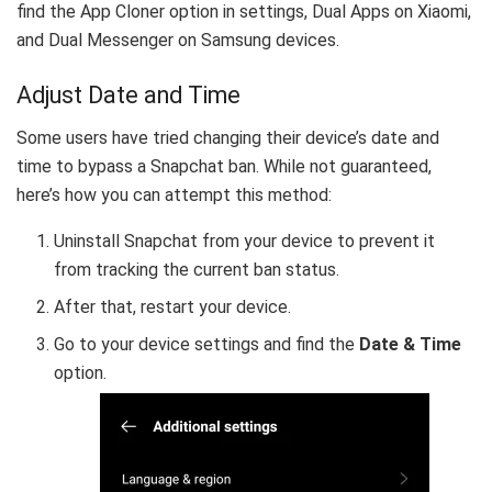
find the App Cloner option in settings, Dual Apps on Xiaomi,
and Dual Messenger on Samsung devices.
Adjust Date and Time
Some users have tried changing their device’s date and
time to bypass a Snapchat ban. While not guaranteed,
here’s how you can attempt this method:
Uninstall Snapchat from your device to prevent it
from tracking the current ban status.
After that, restart your device.
Go to your device settings and find the
Date & Time
option.