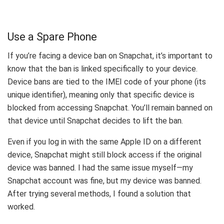
Use a Spare Phone
If you’re facing a device ban on Snapchat, it’s important to
know that the ban is linked specifically to your device.
Device bans are tied to the IMEI code of your phone (its
unique identifier), meaning only that specific device is
blocked from accessing Snapchat. You’ll remain banned on
that device until Snapchat decides to lift the ban.
Even if you log in with the same Apple ID on a different
device, Snapchat might still block access if the original
device was banned. I had the same issue myself—my
Snapchat account was fine, but my device was banned.
After trying several methods, I found a solution that
worked.