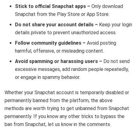
Stick to official Snapchat apps –
Only download
Snapchat from the Play Store or App Store.
Do not share your account details –
Keep your login
details private to prevent unauthorized access.
Follow community guidelines –
Avoid posting
harmful, offensive, or misleading content.
Avoid spamming or harassing users –
Do not send
excessive messages, add random people repeatedly,
or engage in spammy behavior.
Whether your Snapchat account is temporarily disabled or
permanently banned from the platform, the above
methods are worth trying to get unbanned from Snapchat
permanently. If you know any other tricks to bypass the
ban from Snapchat, let us know in the comments.