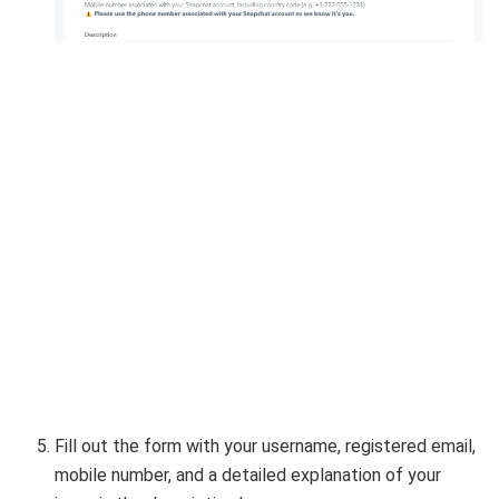
Fill out the form with your username, registered email,
mobile number, and a detailed explanation of your