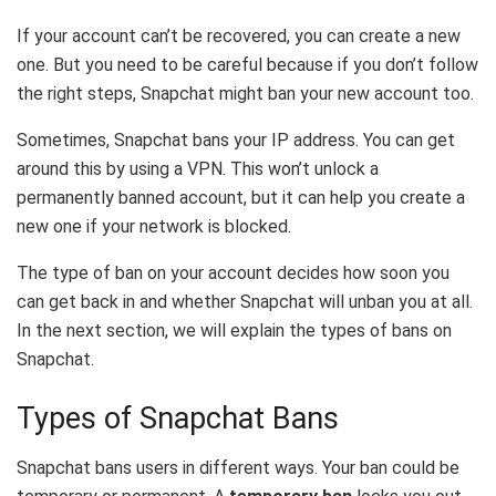
If your account can’t be recovered, you can create a new
one. But you need to be careful because if you don’t follow
the right steps, Snapchat might ban your new account too.
Sometimes, Snapchat bans your IP address. You can get
around this by using a VPN. This won’t unlock a
permanently banned account, but it can help you create a
new one if your network is blocked.
The type of ban on your account decides how soon you
can get back in and whether Snapchat will unban you at all.
In the next section, we will explain the types of bans on
Snapchat.
Types of Snapchat Bans
Snapchat bans users in different ways. Your ban could be