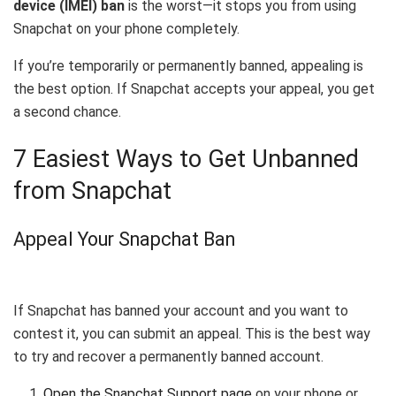
device (IMEI) ban
is the worst—it stops you from using
Snapchat on your phone completely.
If you’re temporarily or permanently banned, appealing is
the best option. If Snapchat accepts your appeal, you get
a second chance.
7 Easiest Ways to Get Unbanned
from Snapchat
Appeal Your Snapchat Ban
If Snapchat has banned your account and you want to
contest it, you can submit an appeal. This is the best way
to try and recover a permanently banned account.
Open the Snapchat Support page
on your phone or