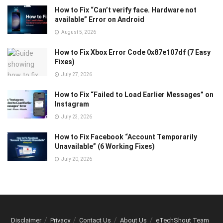
How to Fix “Can’t verify face. Hardware not
available” Error on Android
August 5, 2026
How to Fix Xbox Error Code 0x87e107df (7 Easy
Fixes)
July 27, 2026
How to Fix “Failed to Load Earlier Messages” on
Instagram
July 23, 2026
How to Fix Facebook “Account Temporarily
Unavailable” (6 Working Fixes)
July 20, 2026
Disclaimer
Privacy
Contact Us
About Us
eTechShout Team