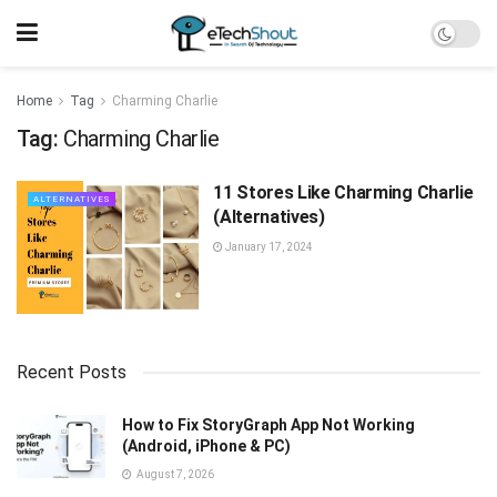
Home
Tag
Charming Charlie
Tag:
Charming Charlie
11 Stores Like Charming Charlie
ALTERNATIVES
(Alternatives)
January 17, 2024
Recent Posts
How to Fix StoryGraph App Not Working
(Android, iPhone & PC)
August 7, 2026