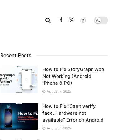
Recent Posts
How to Fix StoryGraph App
Not Working (Android,
iPhone & PC)
August 7, 2026
How to Fix “Can’t verify
face. Hardware not
available” Error on Android
August 5, 2026