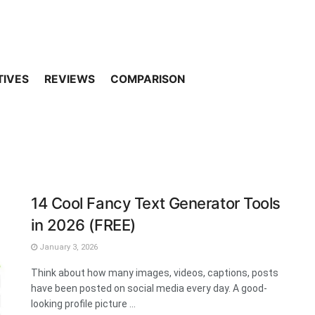
TIVES
REVIEWS
COMPARISON
14 Cool Fancy Text Generator Tools
in 2026 (FREE)
January 3, 2026
Think about how many images, videos, captions, posts
have been posted on social media every day. A good-
looking profile picture ...