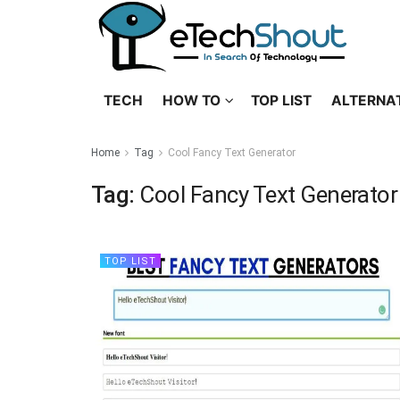
TECH
HOW TO
TOP LIST
ALTERNA
Home
Tag
Cool Fancy Text Generator
Tag:
Cool Fancy Text Generator
TOP LIST