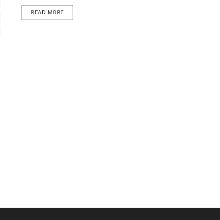
DETAILS
READ MORE