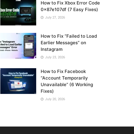
How to Fix Xbox Error Code
0x87e107df (7 Easy Fixes)
July 27, 2026
How to Fix “Failed to Load
Earlier Messages” on
Instagram
July 23, 2026
How to Fix Facebook
“Account Temporarily
Unavailable” (6 Working
Fixes)
July 20, 2026