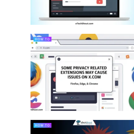
HOW TO
HOW TO