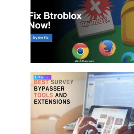
HOW TO