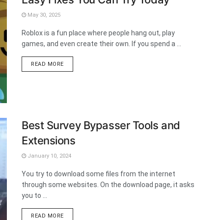
May 30, 2025
Roblox is a fun place where people hang out, play
games, and even create their own. If you spend a ...
DETAILS
READ MORE
Best Survey Bypasser Tools and
Extensions
January 10, 2024
You try to download some files from the internet
through some websites. On the download page, it asks
you to ...
DETAILS
READ MORE