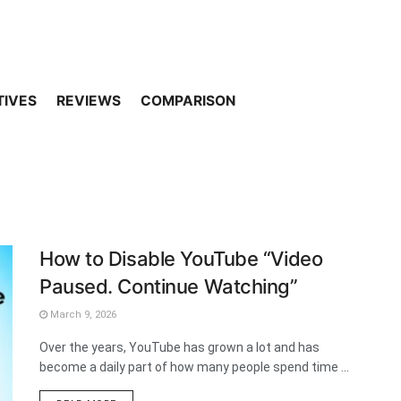
TIVES
REVIEWS
COMPARISON
How to Disable YouTube “Video
Paused. Continue Watching”
March 9, 2026
Over the years, YouTube has grown a lot and has
become a daily part of how many people spend time ...