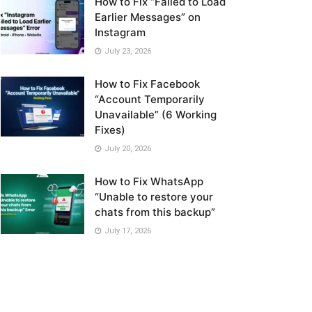
How to Fix “Failed to Load
Earlier Messages” on
Instagram
July 23, 2026
How to Fix Facebook
“Account Temporarily
Unavailable” (6 Working
Fixes)
July 20, 2026
How to Fix WhatsApp
“Unable to restore your
chats from this backup”
July 17, 2026