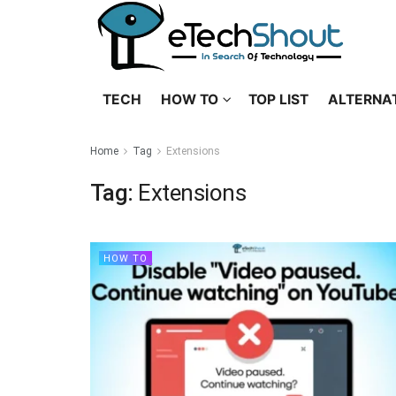
TECH
HOW TO
TOP LIST
ALTERNA
Home
Tag
Extensions
Tag:
Extensions
HOW TO