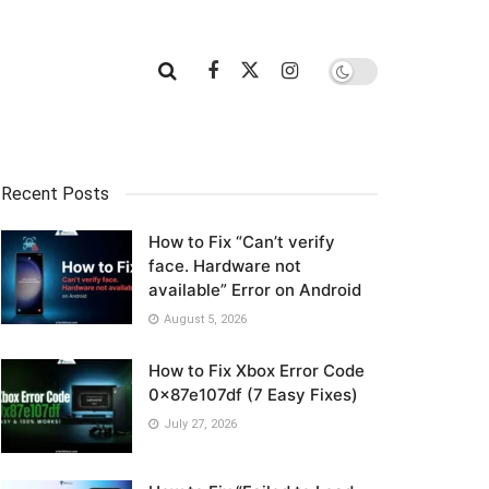
Recent Posts
How to Fix “Can’t verify
face. Hardware not
available” Error on Android
August 5, 2026
How to Fix Xbox Error Code
0x87e107df (7 Easy Fixes)
July 27, 2026