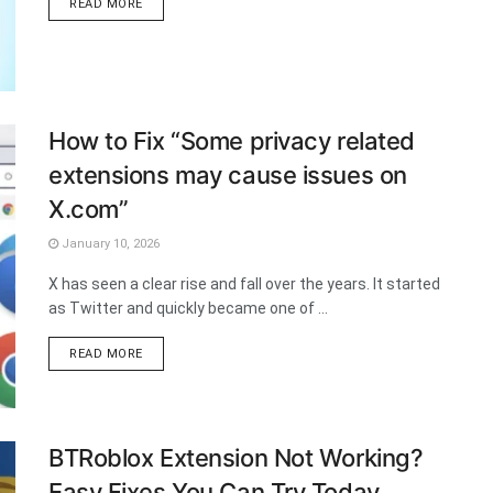
DETAILS
READ MORE
How to Fix “Some privacy related
extensions may cause issues on
X.com”
January 10, 2026
X has seen a clear rise and fall over the years. It started
as Twitter and quickly became one of ...
DETAILS
READ MORE
BTRoblox Extension Not Working?
Easy Fixes You Can Try Today