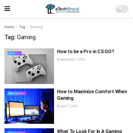
Home
Tag
Gaming
Tag:
Gaming
How to be a Pro in CS:GO?
HOW TO
September 7, 2023
How to Maximize Comfort When
EXPLAINER
Gaming
April 7, 2023
What To Look For In A Gaming