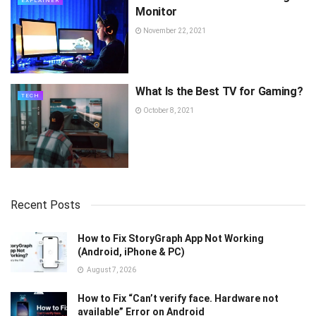
EXPLAINER
Monitor
November 22, 2021
What Is the Best TV for Gaming?
TECH
October 8, 2021
Recent Posts
How to Fix StoryGraph App Not Working
(Android, iPhone & PC)
August 7, 2026
How to Fix “Can’t verify face. Hardware not
available” Error on Android