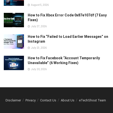
August 5, 2026
How to Fix Xbox Error Code 0x87e107df (7 Easy
Fixes)
July 27, 2026
How to Fix “Failed to Load Earlier Messages” on
Instagram
July 23, 2026
How to Fix Facebook “Account Temporarily
Unavailable” (6 Working Fixes)
July 20, 2026
Disclaimer
Privacy
Contact Us
About Us
eTechShout Team