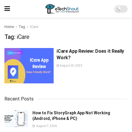
Home
Tag
iCare
Tag:
iCare
iCare App Review: Does it Really
REVIEWS
Work?
August 24, 2022
Recent Posts
How to Fix StoryGraph App Not Working
(Android, iPhone & PC)
August 7, 2026