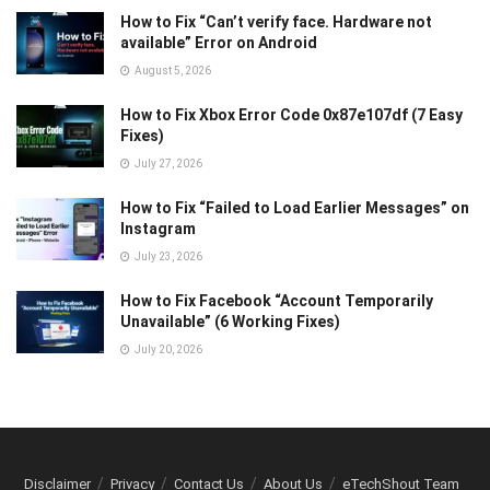
How to Fix “Can’t verify face. Hardware not
available” Error on Android
August 5, 2026
How to Fix Xbox Error Code 0x87e107df (7 Easy
Fixes)
July 27, 2026
How to Fix “Failed to Load Earlier Messages” on
Instagram
July 23, 2026
How to Fix Facebook “Account Temporarily
Unavailable” (6 Working Fixes)
July 20, 2026
Disclaimer
Privacy
Contact Us
About Us
eTechShout Team