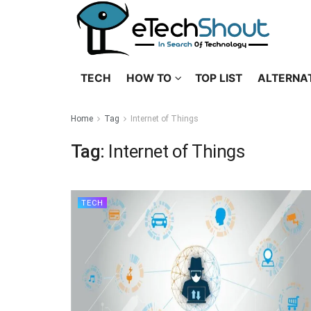
TECH
HOW TO
TOP LIST
ALTERNA
Home
Tag
Internet of Things
Tag:
Internet of Things
TECH