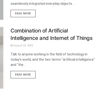
seamlessly integrated everyday objects ...
DETAILS
READ MORE
Combination of Artificial
Intelligence and Internet of Things
August 22, 2022
Talk to anyone working in the field of technology in
today's world, and the two terms "artificial intelligence"
and "the ...
DETAILS
READ MORE