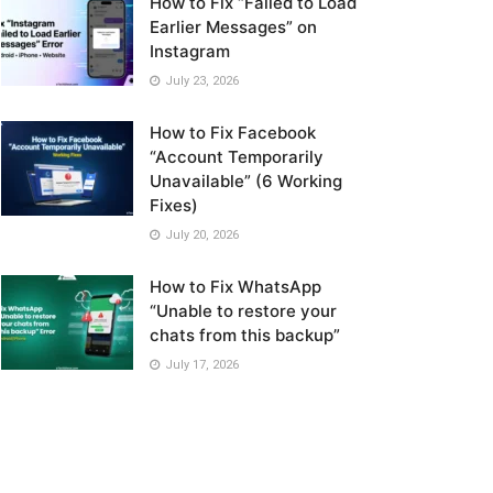
How to Fix “Failed to Load
Earlier Messages” on
Instagram
July 23, 2026
How to Fix Facebook
“Account Temporarily
Unavailable” (6 Working
Fixes)
July 20, 2026
How to Fix WhatsApp
“Unable to restore your
chats from this backup”
July 17, 2026