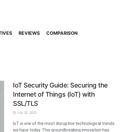
TIVES
REVIEWS
COMPARISON
IoT Security Guide: Securing the
Internet of Things (IoT) with
SSL/TLS
July 20, 2023
IoT is one of the most disruptive technological trends
we have today. This groundbreaking innovation has