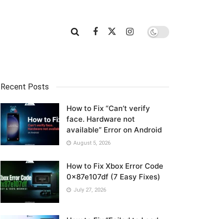
Recent Posts
How to Fix “Can’t verify
face. Hardware not
available” Error on Android
August 5, 2026
How to Fix Xbox Error Code
0x87e107df (7 Easy Fixes)
July 27, 2026