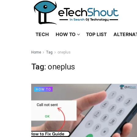
TECH
HOW TO
TOP LIST
ALTERNA
Home
Tag
oneplus
Tag:
oneplus
HOW TO