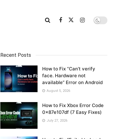
Recent Posts
How to Fix “Can’t verify
face. Hardware not
available” Error on Android
August 5, 2026
Redmi
How to Fix Xbox Error Code
0x87e107df (7 Easy Fixes)
July 27, 2026