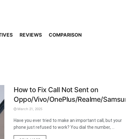
TIVES
REVIEWS
COMPARISON
How to Fix Call Not Sent on
Oppo/Vivo/OnePlus/Realme/Samsung/
March 21, 2025
Have you ever tried to make an important call, but your
phone just refused to work? You dial the number, ...