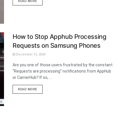
DETAILS
READ MORE
How to Stop Apphub Processing
Requests on Samsung Phones
December 15, 2024
Are you one of those users frustrated by the constant
“Requests are processing” notifications from AppHub
or CarrierHub? If so, ...
DETAILS
READ MORE