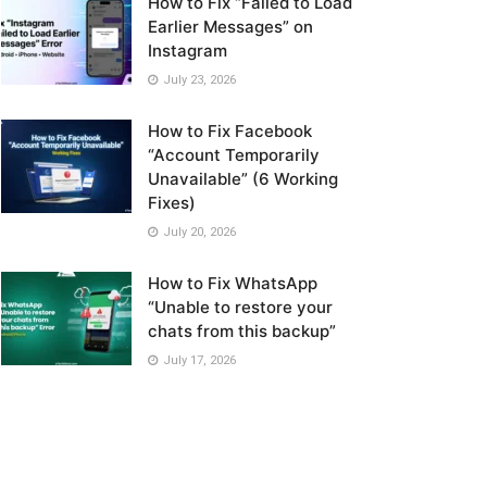
How to Fix “Failed to Load
Earlier Messages” on
Instagram
July 23, 2026
How to Fix Facebook
“Account Temporarily
Unavailable” (6 Working
Fixes)
July 20, 2026
How to Fix WhatsApp
“Unable to restore your
chats from this backup”
July 17, 2026