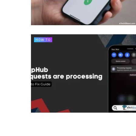
HOW TO