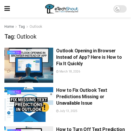
Home
Tag
Outlook
Tag:
Outlook
Outlook Opening in Browser
HOW TO
Instead of App? Here is How to
Fix It Quickly
March 18, 2026
How to Fix Outlook Text
HOW TO
Predictions Missing or
Unavailable Issue
July 13, 2025
How to Turn Off Text Prediction