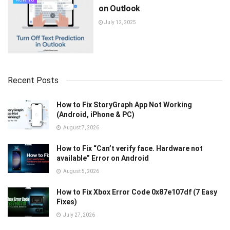
HOW TO
on Outlook
July 12, 2025
Recent Posts
How to Fix StoryGraph App Not Working
(Android, iPhone & PC)
August 7, 2026
How to Fix “Can’t verify face. Hardware not
available” Error on Android
August 5, 2026
How to Fix Xbox Error Code 0x87e107df (7 Easy
Fixes)
July 27, 2026