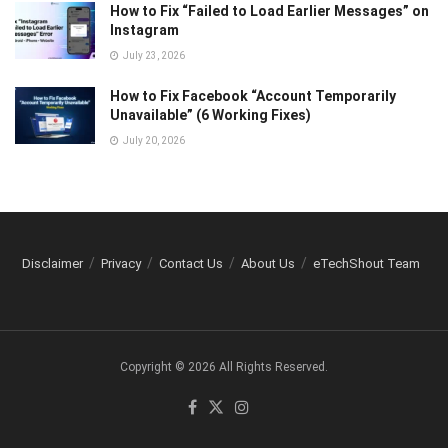
How to Fix “Failed to Load Earlier Messages” on
Instagram
July 23, 2026
How to Fix Facebook “Account Temporarily
Unavailable” (6 Working Fixes)
July 20, 2026
Disclaimer
Privacy
Contact Us
About Us
eTechShout Team
Copyright © 2026 All Rights Reserved.