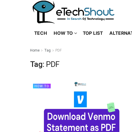
TECH
HOW TO
TOP LIST
ALTERNA
Home
Tag
PDF
Tag:
PDF
HOW TO