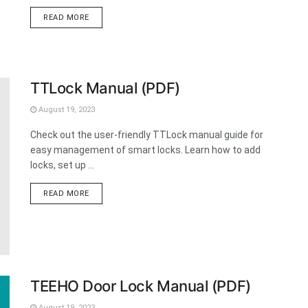
DETAILS
READ MORE
TTLock Manual (PDF)
August 19, 2023
Check out the user-friendly TTLock manual guide for
easy management of smart locks. Learn how to add
locks, set up ...
DETAILS
READ MORE
TEEHO Door Lock Manual (PDF)
August 19, 2023