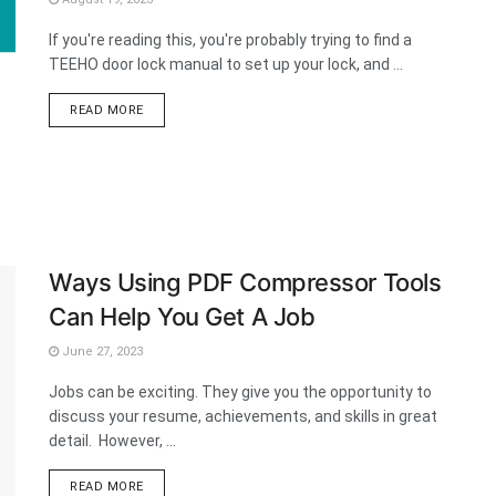
If you're reading this, you're probably trying to find a
TEEHO door lock manual to set up your lock, and ...
DETAILS
READ MORE
Ways Using PDF Compressor Tools
Can Help You Get A Job
June 27, 2023
Jobs can be exciting. They give you the opportunity to
discuss your resume, achievements, and skills in great
detail. However, ...
DETAILS
READ MORE