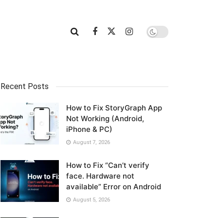
Recent Posts
How to Fix StoryGraph App
Not Working (Android,
iPhone & PC)
August 7, 2026
How to Fix “Can’t verify
face. Hardware not
available” Error on Android
August 5, 2026