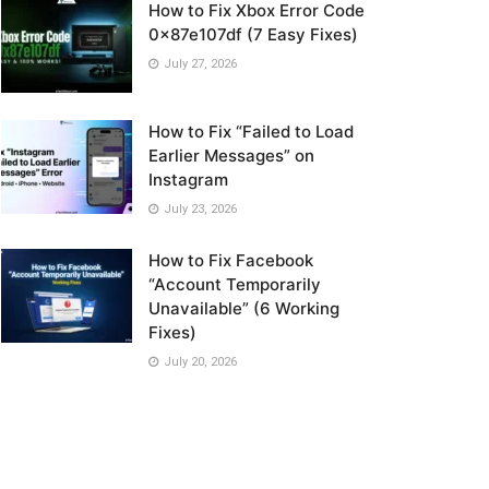
How to Fix Xbox Error Code
0x87e107df (7 Easy Fixes)
July 27, 2026
How to Fix “Failed to Load
Earlier Messages” on
Instagram
July 23, 2026
How to Fix Facebook
“Account Temporarily
Unavailable” (6 Working
Fixes)
July 20, 2026