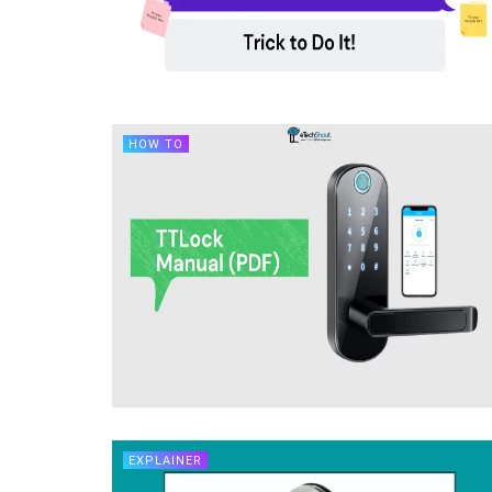
HOW TO
EXPLAINER