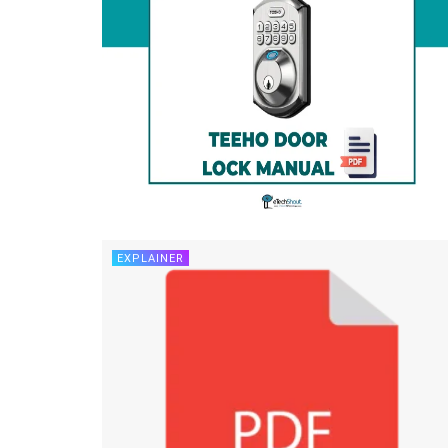
EXPLAINER