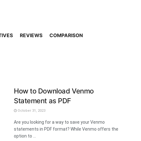
TIVES
REVIEWS
COMPARISON
How to Download Venmo
Statement as PDF
October 31, 2023
Are you looking for a way to save your Venmo
statements in PDF format? While Venmo offers the
option to ...