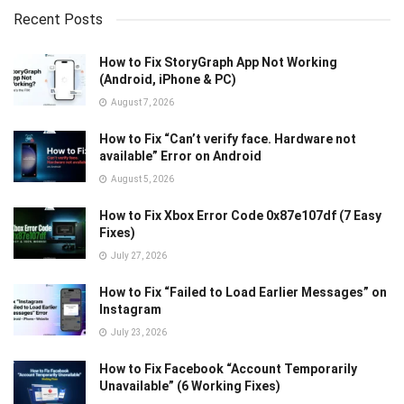
Recent Posts
How to Fix StoryGraph App Not Working
(Android, iPhone & PC)
August 7, 2026
How to Fix “Can’t verify face. Hardware not
available” Error on Android
August 5, 2026
How to Fix Xbox Error Code 0x87e107df (7 Easy
Fixes)
July 27, 2026
How to Fix “Failed to Load Earlier Messages” on
Instagram
July 23, 2026
How to Fix Facebook “Account Temporarily
Unavailable” (6 Working Fixes)