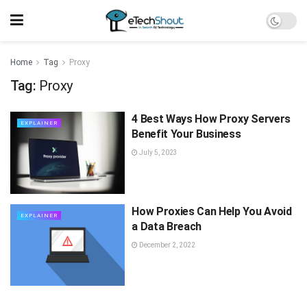
Home
Tag
Proxy
Tag:
Proxy
4 Best Ways How Proxy Servers
EXPLAINER
Benefit Your Business
July 5, 2023
How Proxies Can Help You Avoid
EXPLAINER
a Data Breach
December 2, 2022