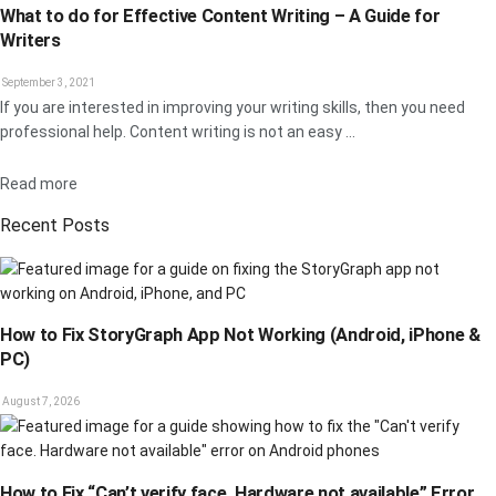
What to do for Effective Content Writing – A Guide for
Writers
September 3, 2021
If you are interested in improving your writing skills, then you need
professional help. Content writing is not an easy ...
Details
Read more
Recent Posts
How to Fix StoryGraph App Not Working (Android, iPhone &
PC)
August 7, 2026
How to Fix “Can’t verify face. Hardware not available” Error