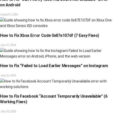
on Android
August 5, 2026
How to Fix Xbox Error Code 0x87e107df (7 Easy Fixes)
July 27, 2026
How to Fix “Failed to Load Earlier Messages” on Instagram
July 23, 2026
How to Fix Facebook “Account Temporarily Unavailable” (6
Working Fixes)
July 20, 2026