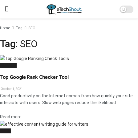
Home
Tag
SEO
Tag:
SEO
HOW TO
Top Google Rank Checker Tool
October 1, 2021
Good productivity on the Internet comes from how quickly your site
interacts with users. Slow web pages reduce the likelihood ...
Details
Read more
TECH