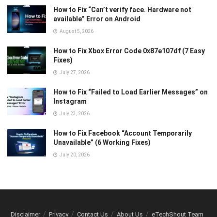
How to Fix “Can’t verify face. Hardware not
available” Error on Android
August 5, 2026
How to Fix Xbox Error Code 0x87e107df (7 Easy
Fixes)
July 27, 2026
How to Fix “Failed to Load Earlier Messages” on
Instagram
July 23, 2026
How to Fix Facebook “Account Temporarily
Unavailable” (6 Working Fixes)
July 20, 2026
Disclaimer
Privacy
Contact Us
About Us
eTechShout Team