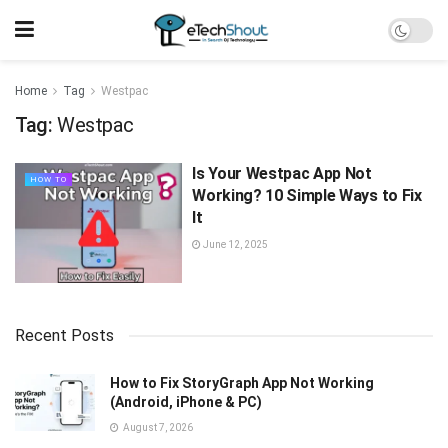
Home
Tag
Westpac
Tag:
Westpac
Is Your Westpac App Not
HOW TO
Working? 10 Simple Ways to Fix
It
June 12, 2025
Recent Posts
How to Fix StoryGraph App Not Working
(Android, iPhone & PC)
August 7, 2026