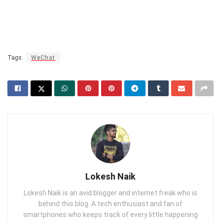
Tags:
WeChat
Lokesh Naik
Lokesh Naik is an avid blogger and internet freak who is
behind this blog. A tech enthusiast and fan of
smartphones who keeps track of every little happening