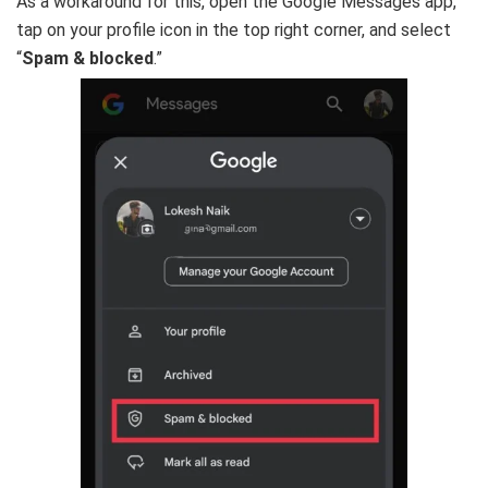
As a workaround for this, open the Google Messages app,
tap on your profile icon in the top right corner, and select
“
Spam & blocked
.”