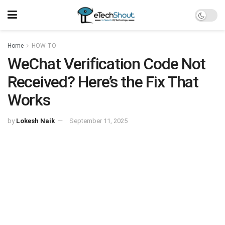
Home
HOW TO
WeChat Verification Code Not
Received? Here’s the Fix That
Works
by
Lokesh Naik
September 11, 2025