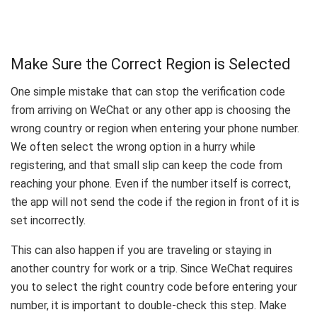
Make Sure the Correct Region is Selected
One simple mistake that can stop the verification code
from arriving on WeChat or any other app is choosing the
wrong country or region when entering your phone number.
We often select the wrong option in a hurry while
registering, and that small slip can keep the code from
reaching your phone. Even if the number itself is correct,
the app will not send the code if the region in front of it is
set incorrectly.
This can also happen if you are traveling or staying in
another country for work or a trip. Since WeChat requires
you to select the right country code before entering your
number, it is important to double-check this step. Make