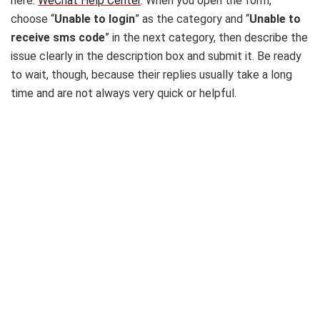
here:
WeChat Help Center
. When you open the form,
choose “
Unable to login
” as the category and “
Unable to
receive sms code
” in the next category, then describe the
issue clearly in the description box and submit it. Be ready
to wait, though, because their replies usually take a long
time and are not always very quick or helpful.