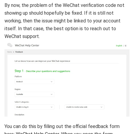
By now, the problem of the WeChat verification code not
showing up should hopefully be fixed. If it is still not
working, then the issue might be linked to your account
itself. In that case, the best option is to reach out to
WeChat support.
You can do this by filling out the official feedback form