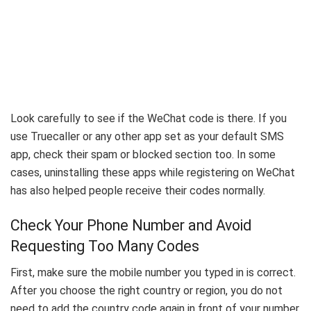
Look carefully to see if the WeChat code is there. If you
use Truecaller or any other app set as your default SMS
app, check their spam or blocked section too. In some
cases, uninstalling these apps while registering on WeChat
has also helped people receive their codes normally.
Check Your Phone Number and Avoid
Requesting Too Many Codes
First, make sure the mobile number you typed in is correct.
After you choose the right country or region, you do not
need to add the country code again in front of your number.