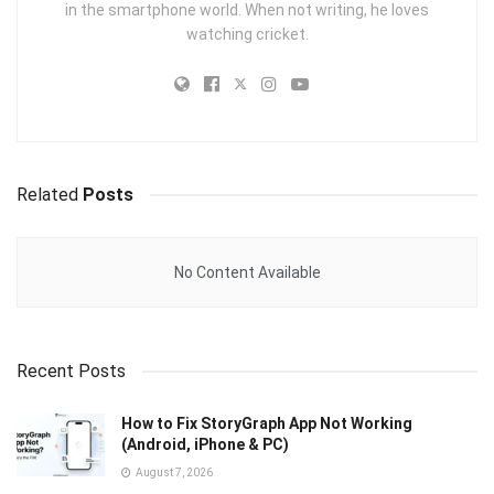
in the smartphone world. When not writing, he loves
watching cricket.
Related
Posts
No Content Available
Recent Posts
How to Fix StoryGraph App Not Working
(Android, iPhone & PC)
August 7, 2026