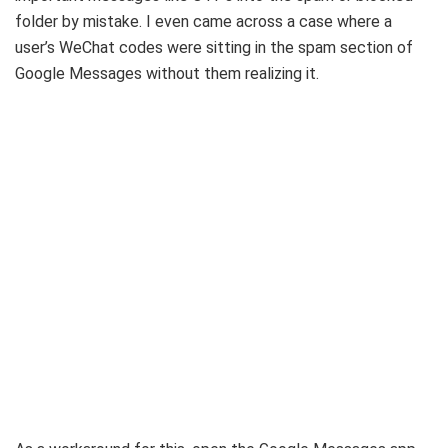
folder by mistake. I even came across a case where a
user’s WeChat codes were sitting in the spam section of
Google Messages without them realizing it.