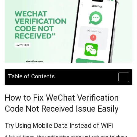
Table of Contents
How to Fix WeChat Verification
Code Not Received Issue Easily
Try Using Mobile Data Instead of WiFi