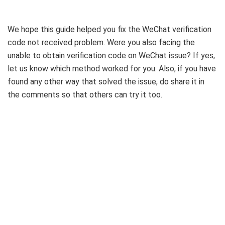
We hope this guide helped you fix the WeChat verification
code not received problem. Were you also facing the
unable to obtain verification code on WeChat issue? If yes,
let us know which method worked for you. Also, if you have
found any other way that solved the issue, do share it in
the comments so that others can try it too.