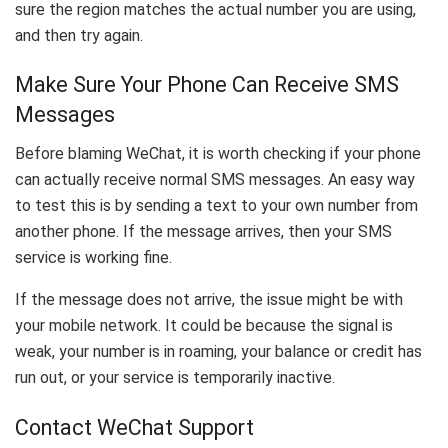
sure the region matches the actual number you are using,
and then try again.
Make Sure Your Phone Can Receive SMS
Messages
Before blaming WeChat, it is worth checking if your phone
can actually receive normal SMS messages. An easy way
to test this is by sending a text to your own number from
another phone. If the message arrives, then your SMS
service is working fine.
If the message does not arrive, the issue might be with
your mobile network. It could be because the signal is
weak, your number is in roaming, your balance or credit has
run out, or your service is temporarily inactive.
Contact WeChat Support