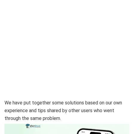
We have put together some solutions based on our own
experience and tips shared by other users who went
through the same problem.