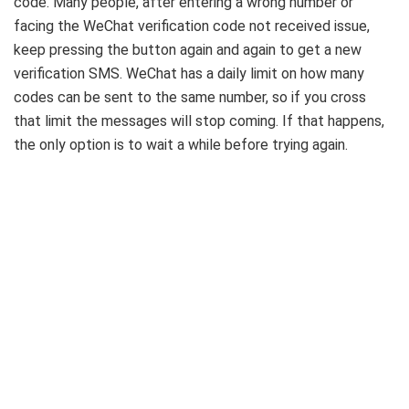
code. Many people, after entering a wrong number or
facing the WeChat verification code not received issue,
keep pressing the button again and again to get a new
verification SMS. WeChat has a daily limit on how many
codes can be sent to the same number, so if you cross
that limit the messages will stop coming. If that happens,
the only option is to wait a while before trying again.