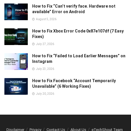
How to Fix “Can’t verify face. Hardware not
available” Error on Android
August 5, 2026
How to Fix Xbox Error Code 0x87e107df (7 Easy
Fixes)
July 27, 2026
How to Fix “Failed to Load Earlier Messages” on
Instagram
July 23, 2026
How to Fix Facebook “Account Temporarily
Unavailable” (6 Working Fixes)
July 20, 2026
Disclaimer
Privacy
Contact Us
About Us
eTechShout Team