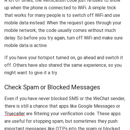
A lot of times, the verification code just refuses to show
up when the phone is connected to WiFi. A simple trick
that works for many people is to switch off WiFi and use
mobile data instead. When the request goes through your
mobile network, the code usually comes without much
delay. So before you try again, turn off WiFi and make sure
mobile data is active.
If you have your hotspot turned on, go ahead and switch it
off. Others have also shared the same experience, so you
might want to give it a try.
Check Spam or Blocked Messages
Even if you have never blocked SMS or the WeChat sender,
there is still a chance that apps like Google Messages or
Truecaller
are filtering your verification code. These apps
are useful for stopping spam, but sometimes they push
important messages like OTPs into the spam or blocked