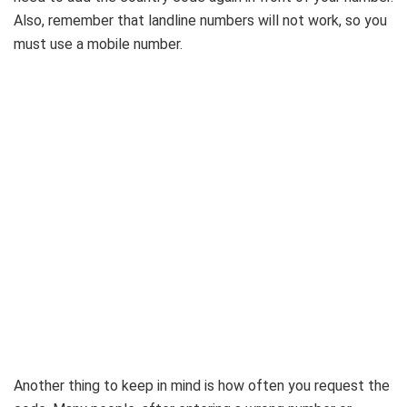
Also, remember that landline numbers will not work, so you
must use a mobile number.
Another thing to keep in mind is how often you request the