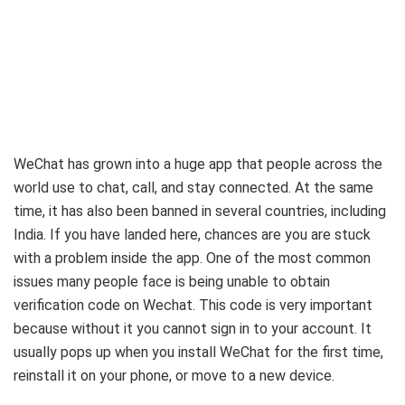
WeChat has grown into a huge app that people across the
world use to chat, call, and stay connected. At the same
time, it has also been banned in several countries, including
India. If you have landed here, chances are you are stuck
with a problem inside the app. One of the most common
issues many people face is being unable to obtain
verification code on Wechat. This code is very important
because without it you cannot sign in to your account. It
usually pops up when you install WeChat for the first time,
reinstall it on your phone, or move to a new device.