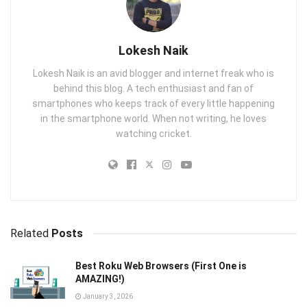
Lokesh Naik
Lokesh Naik is an avid blogger and internet freak who is
behind this blog. A tech enthusiast and fan of
smartphones who keeps track of every little happening
in the smartphone world. When not writing, he loves
watching cricket.
Related
Posts
Best Roku Web Browsers (First One is
AMAZING!)
January 3, 2026