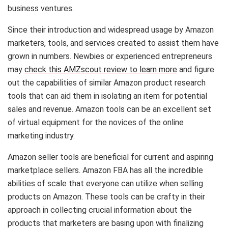
business ventures.
Since their introduction and widespread usage by Amazon
marketers, tools, and services created to assist them have
grown in numbers. Newbies or experienced entrepreneurs
may
check this AMZscout review to learn more
and figure
out the capabilities of similar Amazon product research
tools that can aid them in isolating an item for potential
sales and revenue. Amazon tools can be an excellent set
of virtual equipment for the novices of the online
marketing industry.
Amazon seller tools are beneficial for current and aspiring
marketplace sellers. Amazon FBA has all the incredible
abilities of scale that everyone can utilize when selling
products on Amazon. These tools can be crafty in their
approach in collecting crucial information about the
products that marketers are basing upon with finalizing