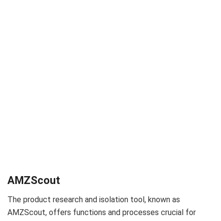
AMZScout
The product research and isolation tool, known as
AMZScout, offers functions and processes crucial for