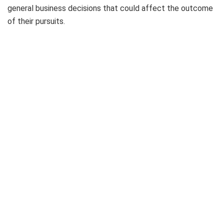
general business decisions that could affect the outcome
of their pursuits.