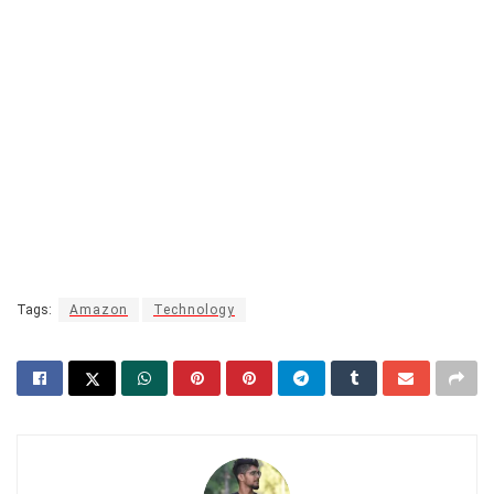
Tags:
Amazon
Technology