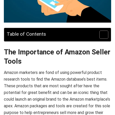
Table of Contents
The Importance of Amazon Seller
Tools
Amazon marketers are fond of using powerful product
research tools to find the Amazon database’s best items.
These products that are most sought after have the
potential for great benefit and can be an iconic thing that
could launch an original brand to the Amazon marketplace’s
apex. Amazon packages and tools are created for this sole
purpose to help entrepreneurs sell more and grow their