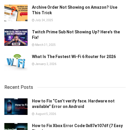
Archive Order Not Showing on Amazon? Use
This Trick
July 24, 2025
Twitch Prime Sub Not Showing Up? Here’s the
Fix!
March 31, 2025
What Is The Fastest Wi-Fi 6 Router for 2026
January 2, 2026
Recent Posts
How to Fix “Can’t verify face. Hardware not
available” Error on Android
August 5, 2026
How to Fix Xbox Error Code 0x87e107df (7 Easy