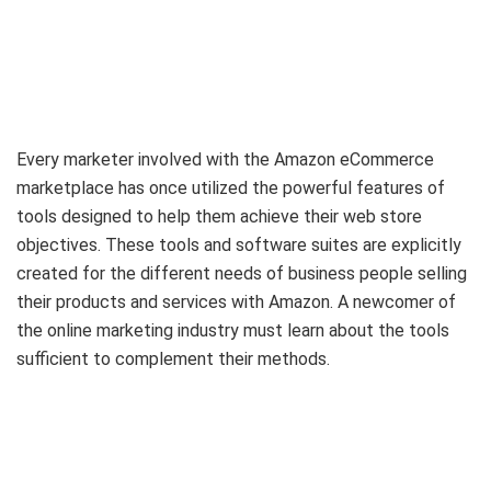
Every marketer involved with the Amazon eCommerce
marketplace has once utilized the powerful features of
tools designed to help them achieve their web store
objectives. These tools and software suites are explicitly
created for the different needs of business people selling
their products and services with Amazon. A newcomer of
the online marketing industry must learn about the tools
sufficient to complement their methods.