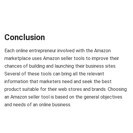
Conclusion
Each online entrepreneur involved with the Amazon
marketplace uses Amazon seller tools to improve their
chances of building and launching their business sites.
Several of these tools can bring all the relevant
information that marketers need and seek the best
product suitable for their web stores and brands. Choosing
an Amazon seller tool is based on the general objectives
and needs of an online business.