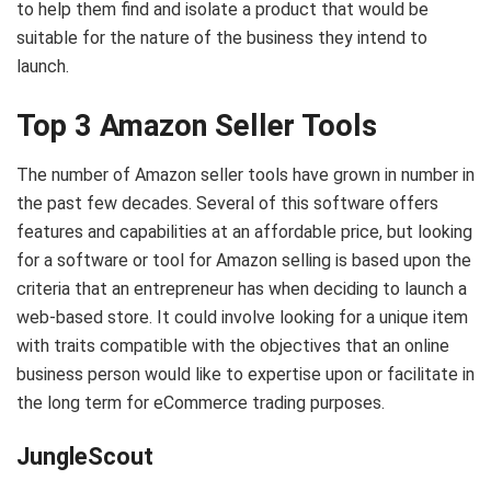
to help them find and isolate a product that would be
suitable for the nature of the business they intend to
launch.
Top 3 Amazon Seller Tools
The number of Amazon seller tools have grown in number in
the past few decades. Several of this software offers
features and capabilities at an affordable price, but looking
for a software or tool for Amazon selling is based upon the
criteria that an entrepreneur has when deciding to launch a
web-based store. It could involve looking for a unique item
with traits compatible with the objectives that an online
business person would like to expertise upon or facilitate in
the long term for eCommerce trading purposes.
JungleScout