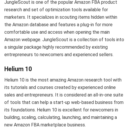
JungleScout is one of the popular Amazon FBA product
research and set of optimization tools available for
marketers. It specializes in scouting items hidden within
the Amazon database and features a plug-in for more
comfortable use and access when opening the main
Amazon webpage. JungleScout is a collection of tools into
a singular package highly recommended by existing
entrepreneurs to newcomers and experienced sellers.
Helium 10
Helium 10 is the most amazing Amazon research tool with
its tutorials and courses created by experienced online
sales and entrepreneurs. It is considered an all-in-one suite
of tools that can help a start-up web-based business from
its foundations. Helium 10 is excellent for newcomers in
building, scaling, calculating, launching, and maintaining a
new Amazon FBA marketplace business.