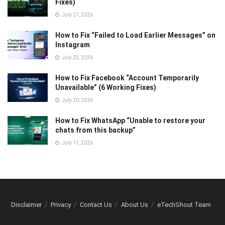
Fixes)
July 27, 2026
How to Fix “Failed to Load Earlier Messages” on
Instagram
July 23, 2026
How to Fix Facebook “Account Temporarily
Unavailable” (6 Working Fixes)
July 20, 2026
How to Fix WhatsApp “Unable to restore your
chats from this backup”
July 17, 2026
Disclaimer
Privacy
Contact Us
About Us
eTechShout Team