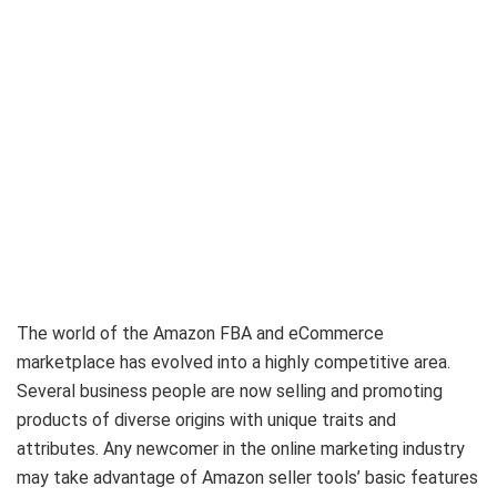
The world of the Amazon FBA and eCommerce
marketplace has evolved into a highly competitive area.
Several business people are now selling and promoting
products of diverse origins with unique traits and
attributes. Any newcomer in the online marketing industry
may take advantage of Amazon seller tools’ basic features