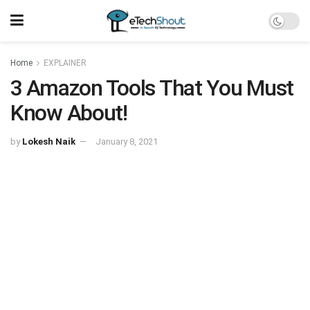
Home
EXPLAINER
3 Amazon Tools That You Must
Know About!
by
Lokesh Naik
January 8, 2021