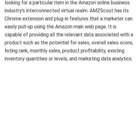
looking for a particular item in the Amazon online business
industry’s interconnected virtual realm. AMZScout has its
Chrome extension and plug-in features that a marketer can
easily pull-up using the Amazon main web page. It is
capable of providing all the relevant data associated with a
product such as the potential for sales, overall sales score,
listing rank, monthly sales, product profitability, existing
inventory quantities or levels, and marketing data analytics.