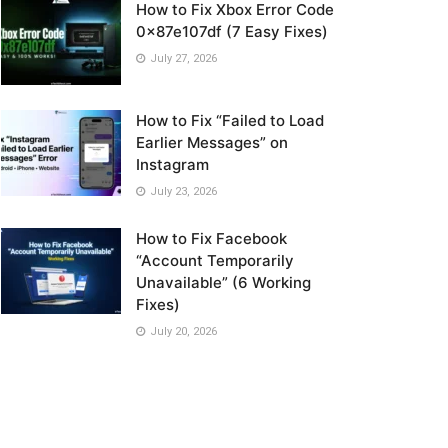
How to Fix Xbox Error Code
0x87e107df (7 Easy Fixes)
July 27, 2026
How to Fix “Failed to Load
Earlier Messages” on
Instagram
July 23, 2026
How to Fix Facebook
“Account Temporarily
Unavailable” (6 Working
Fixes)
July 20, 2026