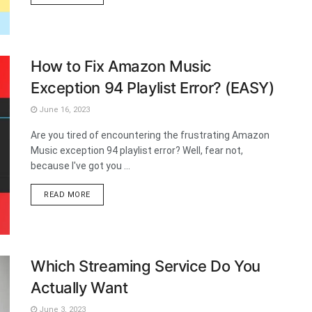
How to Fix Amazon Music
Exception 94 Playlist Error? (EASY)
June 16, 2023
Are you tired of encountering the frustrating Amazon
Music exception 94 playlist error? Well, fear not,
because I've got you ...
DETAILS
READ MORE
Which Streaming Service Do You
Actually Want
June 3, 2023