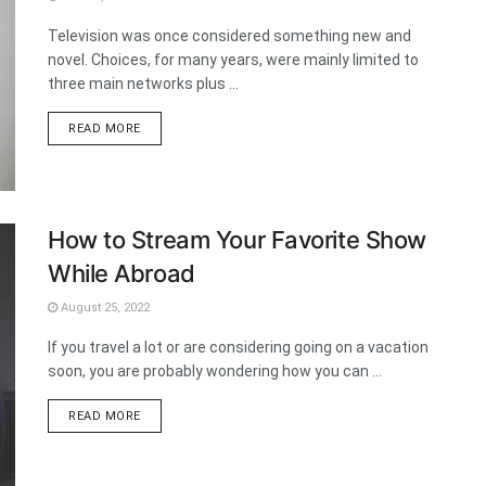
Television was once considered something new and
novel. Choices, for many years, were mainly limited to
three main networks plus ...
DETAILS
READ MORE
How to Stream Your Favorite Show
While Abroad
August 25, 2022
If you travel a lot or are considering going on a vacation
soon, you are probably wondering how you can ...
DETAILS
READ MORE