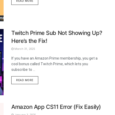
DETAILS
READ MORE
Twitch Prime Sub Not Showing Up?
Here’s the Fix!
March 31, 2025
If you have an Amazon Prime membership, you get a
cool bonus called Twitch Prime, which lets you
subscribe to ...
DETAILS
READ MORE
Amazon App CS11 Error (Fix Easily)
January 3, 2025