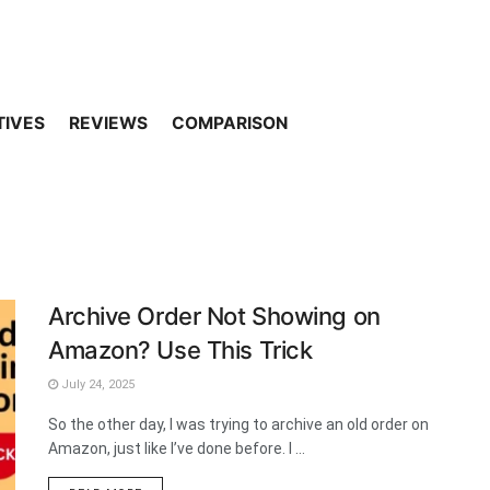
TIVES
REVIEWS
COMPARISON
Archive Order Not Showing on
Amazon? Use This Trick
July 24, 2025
So the other day, I was trying to archive an old order on
Amazon, just like I’ve done before. I ...