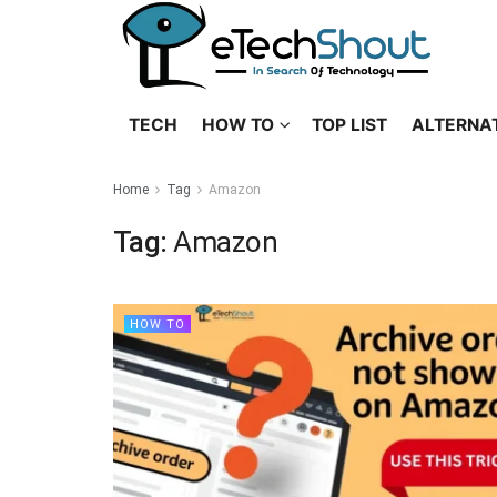
TECH
HOW TO
TOP LIST
ALTERNA
Home
Tag
Amazon
Tag:
Amazon
HOW TO