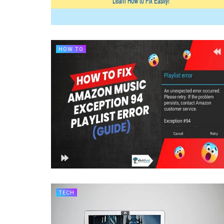
HOW TO
TECH