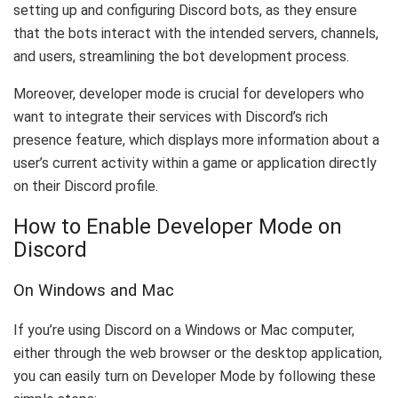
setting up and configuring Discord bots, as they ensure
that the bots interact with the intended servers, channels,
and users, streamlining the bot development process.
Moreover, developer mode is crucial for developers who
want to integrate their services with Discord’s rich
presence feature, which displays more information about a
user’s current activity within a game or application directly
on their Discord profile.
How to Enable Developer Mode on
Discord
On Windows and Mac
If you’re using Discord on a Windows or Mac computer,
either through the web browser or the desktop application,
you can easily turn on Developer Mode by following these