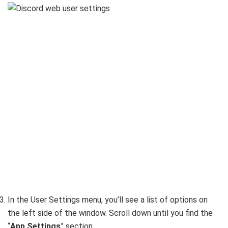
In the User Settings menu, you’ll see a list of options on
the left side of the window. Scroll down until you find the
“
App Settings
” section.