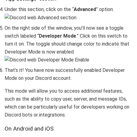
Under this section, click on the “
Advanced
” option.
On the right side of the window, you’ll now see a toggle
switch labeled “
Developer Mode
.” Click on this switch to
turn it on. The toggle should change color to indicate that
Developer Mode is now enabled.
That’s it! You have now successfully enabled Developer
Mode on your Discord account.
This mode will allow you to access additional features,
such as the ability to copy user, server, and message IDs,
which can be particularly useful for developers working on
Discord bots or integrations.
On Android and iOS