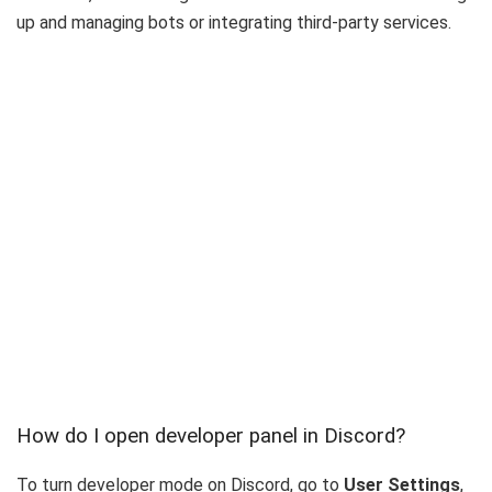
up and managing bots or integrating third-party services.
How do I open developer panel in Discord?
To turn developer mode on Discord, go to
User Settings
,