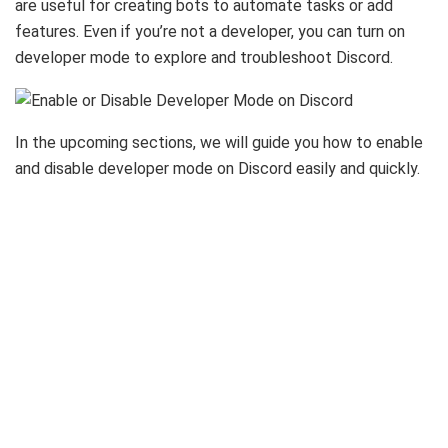
are useful for creating bots to automate tasks or add
features. Even if you’re not a developer, you can turn on
developer mode to explore and troubleshoot Discord.
In the upcoming sections, we will guide you how to enable
and disable developer mode on Discord easily and quickly.