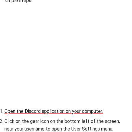
simple steps:
Open the Discord application on your computer.
Click on the gear icon on the bottom left of the screen,
near your username to open the User Settings menu.