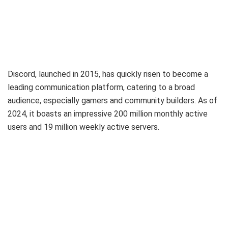
Discord, launched in 2015, has quickly risen to become a
leading communication platform, catering to a broad
audience, especially gamers and community builders. As of
2024, it boasts an impressive 200 million monthly active
users and 19 million weekly active servers.