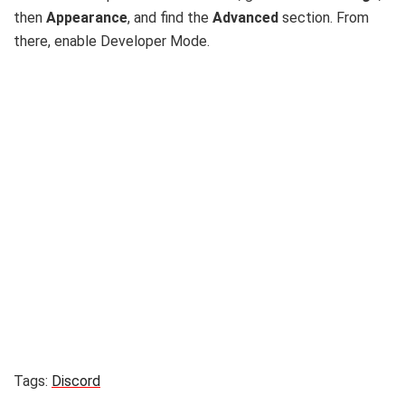
then
Appearance
, and find the
Advanced
section. From
there, enable Developer Mode.
Tags:
Discord