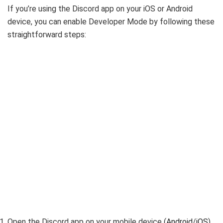
If you’re using the Discord app on your iOS or Android
device, you can enable Developer Mode by following these
straightforward steps:
Open the Discord app on your mobile device (
Android
/
iOS
).