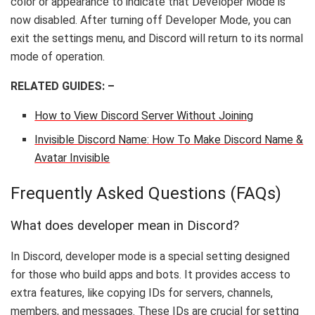
color or appearance to indicate that Developer Mode is
now disabled. After turning off Developer Mode, you can
exit the settings menu, and Discord will return to its normal
mode of operation.
RELATED GUIDES: –
How to View Discord Server Without Joining
Invisible Discord Name: How To Make Discord Name &
Avatar Invisible
Frequently Asked Questions (FAQs)
What does developer mean in Discord?
In Discord, developer mode is a special setting designed
for those who build apps and bots. It provides access to
extra features, like copying IDs for servers, channels,
members, and messages. These IDs are crucial for setting