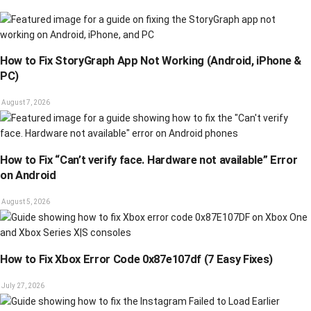
How to Fix StoryGraph App Not Working (Android, iPhone &
PC)
August 7, 2026
How to Fix “Can’t verify face. Hardware not available” Error
on Android
August 5, 2026
How to Fix Xbox Error Code 0x87e107df (7 Easy Fixes)
July 27, 2026