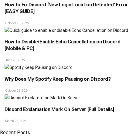
How to Fix Discord ‘New Login Location Detected’ Error
[EASY GUIDE]
October 15, 2025
How to Disable/Enable Echo Cancellation on Discord
[Mobile & PC]
June 28, 2025
Why Does My Spotify Keep Pausing on Discord?
October 22, 2024
Discord Exclamation Mark On Server [Full Details]
March 22, 2024
Recent Posts