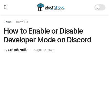
Home
HOW TO
How to Enable or Disable
Developer Mode on Discord
by
Lokesh Naik
August 2, 2024