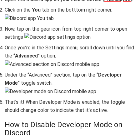
Click on the
You
tab on the botttom right corner.
Now, tap on the gear icon from top-right corner to open
settings
Once you’re in the Settings menu, scroll down until you find
the “
Advanced
” option.
Under the “
Advanced
” section, tap on the “
Developer
Mode
” toggle switch.
That’s it! When Developer Mode is enabled, the toggle
should change color to indicate that it’s active.
How to Disable Developer Mode on
Discord