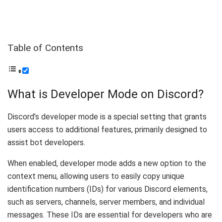
Table of Contents
What is Developer Mode on Discord?
Discord’s developer mode is a special setting that grants
users access to additional features, primarily designed to
assist bot developers.
When enabled, developer mode adds a new option to the
context menu, allowing users to easily copy unique
identification numbers (IDs) for various Discord elements,
such as servers, channels, server members, and individual
messages. These IDs are essential for developers who are