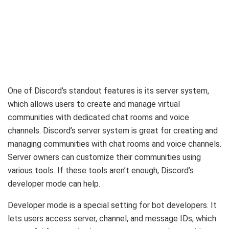
One of Discord’s standout features is its server system,
which allows users to create and manage virtual
communities with dedicated chat rooms and voice
channels. Discord’s server system is great for creating and
managing communities with chat rooms and voice channels.
Server owners can customize their communities using
various tools. If these tools aren’t enough, Discord’s
developer mode can help.
Developer mode is a special setting for bot developers. It
lets users access server, channel, and message IDs, which