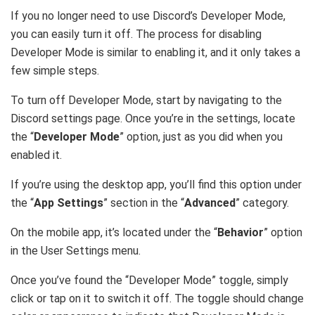
If you no longer need to use Discord’s Developer Mode,
you can easily turn it off. The process for disabling
Developer Mode is similar to enabling it, and it only takes a
few simple steps.
To turn off Developer Mode, start by navigating to the
Discord settings page. Once you’re in the settings, locate
the “
Developer Mode
” option, just as you did when you
enabled it.
If you’re using the desktop app, you’ll find this option under
the “
App Settings
” section in the “
Advanced
” category.
On the mobile app, it’s located under the “
Behavior
” option
in the User Settings menu.
Once you’ve found the “Developer Mode” toggle, simply
click or tap on it to switch it off. The toggle should change