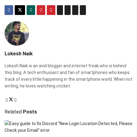
Lokesh Naik
Lokesh Naik is an avid blogger and internet freak who is behind
this blog. A tech enthusiast and fan of smartphones who keeps
track of every little happening in the smartphone world. When not
writing, he loves watching cricket.
Related
Posts