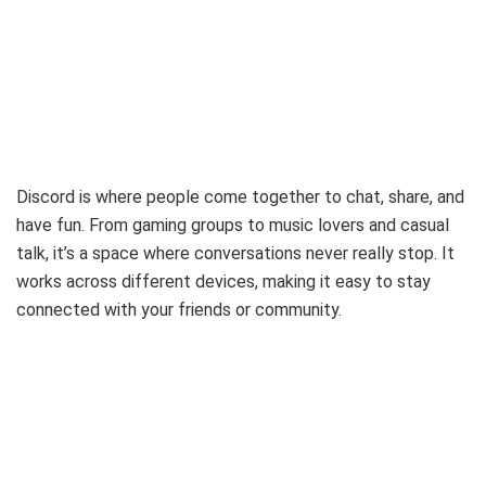
Discord is where people come together to chat, share, and
have fun. From gaming groups to music lovers and casual
talk, it’s a space where conversations never really stop. It
works across different devices, making it easy to stay
connected with your friends or community.