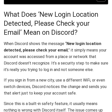
What Does ‘New Login Location
Detected, Please Check your
Email’ Mean on Discord?
When Discord shows the message “
New login location
detected, please check your email
,” it simply means your
account was accessed from a place or network that
Discord doesn’t recognize. It’s a security step to make sure
it’s really you trying to log in and not someone else.
If you sign in from a new city, use a different WiFi, or even
switch devices, Discord notices the change and sends you
that alert just to keep your account safe.
Since this is a built-in safety feature, it usually means
nothing is wrong with Discord itself. The issue comes up