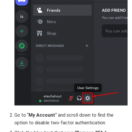
Go to “
My Account
” and scroll down to find the
option to disable two-factor authentication.