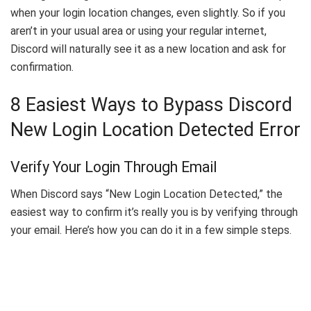
when your login location changes, even slightly. So if you
aren’t in your usual area or using your regular internet,
Discord will naturally see it as a new location and ask for
confirmation.
8 Easiest Ways to Bypass Discord
New Login Location Detected Error
Verify Your Login Through Email
When Discord says “New Login Location Detected,” the
easiest way to confirm it’s really you is by verifying through
your email. Here’s how you can do it in a few simple steps.