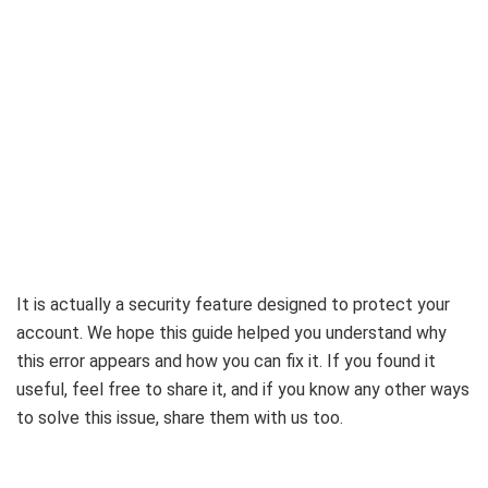
It is actually a security feature designed to protect your
account. We hope this guide helped you understand why
this error appears and how you can fix it. If you found it
useful, feel free to share it, and if you know any other ways
to solve this issue, share them with us too.