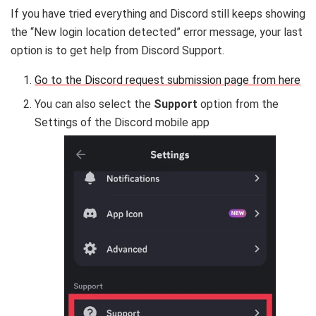
If you have tried everything and Discord still keeps showing
the “New login location detected” error message, your last
option is to get help from Discord Support.
Go to the Discord request submission
page from here
You can also select the
Support
option from the
Settings of the Discord mobile app