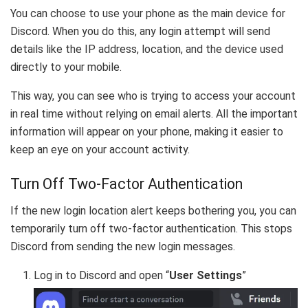
You can choose to use your phone as the main device for
Discord. When you do this, any login attempt will send
details like the IP address, location, and the device used
directly to your mobile.
This way, you can see who is trying to access your account
in real time without relying on email alerts. All the important
information will appear on your phone, making it easier to
keep an eye on your account activity.
Turn Off Two-Factor Authentication
If the new login location alert keeps bothering you, you can
temporarily turn off two-factor authentication. This stops
Discord from sending the new login messages.
Log in to Discord and open “
User Settings
”