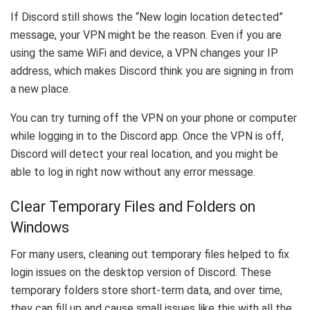
If Discord still shows the “New login location detected”
message, your VPN might be the reason. Even if you are
using the same WiFi and device, a VPN changes your IP
address, which makes Discord think you are signing in from
a new place.
You can try turning off the VPN on your phone or computer
while logging in to the Discord app. Once the VPN is off,
Discord will detect your real location, and you might be
able to log in right now without any error message.
Clear Temporary Files and Folders on
Windows
For many users, cleaning out temporary files helped to fix
login issues on the desktop version of Discord. These
temporary folders store short-term data, and over time,
they can fill up and cause small issues like this with all the