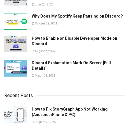
June 28, 2025
Why Does My Spotify Keep Pausing on Discord?
October 22, 2024
How to Enable or Disable Developer Mode on
Discord
August 2, 2024
Discord Exclamation Mark On Server [Full
Details]
March 22, 2024
Recent Posts
How to Fix StoryGraph App Not Working
(Android, iPhone & PC)
August 7, 2026