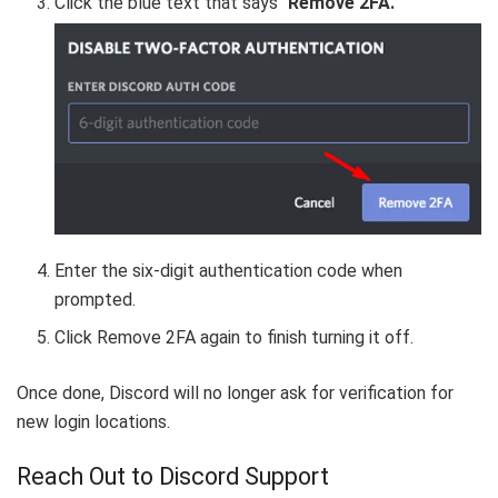
Click the blue text that says “
Remove 2FA.
”
Enter the six-digit authentication code when
prompted.
Click Remove 2FA again to finish turning it off.
Once done, Discord will no longer ask for verification for
new login locations.
Reach Out to Discord Support