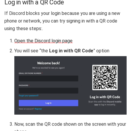
Log in with a QR Code
If Discord blocks your login because you are using a new
phone or network, you can try signing in with a QR code
using these steps:.
Open the Discord login page
You will see “the
Log in with QR Code
” option
Now, scan the QR code shown on the screen with your