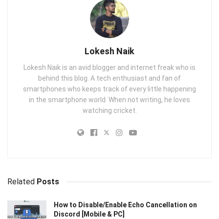
Lokesh Naik
Lokesh Naik is an avid blogger and internet freak who is
behind this blog. A tech enthusiast and fan of
smartphones who keeps track of every little happening
in the smartphone world. When not writing, he loves
watching cricket.
Related
Posts
How to Disable/Enable Echo Cancellation on
Discord [Mobile & PC]