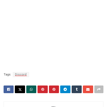
Tags:
Discord