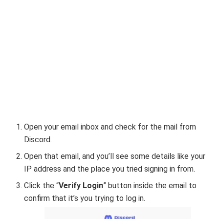
Open your email inbox and check for the mail from
Discord.
Open that email, and you’ll see some details like your
IP address and the place you tried signing in from.
Click the “
Verify Login
” button inside the email to
confirm that it’s you trying to log in.