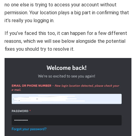
no one else is trying to access your account without
permission. Your location plays a big part in confirming that
it’s really you logging in.
If you’ve faced this too, it can happen for a few different
reasons, which we will see below alongside the potential
fixes you should try to resolve it.