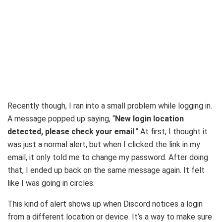
Recently though, I ran into a small problem while logging in.
A message popped up saying, “
New login location
detected, please check your email
.” At first, I thought it
was just a normal alert, but when I clicked the link in my
email, it only told me to change my password. After doing
that, I ended up back on the same message again. It felt
like I was going in circles.
This kind of alert shows up when Discord notices a login
from a different location or device. It’s a way to make sure