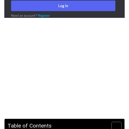
Table of Contents