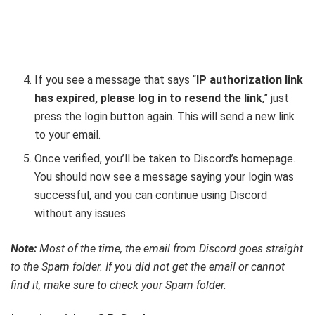
If you see a message that says “
IP authorization link
has expired, please log in to resend the link
,” just
press the login button again. This will send a new link
to your email.
Once verified, you’ll be taken to Discord’s homepage.
You should now see a message saying your login was
successful, and you can continue using Discord
without any issues.
Note:
Most of the time, the email from Discord goes straight
to the Spam folder. If you did not get the email or cannot
find it, make sure to check your Spam folder.