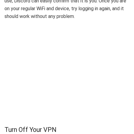
use, Discord can easily confirm that it is you. Once you are
on your regular WiFi and device, try logging in again, and it
should work without any problem.
Turn Off Your VPN