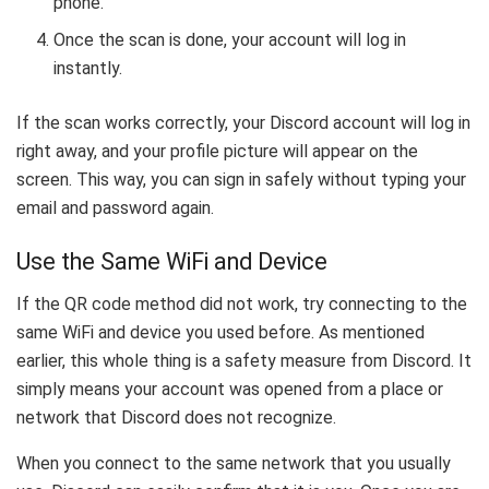
phone.
Once the scan is done, your account will log in
instantly.
If the scan works correctly, your Discord account will log in
right away, and your profile picture will appear on the
screen. This way, you can sign in safely without typing your
email and password again.
Use the Same WiFi and Device
If the QR code method did not work, try connecting to the
same WiFi and device you used before. As mentioned
earlier, this whole thing is a safety measure from Discord. It
simply means your account was opened from a place or
network that Discord does not recognize.
When you connect to the same network that you usually