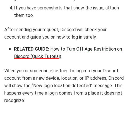
If you have screenshots that show the issue, attach
them too.
After sending your request, Discord will check your
account and guide you on how to log in safely.
RELATED GUIDE:
How to Turn Off Age Restriction on
Discord (Quick Tutorial)
When you or someone else tries to log in to your Discord
account from a new device, location, or IP address, Discord
will show the “New login location detected” message. This
happens every time a login comes from a place it does not
recognize.