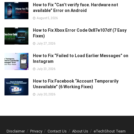
How to Fix “Can’t verify face. Hardware not
available” Error on Android
August 5, 2026
How to Fix Xbox Error Code 0x87e107df (7 Easy
Fixes)
July 27, 2026
How to Fix “Failed to Load Earlier Messages” on
Instagram
July 23, 2026
How to Fix Facebook “Account Temporarily
Unavailable” (6 Working Fixes)
July 20, 2026
Disclaimer
Privacy
Contact Us
About Us
eTechShout Team