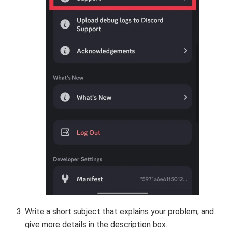
Write a short subject that explains your problem, and
give more details in the description box.