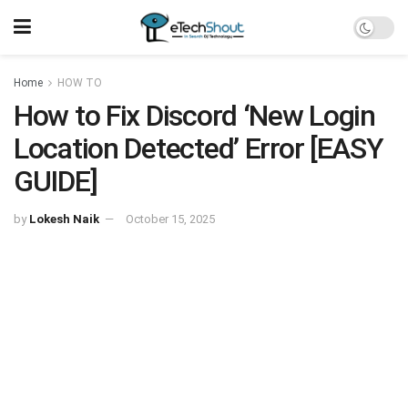
Home
HOW TO
How to Fix Discord ‘New Login
Location Detected’ Error [EASY
GUIDE]
by
Lokesh Naik
October 15, 2025