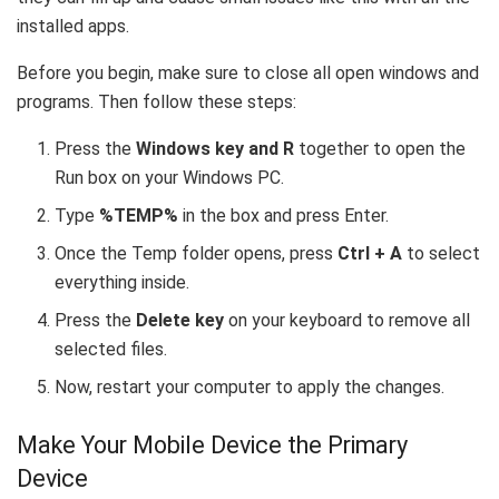
installed apps.
Before you begin, make sure to close all open windows and
programs. Then follow these steps:
Press the
Windows key and R
together to open the
Run box on your Windows PC.
Type
%TEMP%
in the box and press Enter.
Once the Temp folder opens, press
Ctrl + A
to select
everything inside.
Press the
Delete key
on your keyboard to remove all
selected files.
Now, restart your computer to apply the changes.
Make Your Mobile Device the Primary
Device