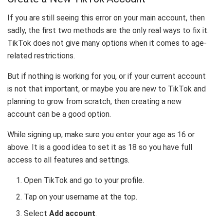
If you are still seeing this error on your main account, then
sadly, the first two methods are the only real ways to fix it.
TikTok does not give many options when it comes to age-
related restrictions.
But if nothing is working for you, or if your current account
is not that important, or maybe you are new to TikTok and
planning to grow from scratch, then creating a new
account can be a good option.
While signing up, make sure you enter your age as 16 or
above. It is a good idea to set it as 18 so you have full
access to all features and settings.
Open TikTok and go to your profile.
Tap on your username at the top.
Select
Add account
.