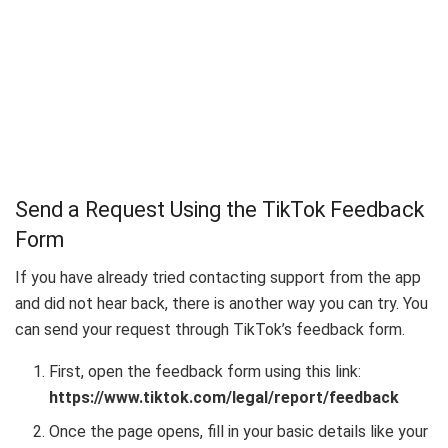
Send a Request Using the TikTok Feedback
Form
If you have already tried contacting support from the app
and did not hear back, there is another way you can try. You
can send your request through TikTok’s feedback form.
First, open the feedback form using this link:
https://www.tiktok.com/legal/report/feedback
Once the page opens, fill in your basic details like your