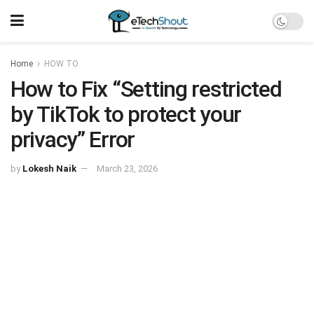
Home
HOW TO
How to Fix “Setting restricted
by TikTok to protect your
privacy” Error
by
Lokesh Naik
March 23, 2026