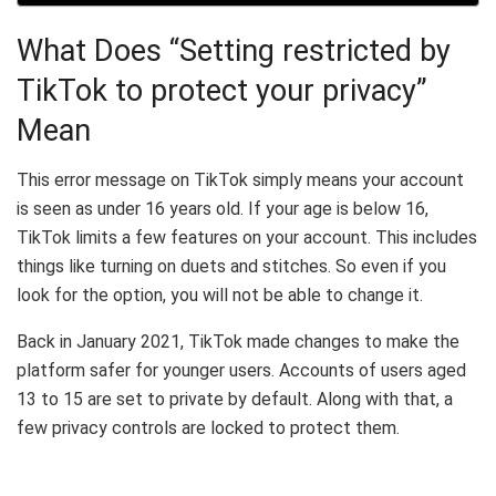
What Does “Setting restricted by
TikTok to protect your privacy”
Mean
This error message on TikTok simply means your account
is seen as under 16 years old. If your age is below 16,
TikTok limits a few features on your account. This includes
things like turning on duets and stitches. So even if you
look for the option, you will not be able to change it.
Back in January 2021, TikTok made changes to make the
platform safer for younger users. Accounts of users aged
13 to 15 are set to private by default. Along with that, a
few privacy controls are locked to protect them.