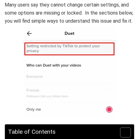
Many users say they cannot change certain settings, and
some options are missing or locked. In the sections below,
you will find simple ways to understand this issue and fix it.
Table of Contents