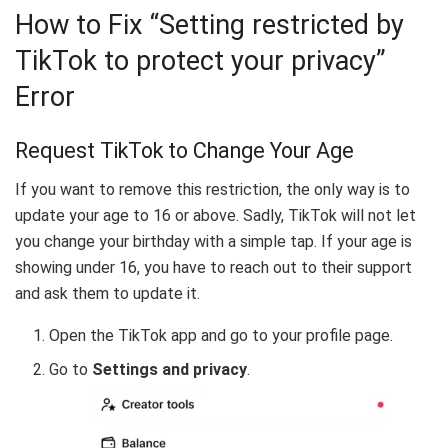
How to Fix “Setting restricted by
TikTok to protect your privacy”
Error
Request TikTok to Change Your Age
If you want to remove this restriction, the only way is to
update your age to 16 or above. Sadly, TikTok will not let
you change your birthday with a simple tap. If your age is
showing under 16, you have to reach out to their support
and ask them to update it.
Open the TikTok app and go to your profile page.
Go to
Settings and privacy
.