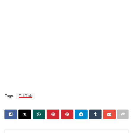
Tags:
TikTok