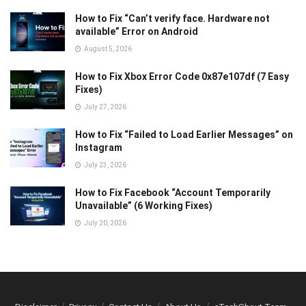
How to Fix “Can’t verify face. Hardware not
available” Error on Android
August 5, 2026
How to Fix Xbox Error Code 0x87e107df (7 Easy
Fixes)
July 27, 2026
How to Fix “Failed to Load Earlier Messages” on
Instagram
July 23, 2026
How to Fix Facebook “Account Temporarily
Unavailable” (6 Working Fixes)
July 20, 2026