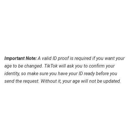
Important Note:
A valid ID proof is required if you want your
age to be changed. TikTok will ask you to confirm your
identity, so make sure you have your ID ready before you
send the request. Without it, your age will not be updated.