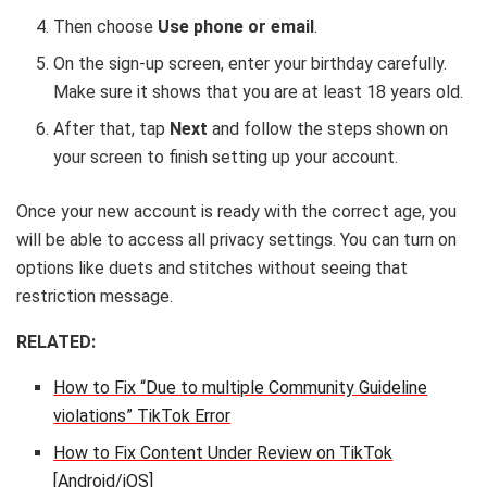
Then choose
Use phone or email
.
On the sign-up screen, enter your birthday carefully.
Make sure it shows that you are at least 18 years old.
After that, tap
Next
and follow the steps shown on
your screen to finish setting up your account.
Once your new account is ready with the correct age, you
will be able to access all privacy settings. You can turn on
options like duets and stitches without seeing that
restriction message.
RELATED:
How to Fix “Due to multiple Community Guideline
violations” TikTok Error
How to Fix Content Under Review on TikTok
[Android/iOS]