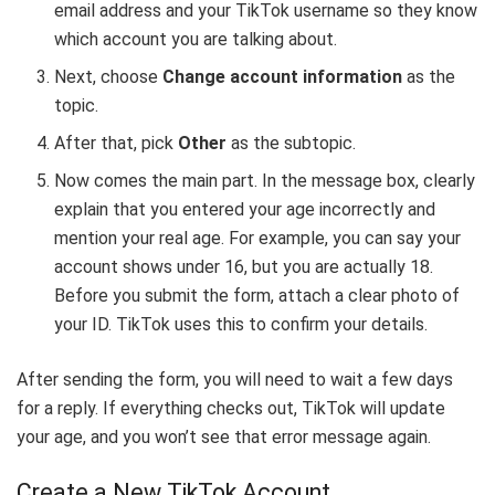
email address and your TikTok username so they know
which account you are talking about.
Next, choose
Change account information
as the
topic.
After that, pick
Other
as the subtopic.
Now comes the main part. In the message box, clearly
explain that you entered your age incorrectly and
mention your real age. For example, you can say your
account shows under 16, but you are actually 18.
Before you submit the form, attach a clear photo of
your ID. TikTok uses this to confirm your details.
After sending the form, you will need to wait a few days
for a reply. If everything checks out, TikTok will update
your age, and you won’t see that error message again.
Create a New TikTok Account