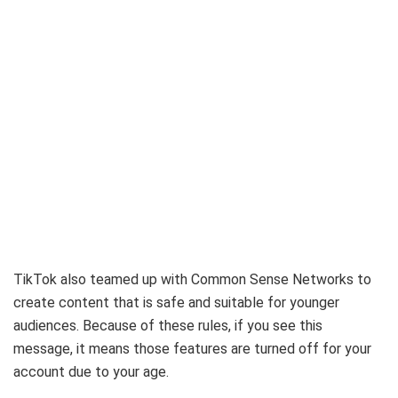
TikTok also teamed up with Common Sense Networks to
create content that is safe and suitable for younger
audiences. Because of these rules, if you see this
message, it means those features are turned off for your
account due to your age.