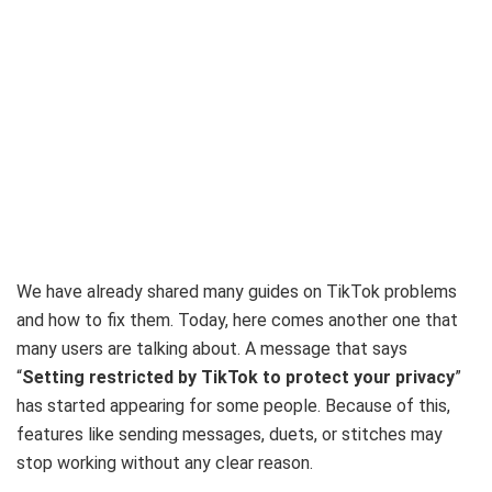
We have already shared many guides on TikTok problems
and how to fix them. Today, here comes another one that
many users are talking about. A message that says
“
Setting restricted by TikTok to protect your privacy
”
has started appearing for some people. Because of this,
features like sending messages, duets, or stitches may
stop working without any clear reason.