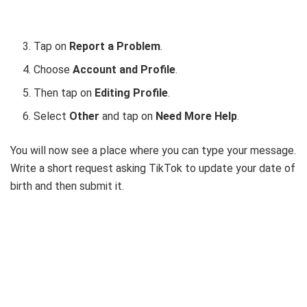
Tap on
Report a Problem
.
Choose
Account and Profile
.
Then tap on
Editing Profile
.
Select
Other
and tap on
Need More Help
.
You will now see a place where you can type your message.
Write a short request asking TikTok to update your date of
birth and then submit it.