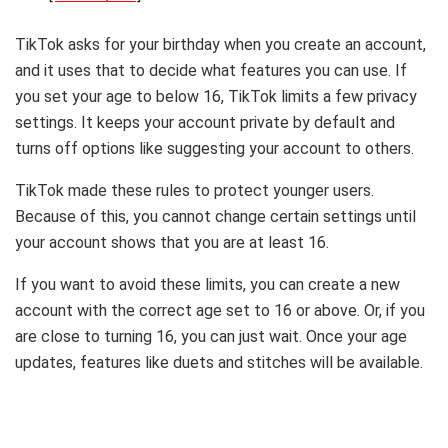
TikTok asks for your birthday when you create an account,
and it uses that to decide what features you can use. If
you set your age to below 16, TikTok limits a few privacy
settings. It keeps your account private by default and
turns off options like suggesting your account to others.
TikTok made these rules to protect younger users.
Because of this, you cannot change certain settings until
your account shows that you are at least 16.
If you want to avoid these limits, you can create a new
account with the correct age set to 16 or above. Or, if you
are close to turning 16, you can just wait. Once your age
updates, features like duets and stitches will be available.