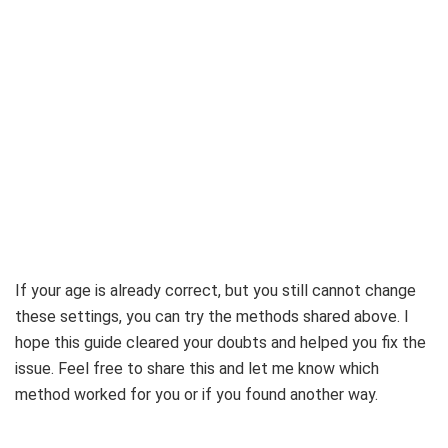
If your age is already correct, but you still cannot change
these settings, you can try the methods shared above. I
hope this guide cleared your doubts and helped you fix the
issue. Feel free to share this and let me know which
method worked for you or if you found another way.