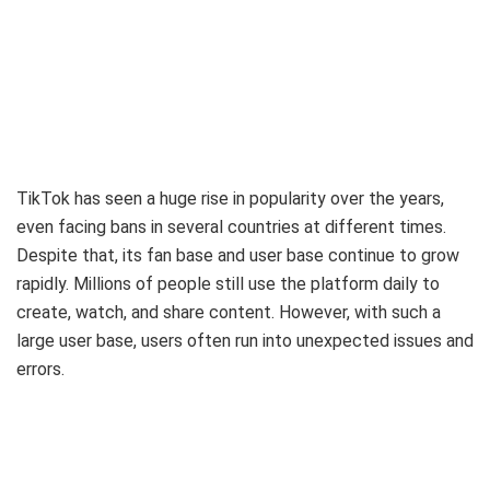
TikTok has seen a huge rise in popularity over the years,
even facing bans in several countries at different times.
Despite that, its fan base and user base continue to grow
rapidly. Millions of people still use the platform daily to
create, watch, and share content. However, with such a
large user base, users often run into unexpected issues and
errors.