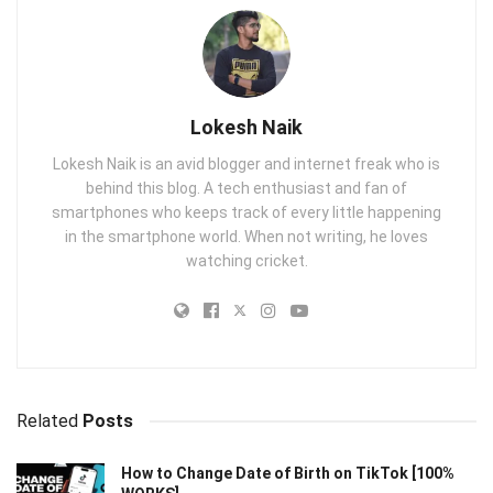
Lokesh Naik
Lokesh Naik is an avid blogger and internet freak who is
behind this blog. A tech enthusiast and fan of
smartphones who keeps track of every little happening
in the smartphone world. When not writing, he loves
watching cricket.
Related
Posts
How to Change Date of Birth on TikTok [100%