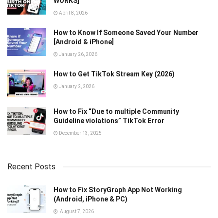
WORKS]
April 8, 2026
How to Know If Someone Saved Your Number
[Android & iPhone]
January 26, 2026
How to Get TikTok Stream Key (2026)
January 2, 2026
How to Fix “Due to multiple Community
Guideline violations” TikTok Error
December 13, 2025
Recent Posts
How to Fix StoryGraph App Not Working
(Android, iPhone & PC)
August 7, 2026